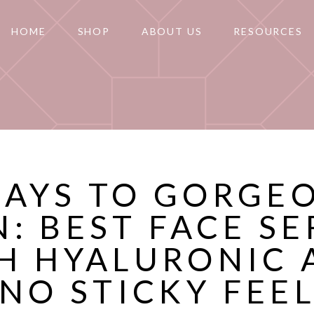
HOME
SHOP
ABOUT US
RESOURCES
DAYS TO GORGE
N: BEST FACE S
H HYALURONIC 
(NO STICKY FEEL