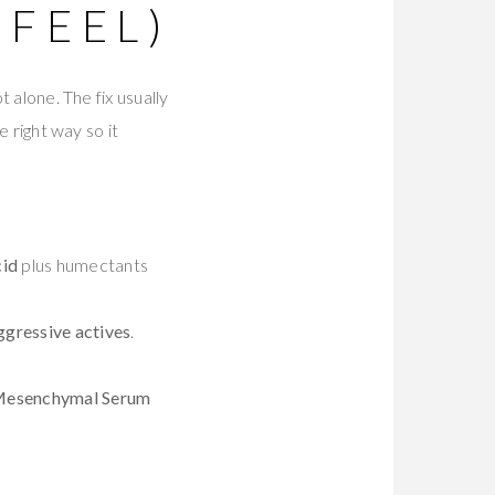
 FEEL)
t alone. The fix usually
e right way so it
cid
plus humectants
ggressive actives
.
 Mesenchymal Serum