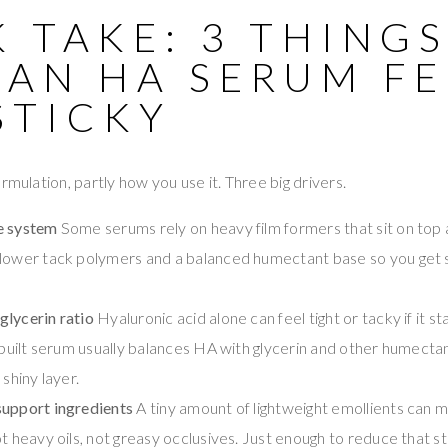
 TAKE: 3 THING
 AN HA SERUM FE
STICKY
rmulation, partly how you use it. Three big drivers.
e system
Some serums rely on heavy film formers that sit on top
lower tack polymers and a balanced humectant base so you get sl
lycerin ratio
Hyaluronic acid alone can feel tight or tacky if it s
l built serum usually balances HA with glycerin and other humectan
 shiny layer.
support ingredients
A tiny amount of lightweight emollients can 
t heavy oils, not greasy occlusives. Just enough to reduce that sti