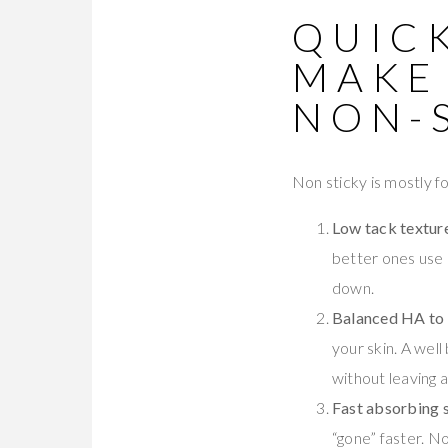
QUICK
MAKE
NON-
Non sticky is mostly fo
Low tack textur
better ones use 
down.
Balanced HA to g
your skin. A wel
without leaving a
Fast absorbing 
“gone” faster. No