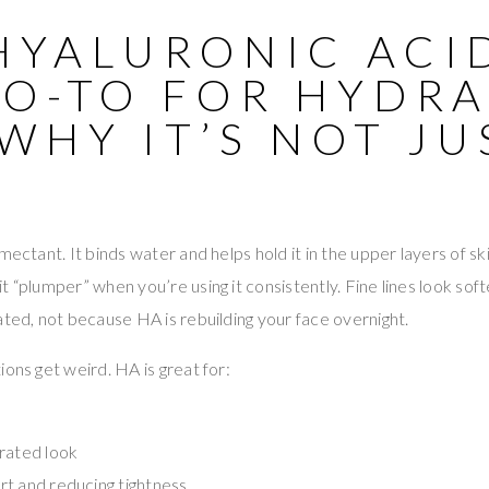
HYALURONIC ACID
GO-TO FOR HYDR
WHY IT’S NOT JU
)
mectant. It binds water and helps hold it in the upper layers of sk
t “plumper” when you’re using it consistently. Fine lines look sof
ated, not because HA is rebuilding your face overnight.
ions get weird. HA is great for:
rated look
t and reducing tightness