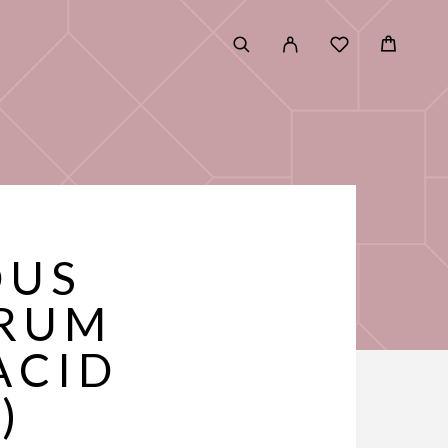
OUS
ERUM
ACID
)