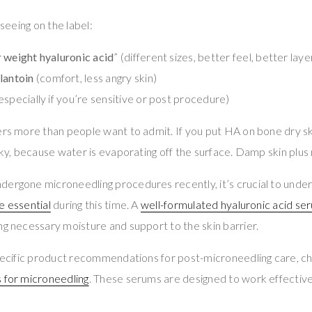
 seeing on the label:
 weight hyaluronic acid
” (different sizes, better feel, better laye
llantoin
(comfort, less angry skin)
especially if you’re sensitive or post procedure)
ers more than people want to admit. If you put HA on bone dry sk
cky, because water is evaporating off the surface. Damp skin plus 
dergone microneedling procedures recently, it’s crucial to unde
e essential
during this time. A
well-formulated hyaluronic acid se
ng necessary moisture and support to the skin barrier.
 specific product recommendations for post-microneedling care, c
 for microneedling
. These serums are designed to work effectivel