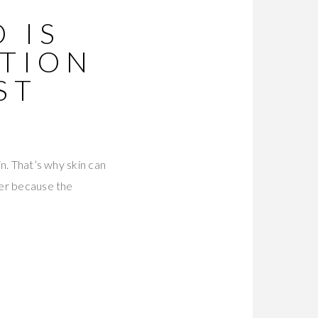
 IS
ATION
ST
in. That’s why skin can
ter because the