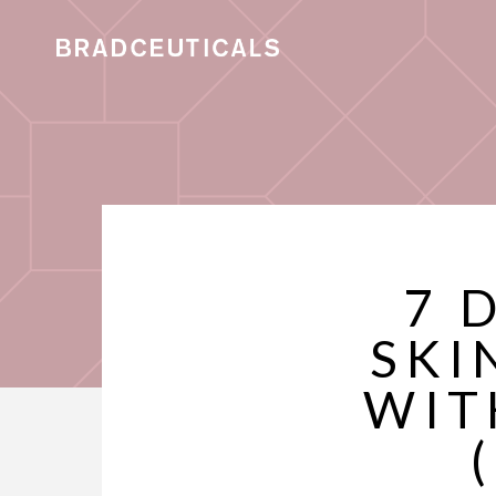
7 
SKI
WIT