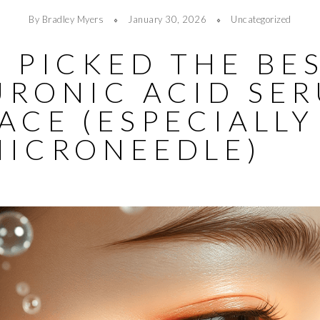
By Bradley Myers
January 30, 2026
Uncategorized
 PICKED THE BE
URONIC ACID SE
ACE (ESPECIALLY
MICRONEEDLE)