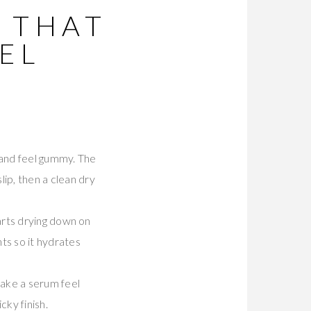
S THAT
EL
 and feel gummy. The
ip, then a clean dry
tarts drying down on
ts so it hydrates
make a serum feel
cky finish.