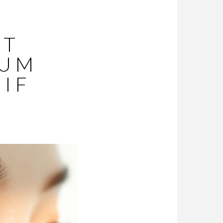
ST
RUM
 IF