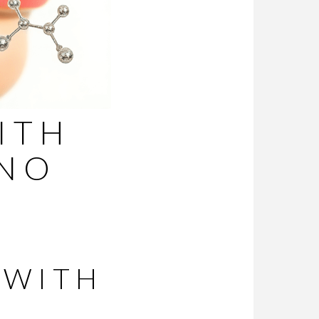
ITH
(NO
 WITH