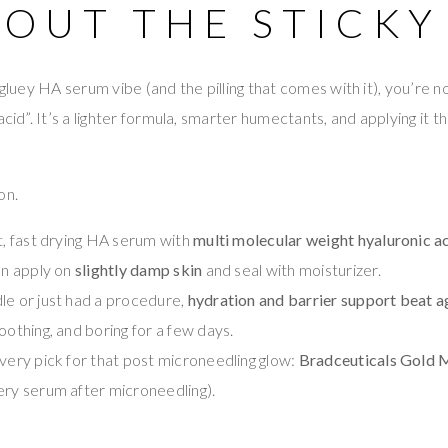
OUT THE STICKY
 gluey HA serum vibe (and the pilling that comes with it), you’re no
acid”. It’s a lighter formula, smarter humectants, and applying it th
on.
ht, fast drying HA serum with
multi molecular weight hyaluronic a
en apply on
slightly damp skin
and seal with moisturizer.
le or just had a procedure,
hydration and barrier support beat a
oothing, and boring for a few days.
overy pick for that post microneedling glow:
Bradceuticals Gold
ery serum after microneedling).