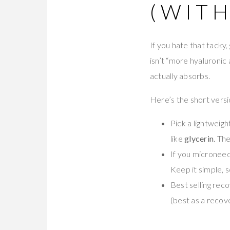
(WITH
If you hate that tacky,
isn’t “more hyaluronic 
actually absorbs.
Here’s the short versi
Pick a lightweig
like
glycerin
. Th
If you microneed
Keep it simple, s
Best selling rec
(best as a recov