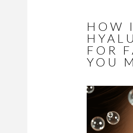
HOW I
HYAL
FOR F
YOU 