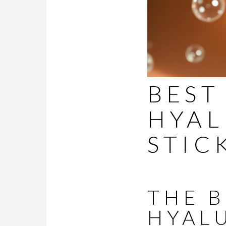
BEST
HYAL
STIC
THE 
HYAL