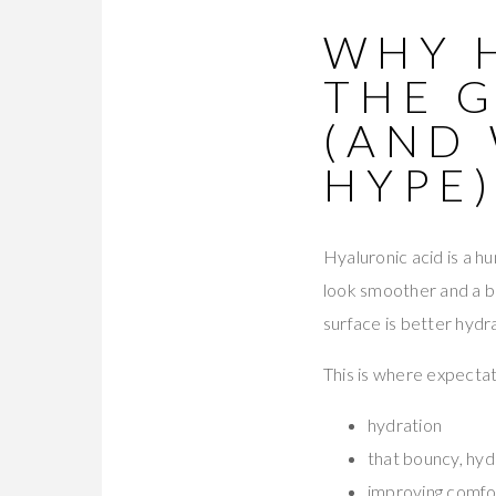
WHY 
THE 
(AND 
HYPE
Hyaluronic acid is a hu
look smoother and a bi
surface is better hydr
This is where expectat
hydration
that bouncy, hyd
improving comfor