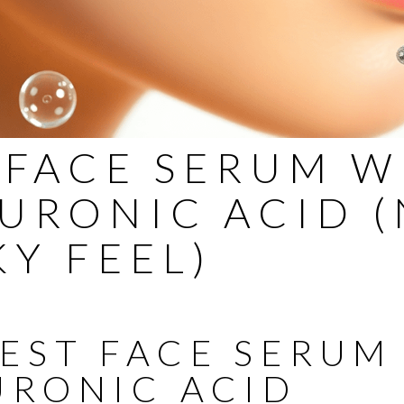
 FACE SERUM W
URONIC ACID 
KY FEEL)
BEST FACE SERUM
URONIC ACID