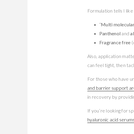
Formulation tells I like
“
Multi molecular
Panthenol
and
a
Fragrance free
(
Also, application matt
can feel tight, then ta
For those who have un
and barrier support ar
in recovery by providi
If you’re looking for
hyaluronic acid serums