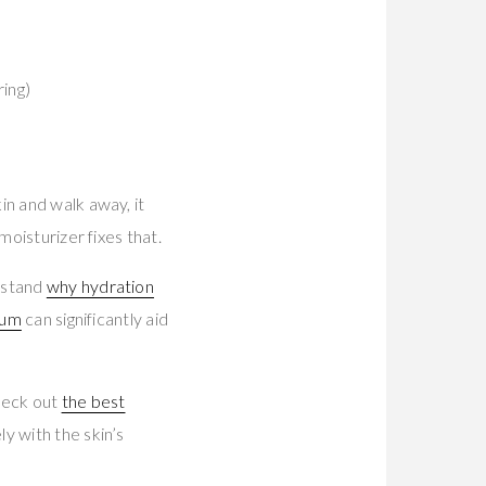
ring)
in and walk away, it
moisturizer fixes that.
rstand
why hydration
rum
can significantly aid
heck out
the best
y with the skin’s