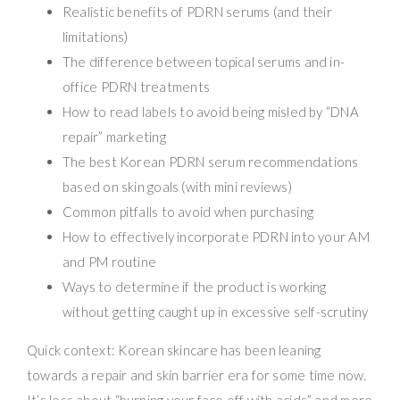
Realistic benefits of PDRN serums (and their
limitations)
The difference between topical serums and in-
office PDRN treatments
How to read labels to avoid being misled by “DNA
repair” marketing
The best Korean PDRN serum recommendations
based on skin goals (with mini reviews)
Common pitfalls to avoid when purchasing
How to effectively incorporate PDRN into your AM
and PM routine
Ways to determine if the product is working
without getting caught up in excessive self-scrutiny
Quick context: Korean skincare has been leaning
towards a repair and skin barrier era for some time now.
It’s less about “burning your face off with acids” and more