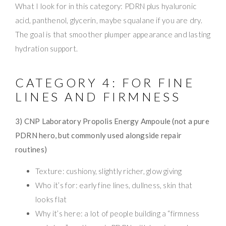
What I look for in this category: PDRN plus hyaluronic
acid, panthenol, glycerin, maybe squalane if you are dry.
The goal is that smoother plumper appearance and lasting
hydration support.
CATEGORY 4: FOR FINE
LINES AND FIRMNESS
3) CNP Laboratory Propolis Energy Ampoule (not a pure
PDRN hero, but commonly used alongside repair
routines)
Texture: cushiony, slightly richer, glow giving
Who it’s for: early fine lines, dullness, skin that
looks flat
Why it’s here: a lot of people building a “firmness