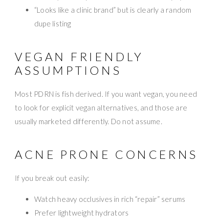
“Looks like a clinic brand” but is clearly a random
dupe listing
VEGAN FRIENDLY
ASSUMPTIONS
Most PDRN is fish derived. If you want vegan, you need
to look for explicit vegan alternatives, and those are
usually marketed differently. Do not assume.
ACNE PRONE CONCERNS
If you break out easily:
Watch heavy occlusives in rich “repair” serums
Prefer lightweight hydrators