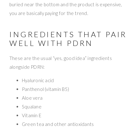
buried near the bottom and the product is expensive,
you are basically paying for the trend.
INGREDIENTS THAT PAIR
WELL WITH PDRN
These are the usual “yes, good idea” ingredients
alongside PDRN:
Hyaluronic acid
Panthenol (vitamin B5)
Aloe vera
Squalane
Vitamin E
Green tea and other antioxidants