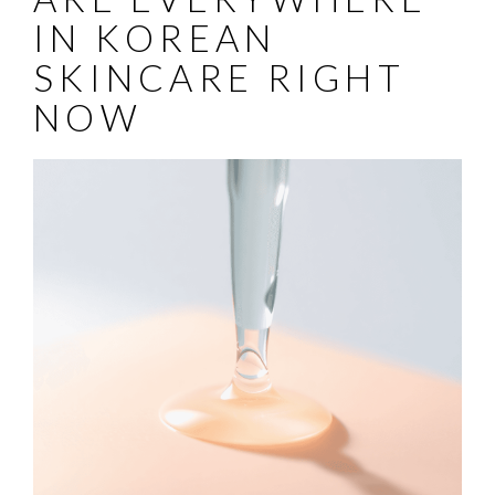
IN KOREAN
SKINCARE RIGHT
NOW