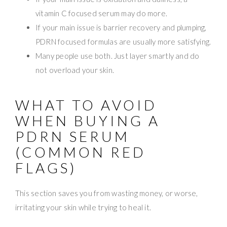
vitamin C focused serum may do more.
If your main issue is barrier recovery and plumping,
PDRN focused formulas are usually more satisfying.
Many people use both. Just layer smartly and do
not overload your skin.
WHAT TO AVOID
WHEN BUYING A
PDRN SERUM
(COMMON RED
FLAGS)
This section saves you from wasting money, or worse,
irritating your skin while trying to heal it.