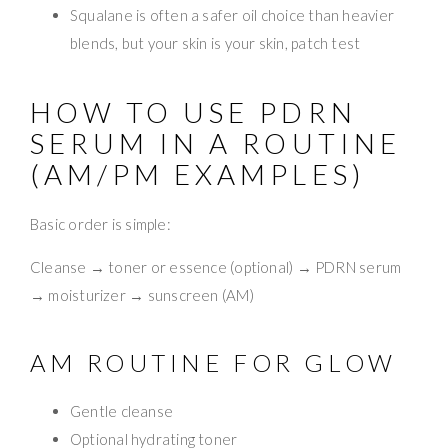
Squalane is often a safer oil choice than heavier
blends, but your skin is your skin, patch test
HOW TO USE PDRN
SERUM IN A ROUTINE
(AM/PM EXAMPLES)
Basic order is simple:
Cleanse → toner or essence (optional) → PDRN serum
→ moisturizer → sunscreen (AM)
AM ROUTINE FOR GLOW
Gentle cleanse
Optional hydrating toner