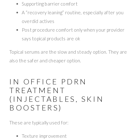
Supporting barrier comfort
A “recovery leaning” routine, especially after you
overdid actives
Post procedure comfort only when your provider
says topical products are ok
Topical serums are the slow and steady option. They are
also the safer and cheaper option.
IN OFFICE PDRN
TREATMENT
(INJECTABLES, SKIN
BOOSTERS)
These are typically used for:
Texture improvement