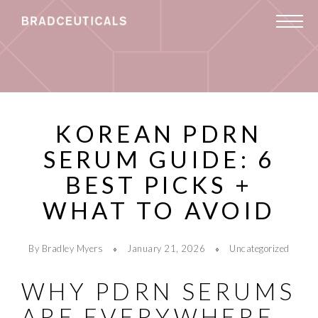
KOREAN PDRN
SERUM GUIDE: 6
BEST PICKS +
WHAT TO AVOID
By Bradley Myers
January 21, 2026
Uncategorized
WHY PDRN SERUMS
ARE EVERYWHERE