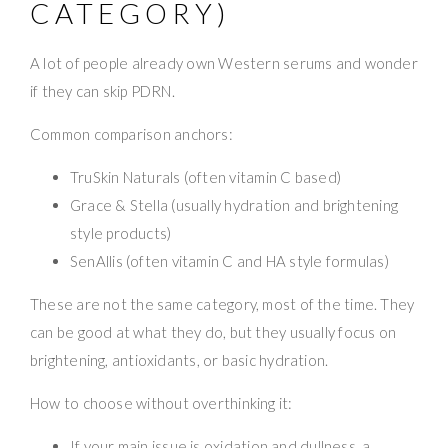
CATEGORY)
A lot of people already own Western serums and wonder
if they can skip PDRN.
Common comparison anchors:
TruSkin Naturals (often vitamin C based)
Grace & Stella (usually hydration and brightening
style products)
SenAllis (often vitamin C and HA style formulas)
These are not the same category, most of the time. They
can be good at what they do, but they usually focus on
brightening, antioxidants, or basic hydration.
How to choose without overthinking it:
If your main issue is oxidation and dullness, a