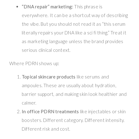
“DNA repair” marketing:
This phrase is
everywhere. It can be a shortcut way of describing
the vibe. But you should not read it as “this serum
literally repairs your DNA like a sci fi thing.” Treat it
as marketing language unless the brand provides
serious clinical context.
Where PDRN shows up:
Topical skincare products
like serums and
ampoules. These are usually about hydration,
barrier support, and making skin look healthier and
calmer.
In office PDRN treatments
like injectables or skin
boosters. Different category. Different intensity.
Different risk and cost.