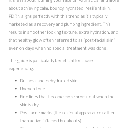
about achieving calm, bouncy, hydrated, resilient skin.
PDRN aligns perfectly with this trend as it’s typically
marketed as a recovery and plumping ingredient. This
results in smoother looking texture, extra hydration, and
that healthy glow often referred to as “post-facial skin”
even on days when no special treatment was done.
This guide is particularly beneficial for those
experiencing:
Dullness and dehydrated skin
Uneven tone
Fine lines that become more prominent when the
skin is dry
Post-acne marks (the residual appearance rather
than active inflamed breakouts)