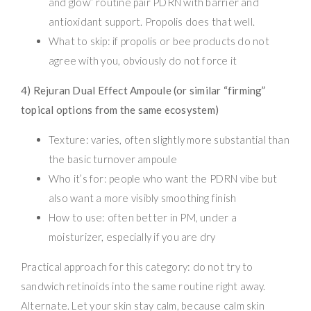
and glow” routine pair PDRN with barrier and
antioxidant support. Propolis does that well.
What to skip: if propolis or bee products do not
agree with you, obviously do not force it
4) Rejuran Dual Effect Ampoule (or similar “firming”
topical options from the same ecosystem)
Texture: varies, often slightly more substantial than
the basic turnover ampoule
Who it’s for: people who want the PDRN vibe but
also want a more visibly smoothing finish
How to use: often better in PM, under a
moisturizer, especially if you are dry
Practical approach for this category: do not try to
sandwich retinoids into the same routine right away.
Alternate. Let your skin stay calm, because calm skin