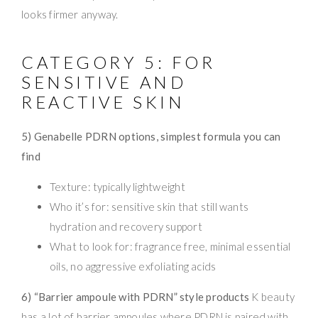
looks firmer anyway.
CATEGORY 5: FOR
SENSITIVE AND
REACTIVE SKIN
5) Genabelle PDRN options, simplest formula you can
find
Texture: typically lightweight
Who it’s for: sensitive skin that still wants
hydration and recovery support
What to look for: fragrance free, minimal essential
oils, no aggressive exfoliating acids
6) “Barrier ampoule with PDRN” style products
K beauty
has a lot of barrier ampoules where PDRN is paired with