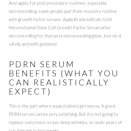
And again, for post procedure routines, especially
microneedling, some people pair their recovery routine
with growth factor serums. Apply Bradceuticals Gold
Mesenchymal Stem Cell Growth Factor Serum after
microneedling for that post microneedling glow. Just do it
safely and with guidance.
PDRN SERUM
BENEFITS (WHAT YOU
CAN REALISTICALLY
EXPECT)
This is the part where expectations get messy. A good
PDRN serum can be very satisfying. But it is not going to
replace sunscreen, erase deep wrinkles, or undo years of
sun damage in two weeks.