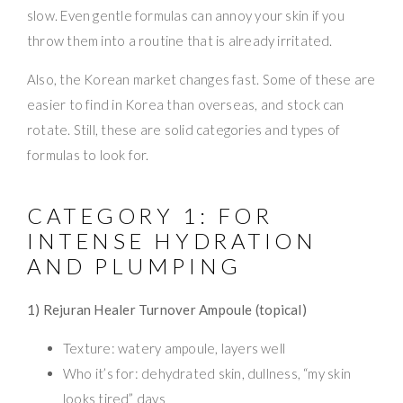
slow. Even gentle formulas can annoy your skin if you
throw them into a routine that is already irritated.
Also, the Korean market changes fast. Some of these are
easier to find in Korea than overseas, and stock can
rotate. Still, these are solid categories and types of
formulas to look for.
CATEGORY 1: FOR
INTENSE HYDRATION
AND PLUMPING
1) Rejuran Healer Turnover Ampoule (topical)
Texture: watery ampoule, layers well
Who it’s for: dehydrated skin, dullness, “my skin
looks tired” days