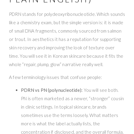
PDRN stands for polydeoxyribonucleotide. Which sounds
like a chemistry exam, but the simple version is: it is made
of small DNA fragments, commonly sourced from salmon
or trout. In aesthetics it has a reputation for supporting
skin recovery and improving the look of texture over
time. You will see it in Korean skincare because it fits the
whole “repair, plump, glow” narrative really well.
A few terminology issues that confuse people:
PDRN vs PN (polynucleotide):
You will see both.
PN is often marketed as a newer, “stronger” cousin
in clinic settings. In topical skincare, brands
sometimes use the terms loosely. What matters
more is what the label actually lists, the
concentration if disclosed, and the overall formula.