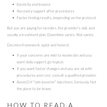
Elasticity and bounce
Recovery support after procedures
Faster feeling results, depending on the protocol
But you are paying for needles, the provider’s skill, and
usually a treatment plan. Downtime varies. Risk varies.
Decision framework, quick and honest:
If your concerns are mild to moderate and you
want daily support, go topical.
If you want faster changes and you are ok with
procedures and cost, consult a qualified provider.
Avoid DIY “skin booster” injections. Seriously. Not
the place to be brave.
HOW TO READ A