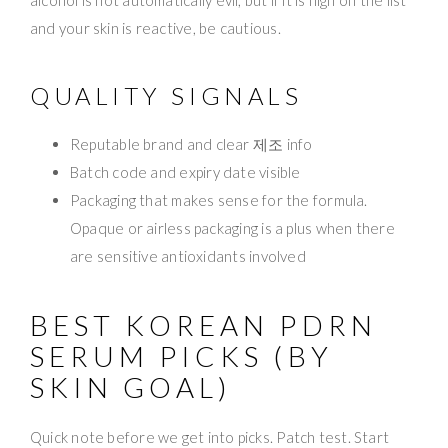
and your skin is reactive, be cautious.
QUALITY SIGNALS
Reputable brand and clear 제조 info
Batch code and expiry date visible
Packaging that makes sense for the formula.
Opaque or airless packaging is a plus when there
are sensitive antioxidants involved
BEST KOREAN PDRN
SERUM PICKS (BY
SKIN GOAL)
Quick note before we get into picks. Patch test. Start