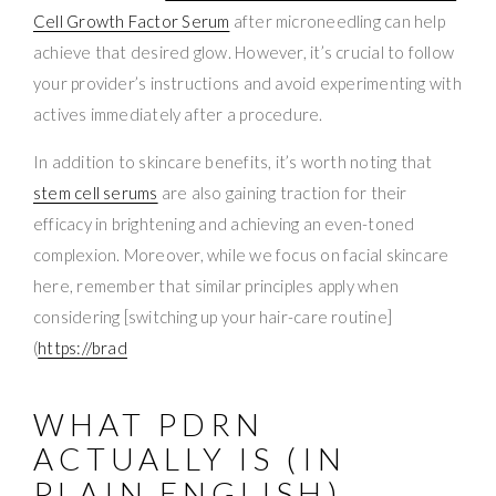
Cell Growth Factor Serum
after microneedling can help
achieve that desired glow. However, it’s crucial to follow
your provider’s instructions and avoid experimenting with
actives immediately after a procedure.
In addition to skincare benefits, it’s worth noting that
stem cell serums
are also gaining traction for their
efficacy in brightening and achieving an even-toned
complexion. Moreover, while we focus on facial skincare
here, remember that similar principles apply when
considering [switching up your hair-care routine]
(
https://brad
WHAT PDRN
ACTUALLY IS (IN
PLAIN ENGLISH)