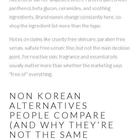
panthenol, beta glucan, ceramides, and soothing
ingredients. Brand names change constantly here, so
shop the ingredient list more than the hype.
Notes on claims like cruelty free skincare, paraben free
serum, sulfate free serum: fine, but not the main decision
point. For reactive skin, fragrance and essential oils
usually matter more than whether the marketing says
“free of” everything.
NON KOREAN
ALTERNATIVES
PEOPLE COMPARE
(AND WHY THEY’RE
NOT THE SAME