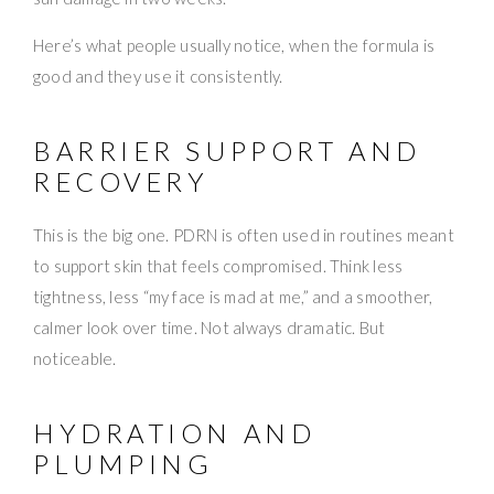
Here’s what people usually notice, when the formula is
good and they use it consistently.
BARRIER SUPPORT AND
RECOVERY
This is the big one. PDRN is often used in routines meant
to support skin that feels compromised. Think less
tightness, less “my face is mad at me,” and a smoother,
calmer look over time. Not always dramatic. But
noticeable.
HYDRATION AND
PLUMPING