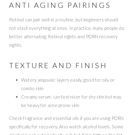
ANTI AGING PAIRINGS
Retinol can pair well in a routine, but beginners should
not stack everything at once. In practice, many people do
better alternating. Retinol nights and PDRN recovery
nights.
TEXTURE AND FINISH
Watery ampoule: layers easily, good for oily or
combo skin
Creamy serum: can feel nicer for dry skin but may
be heavy for acne prone skin
Check fragrance and essential oils if you are using PDRN
specifically for recovery. Also watch alcohol levels. Some
alcohol is not automatically evil, but if it is high on the list