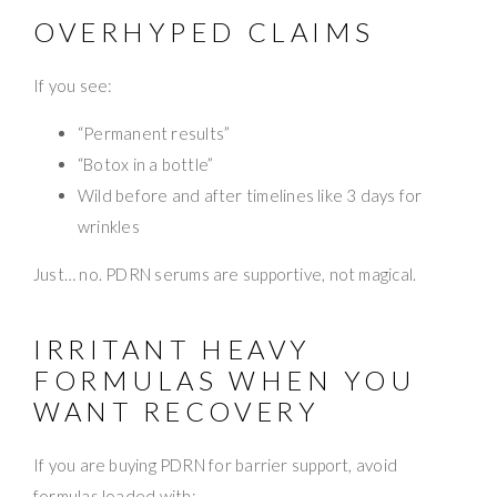
OVERHYPED CLAIMS
If you see:
“Permanent results”
“Botox in a bottle”
Wild before and after timelines like 3 days for
wrinkles
Just… no. PDRN serums are supportive, not magical.
IRRITANT HEAVY
FORMULAS WHEN YOU
WANT RECOVERY
If you are buying PDRN for barrier support, avoid
formulas loaded with: