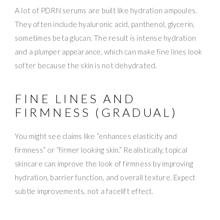
A lot of PDRN serums are built like hydration ampoules.
They often include hyaluronic acid, panthenol, glycerin,
sometimes beta glucan. The result is intense hydration
and a plumper appearance, which can make fine lines look
softer because the skin is not dehydrated.
FINE LINES AND
FIRMNESS (GRADUAL)
You might see claims like “enhances elasticity and
firmness” or “firmer looking skin.” Realistically, topical
skincare can improve the look of firmness by improving
hydration, barrier function, and overall texture. Expect
subtle improvements, not a facelift effect.