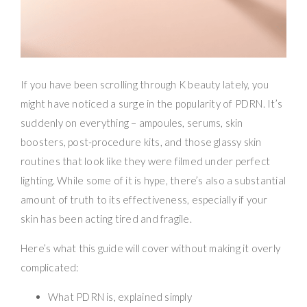
If you have been scrolling through K beauty lately, you
might have noticed a surge in the popularity of PDRN. It’s
suddenly on everything – ampoules, serums, skin
boosters, post-procedure kits, and those glassy skin
routines that look like they were filmed under perfect
lighting. While some of it is hype, there’s also a substantial
amount of truth to its effectiveness, especially if your
skin has been acting tired and fragile.
Here’s what this guide will cover without making it overly
complicated:
What PDRN is, explained simply