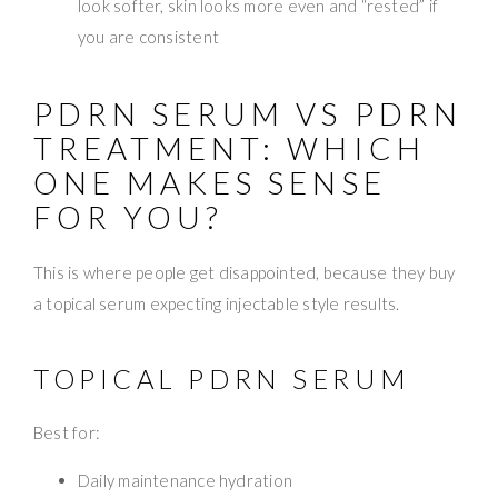
look softer, skin looks more even and “rested” if
you are consistent
PDRN SERUM VS PDRN
TREATMENT: WHICH
ONE MAKES SENSE
FOR YOU?
This is where people get disappointed, because they buy
a topical serum expecting injectable style results.
TOPICAL PDRN SERUM
Best for:
Daily maintenance hydration