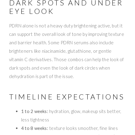
DARK SPOTS AND UNDER
EYE LOOK
PDRN alone is not a heavy duty brightening active, but it
can support the overall look of tone by improving texture
and barrier health. Some PDRN serums also include
brighteners like niacinamide, glutathione, or gentle
vitamin C derivatives. Those combos can help the look of
dark spots and even the look of dark circles when
dehydration is part of the issue.
TIMELINE EXPECTATIONS
1 to 2 weeks:
hydration, glow, makeup sits better,
less tightness
4 to 8 weeks:
texture looks smoother, fine lines