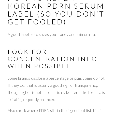
KOREAN PDRN SERUM
LABEL (SO YOU DON’T
GET FOOLED)
A good label read saves you money and skin drama.
LOOK FOR
CONCENTRATION INFO
WHEN POSSIBLE
Some brands disclose a percentage or ppm. Some do not.
If they do, that is usually a good sign of transparency,
though higher is not automatically better if the formula is
irritating or poorly balanced.
Also check where PDRN sits in the ingredient list. If it is