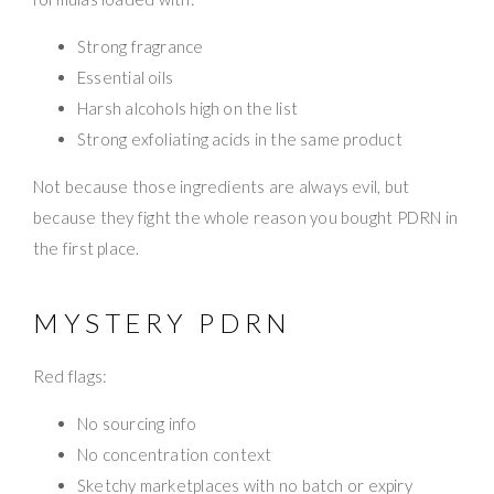
Strong fragrance
Essential oils
Harsh alcohols high on the list
Strong exfoliating acids in the same product
Not because those ingredients are always evil, but
because they fight the whole reason you bought PDRN in
the first place.
MYSTERY PDRN
Red flags:
No sourcing info
No concentration context
Sketchy marketplaces with no batch or expiry