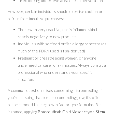
Tired looking under-eye area due to dehydration
However, certain individuals should exercise caution or
refrain from impulsive purchases:
Those with very reactive, easily inflamed skin that
reacts negatively to new products
Individuals with seafood or fish allergy concerns (as
much of the PDRN used is fish-derived)
Pregnant or breastfeeding women, or anyone
under medical care for skin issues. Always consult a
professional who understands your specific
situation.
A common question arises concerning microneedling. If
you’re pursuing that post-microneedling glow, it’s often
recommended to use growth factor type formulas. For
instance, applying
Bradceuticals Gold Mesenchymal Stem