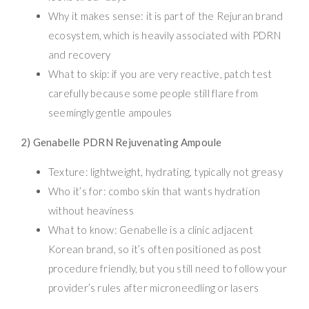
Why it makes sense: it is part of the Rejuran brand
ecosystem, which is heavily associated with PDRN
and recovery
What to skip: if you are very reactive, patch test
carefully because some people still flare from
seemingly gentle ampoules
2) Genabelle PDRN Rejuvenating Ampoule
Texture: lightweight, hydrating, typically not greasy
Who it’s for: combo skin that wants hydration
without heaviness
What to know: Genabelle is a clinic adjacent
Korean brand, so it’s often positioned as post
procedure friendly, but you still need to follow your
provider’s rules after microneedling or lasers