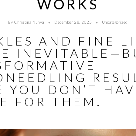
WORKS
By Christina Nunya
December 28, 2025
Uncategorized
LES AND FINE L
BE INEVITABLE—B
SFORMATIVE
ONEEDLING RESU
E YOU DON’T HAV
E FOR THEM.