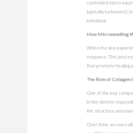
controlled micro-injuri
typically between 0.5
individual.
How Microneedling 
When the skin experien
response. This process
that promote healing a
The Role of Collagen 
One of the key compone
in the dermis responsib
the structure and elast
Over time, as new col