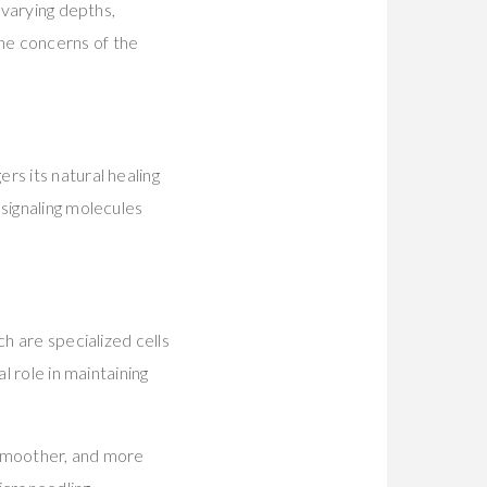
 varying depths,
he concerns of the
rs its natural healing
signaling molecules
h are specialized cells
l role in maintaining
 smoother, and more