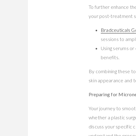
To further enhance the
your post-treatment s
Bradceuticals 
sessions to ampl
Using serums or 
benefits.
By combining these to
skin appearance and t
Preparing for Micron
Your journey to smoot
whether a plastic surg
discuss your specific c
understand the procedu