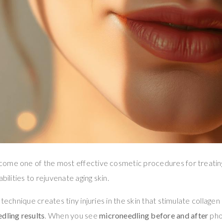
ome one of the most effective cosmetic procedures for treating
bilities to rejuvenate aging skin.
 technique creates tiny injuries in the skin that stimulate collagen
dling results
. When you see
microneedling before and after
pho