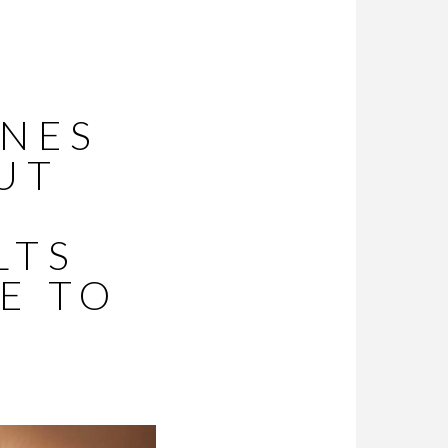
INES
UT
LTS
E TO