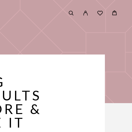
G
SULTS
ORE &
 IT