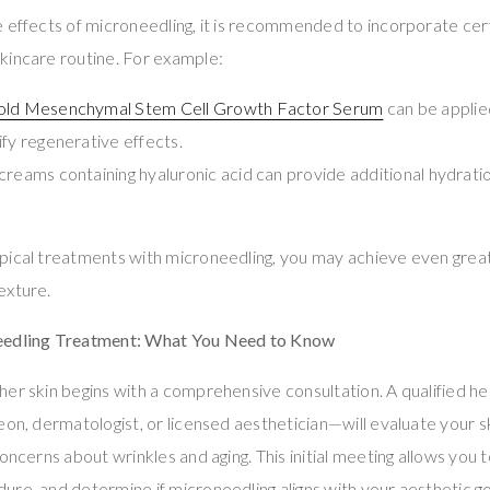
 effects of microneedling, it is recommended to incorporate cer
kincare routine. For example:
Gold Mesenchymal Stem Cell Growth Factor Serum
can be applie
ify regenerative effects.
creams containing hyaluronic acid can provide additional hydrati
pical treatments with microneedling, you may achieve even gre
exture.
eedling Treatment: What You Need to Know
her skin begins with a comprehensive consultation. A qualified h
eon, dermatologist, or licensed aesthetician—will evaluate your s
oncerns about wrinkles and aging. This initial meeting allows you 
re, and determine if microneedling aligns with your aesthetic go