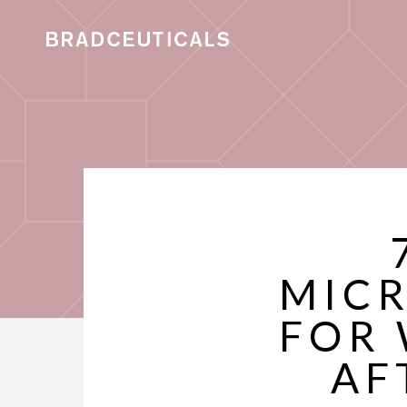
MICR
FOR 
AF