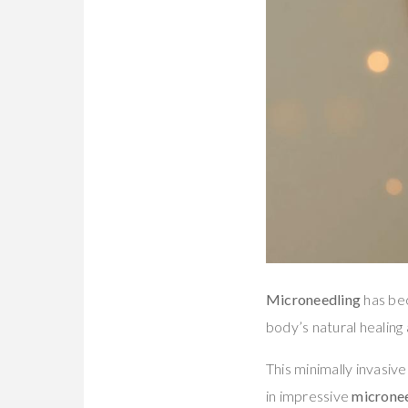
Microneedling
has bec
body’s natural healing a
This minimally invasive
in impressive
micronee