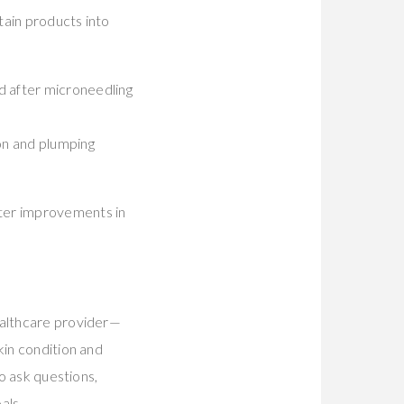
tain products into
d after microneedling
on and plumping
ater improvements in
ealthcare provider—
kin condition and
to ask questions,
als.