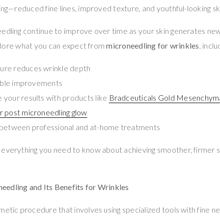
king—reduced fine lines, improved texture, and youthful-looking sk
edling continue to improve over time as your skin generates new 
explore what you can expect from
microneedling for wrinkles
, inclu
re reduces wrinkle depth
sible improvements
your results with products like
Bradceuticals Gold Mesenchyma
r post microneedling glow
 between professional and at-home treatments
 everything you need to know about achieving smoother, firmer s
edling and Its Benefits for Wrinkles
metic procedure that involves using specialized tools with fine n