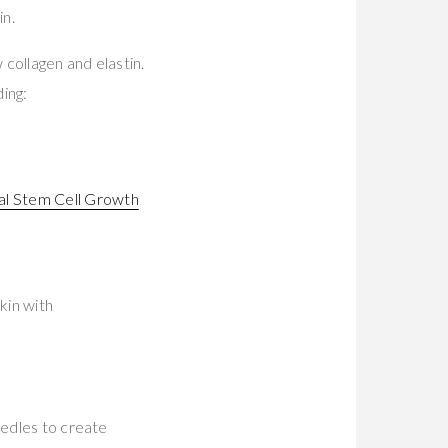
in.
collagen and elastin.
ding:
l Stem Cell Growth
kin with
eedles to create