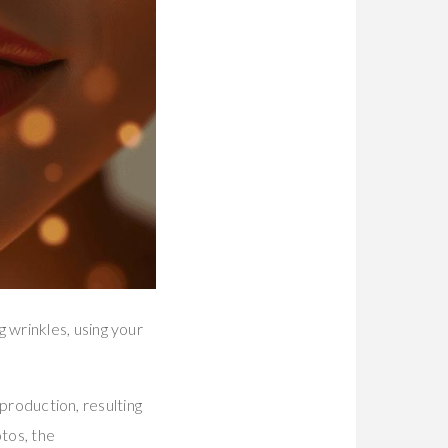
 wrinkles, using your
 production, resulting
tos, the