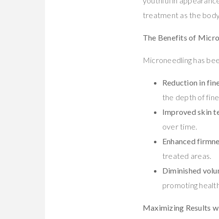
youthful in appearance
treatment as the body 
The Benefits of Micro
Microneedling has been
Reduction in fine
the depth of fin
Improved skin t
over time.
Enhanced firmn
treated areas.
Diminished volu
promoting health
Maximizing Results w