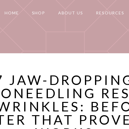
HOME
SHOP
ABOUT US
RESOURCES
7 JAW-DROPPIN
ONEEDLING RE
WRINKLES: BEF
TER THAT PROVE