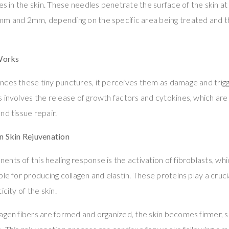
es in the skin. These needles penetrate the surface of the skin at
mm and 2mm, depending on the specific area being treated and t
Works
ces these tiny punctures, it perceives them as damage and trigge
 involves the release of growth factors and cytokines, which are 
nd tissue repair.
in Skin Rejuvenation
nts of this healing response is the activation of fibroblasts, whic
le for producing collagen and elastin. These proteins play a crucia
icity of the skin.
lagen fibers are formed and organized, the skin becomes firmer,