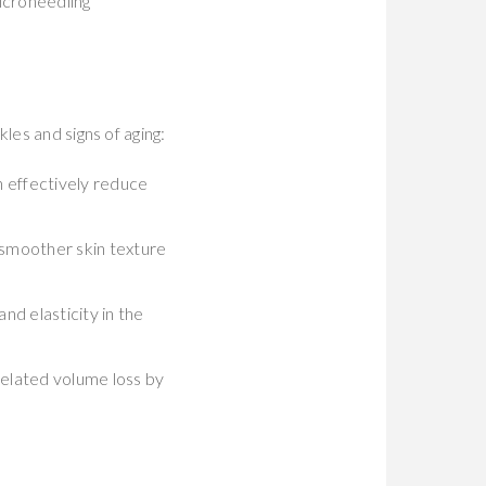
icroneedling
les and signs of aging:
n effectively reduce
 smoother skin texture
nd elasticity in the
related volume loss by