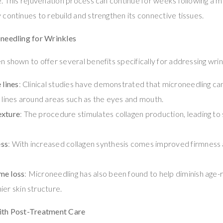
. This rejuvenation process can continue for weeks following a m
continues to rebuild and strengthen its connective tissues.
needling for Wrinkles
 shown to offer several benefits specifically for addressing wrink
 lines
: Clinical studies have demonstrated that microneedling ca
e lines around areas such as the eyes and mouth.
exture
: The procedure stimulates collagen production, leading to
ess
: With increased collagen synthesis comes improved firmness a
me loss
: Microneedling has also been found to help diminish age-
ier skin structure.
ith Post-Treatment Care