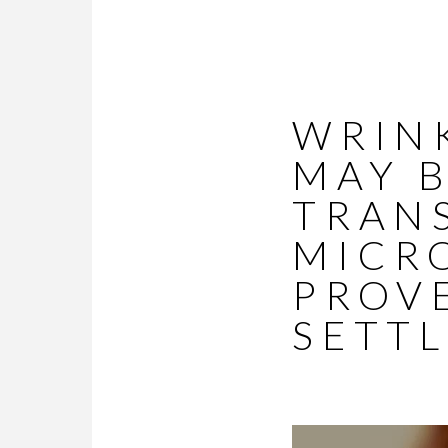
WRINK
MAY 
TRAN
MICR
PROV
SETTL