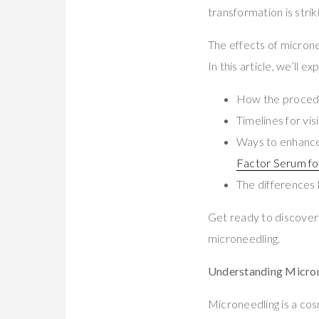
transformation is stri
The effects of microne
In this article, we’ll 
How the procedu
Timelines for vi
Ways to enhance 
Factor Serum fo
The differences
Get ready to discover
microneedling.
Understanding Microne
Microneedling is a cos