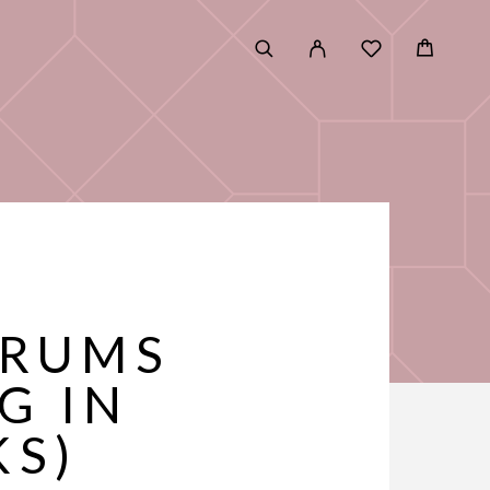
G
ERUMS
G IN
KS)