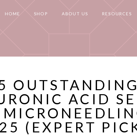
HOME
SHOP
ABOUT US
RESOURCES
5 OUTSTANDIN
URONIC ACID S
 MICRONEEDLIN
25 (EXPERT PIC