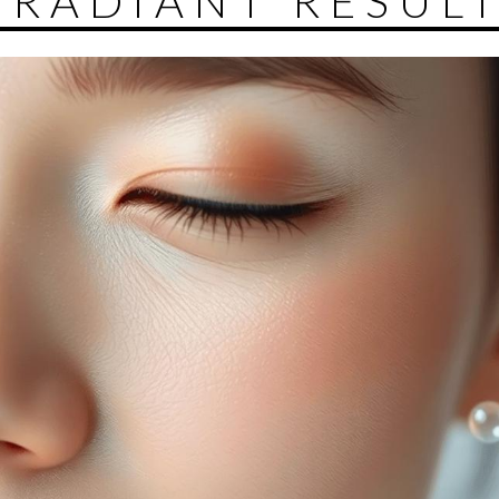
 RADIANT RESUL