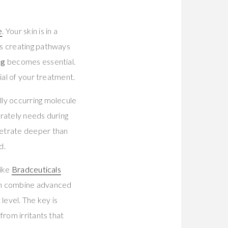
e
. Your skin is in a
ls creating pathways
ng
becomes essential.
ial of your treatment.
lly occurring molecule
rately needs during
netrate deeper than
d.
like
Bradceuticals
ch combine advanced
 level. The key is
from irritants that