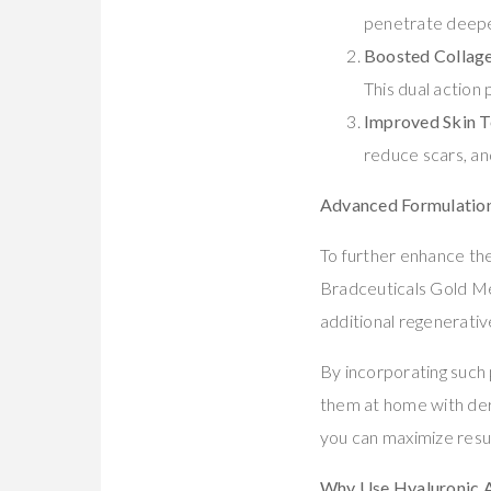
penetrate deepe
Boosted Collage
This dual action
Improved Skin T
reduce scars, and
Advanced Formulation
To further enhance the
Bradceuticals Gold M
additional regenerativ
By incorporating such 
them at home with derm
you can maximize resul
Why Use Hyaluronic A