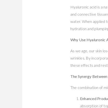
Hyaluronic acid is a na
and connective tissues.
water. When applied to
hydration and plumping
Why Use Hyaluronic A
As we age, our skin los
wrinkles. By incorpora
these effects and resto
The Synergy Between 
The combination of mic
Enhanced Produ
absorption of to