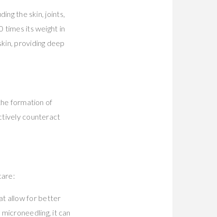
ing the skin, joints,
 times its weight in
skin, providing deep
 the formation of
ectively counteract
care:
at allow for better
 microneedling, it can