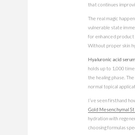
that continues improvi
The real magic happen
vulnerable state imme
for enhanced product 
Without proper skin hy
Hyaluronic acid seru
holds up to 1,000 times
the healing phase. Th
normal topical applicat
I’ve seen firsthand ho
Gold Mesenchymal Ste
hydration with regener
choosing formulas spec