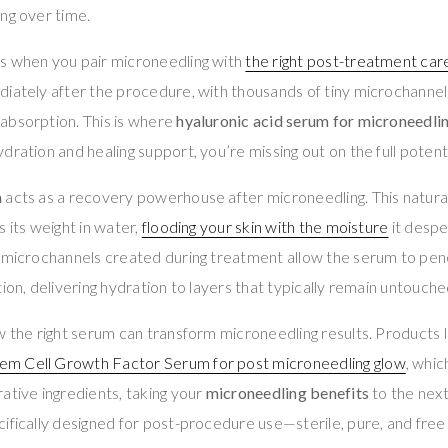
ng over time.
s when you pair microneedling with
the right post-treatment car
diately after the procedure, with thousands of tiny microchanne
absorption. This is where
hyaluronic acid serum for microneedli
dration and healing support, you’re missing out on the full potent
m
acts as a recovery powerhouse after microneedling. This natura
 its weight in water,
flooding your skin with the moisture
it despe
e microchannels created during treatment allow the serum to pe
ion, delivering hydration to layers that typically remain untouche
w the right serum can transform microneedling results. Products 
m Cell Growth Factor Serum for post microneedling glow
, whi
ative ingredients, taking your
microneedling benefits
to the next
ifically designed for post-procedure use—sterile, pure, and free 