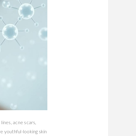
 lines, acne scars,
 youthful-looking skin