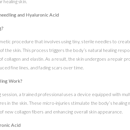
 healing skin.
eedling and Hyaluronic Acid
g?
metic procedure that involves using tiny, sterile needles to creat
 of the skin. This process triggers the body’s natural healing respo
 collagen and elastin. As a result, the skin undergoes a repair pro
ced fine lines, and fading scars over time.
ling Work?
 session, a trained professional uses a device equipped with mul
es in the skin. These micro-injuries stimulate the body’s healing
f new collagen fibers and enhancing overall skin appearance.
ronic Acid