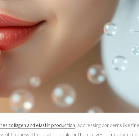
ates collagen and elastin production
, addressing concerns like fine
ss of firmness. The results speak for themselves—smoother, more