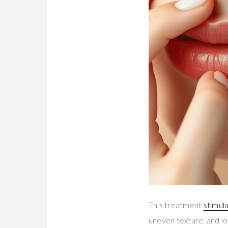
This treatment
stimul
uneven texture, and lo