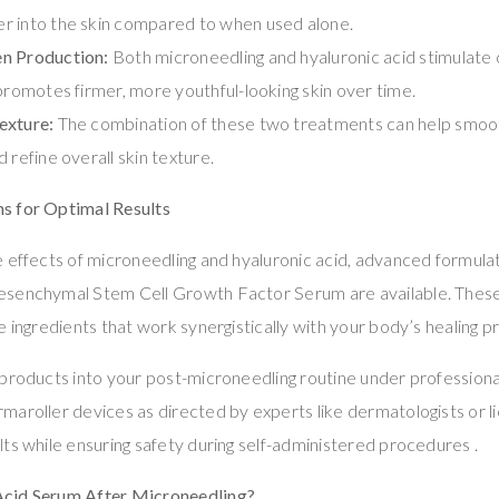
r into the skin compared to when used alone.
n Production:
Both microneedling and hyaluronic acid stimulate c
 promotes firmer, more youthful-looking skin over time.
exture:
The combination of these two treatments can help smoot
 refine overall skin texture.
s for Optimal Results
 effects of microneedling and hyaluronic acid, advanced formulat
esenchymal Stem Cell Growth Factor Serum are available. Thes
e ingredients that work synergistically with your body’s healing p
products into your post-microneedling routine under professiona
aroller devices as directed by experts like dermatologists or li
ts while ensuring safety during self-administered procedures .
cid Serum After Microneedling?