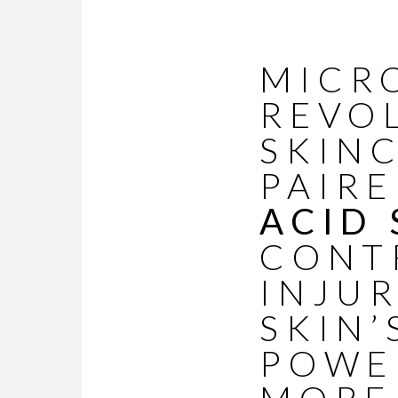
MICR
REVO
SKIN
PAIR
ACID
CONT
INJU
SKIN’
POWE