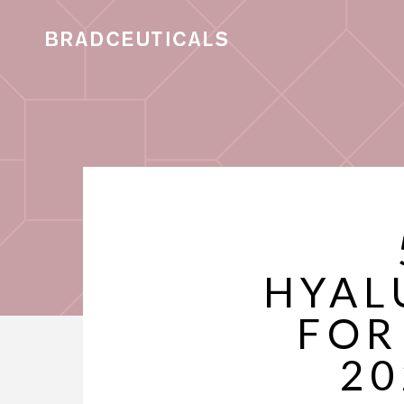
HYAL
FOR
20