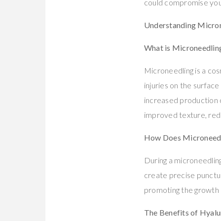
could compromise your
Understanding Micron
What is Microneedlin
Microneedling is a cos
injuries on the surface
increased production of
improved texture, redu
How Does Microneed
During a microneedling
create precise punctur
promoting the growth o
The Benefits of Hyalu