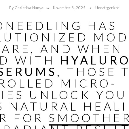
By Christina Nunya
November 8, 2025
Uncategorized
ONEEDLING HAS
LUTIONIZED MO
CARE, AND WHEN
ED WITH
HYALUR
 SERUMS
, THOSE 
ROLLED MICRO-
RIES UNLOCK YOU
S NATURAL HEAL
R FOR
SMOOTHER