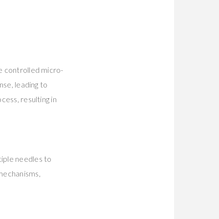
e controlled micro-
nse, leading to
cess, resulting in
tiple needles to
 mechanisms,