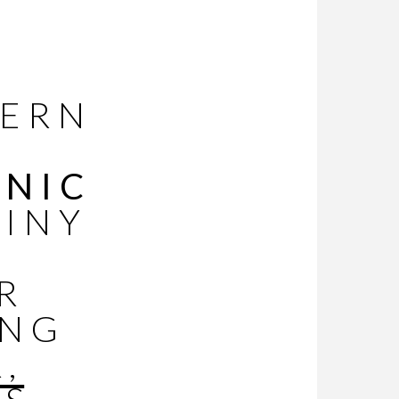
DERN
ONIC
TINY
R
ING
,