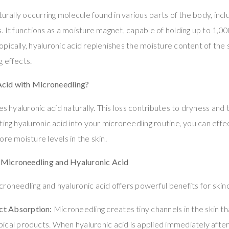
turally occurring molecule found in various parts of the body, includ
 It functions as a moisture magnet, capable of holding up to 1,000
pically, hyaluronic acid replenishes the moisture content of the 
 effects.
cid with Microneedling?
es hyaluronic acid naturally. This loss contributes to dryness and
ting hyaluronic acid into your microneedling routine, you can eff
re moisture levels in the skin.
Microneedling and Hyaluronic Acid
roneedling and hyaluronic acid offers powerful benefits for skin
ct Absorption:
Microneedling creates tiny channels in the skin th
pical products. When hyaluronic acid is applied immediately after