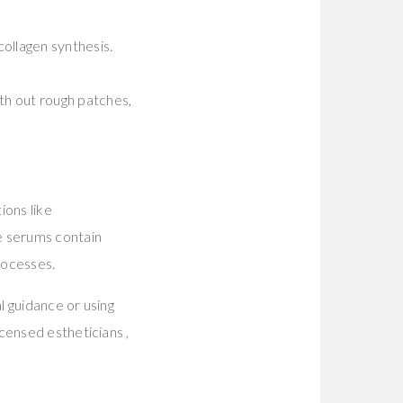
ollagen synthesis.
h out rough patches,
ions like
e serums contain
rocesses.
l guidance or using
censed estheticians ,