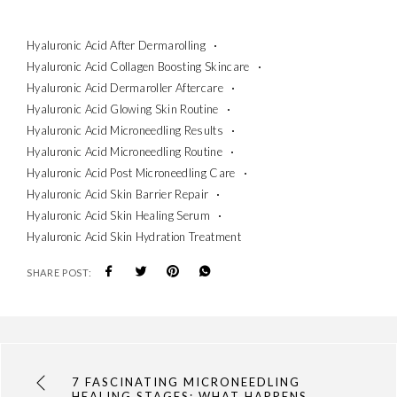
Hyaluronic Acid After Dermarolling
Hyaluronic Acid Collagen Boosting Skincare
Hyaluronic Acid Dermaroller Aftercare
Hyaluronic Acid Glowing Skin Routine
Hyaluronic Acid Microneedling Results
Hyaluronic Acid Microneedling Routine
Hyaluronic Acid Post Microneedling Care
Hyaluronic Acid Skin Barrier Repair
Hyaluronic Acid Skin Healing Serum
Hyaluronic Acid Skin Hydration Treatment
SHARE POST:
7 FASCINATING MICRONEEDLING
HEALING STAGES: WHAT HAPPENS