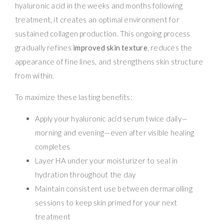
hyaluronic acid in the weeks and months following
treatment, it creates an optimal environment for
sustained collagen production. This ongoing process
gradually refines
improved skin texture
, reduces the
appearance of fine lines, and strengthens skin structure
from within.
To maximize these lasting benefits:
Apply your hyaluronic acid serum twice daily—
morning and evening—even after visible healing
completes
Layer HA under your moisturizer to seal in
hydration throughout the day
Maintain consistent use between dermarolling
sessions to keep skin primed for your next
treatment