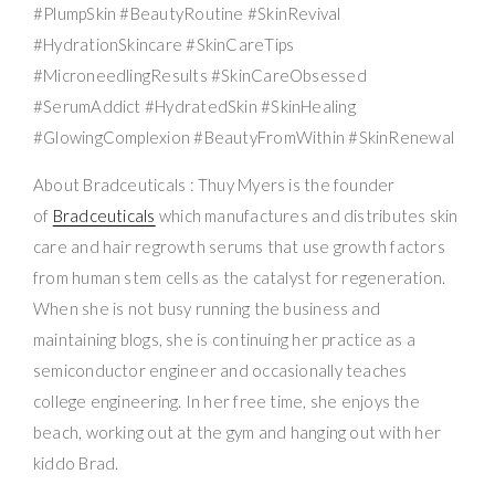
#PlumpSkin #BeautyRoutine #SkinRevival
#HydrationSkincare #SkinCareTips
#MicroneedlingResults #SkinCareObsessed
#SerumAddict #HydratedSkin #SkinHealing
#GlowingComplexion #BeautyFromWithin #SkinRenewal
About Bradceuticals : Thuy Myers is the founder
of
Bradceuticals
which manufactures and distributes skin
care and hair regrowth serums that use growth factors
from human stem cells as the catalyst for regeneration.
When she is not busy running the business and
maintaining blogs, she is continuing her practice as a
semiconductor engineer and occasionally teaches
college engineering. In her free time, she enjoys the
beach, working out at the gym and hanging out with her
kiddo Brad.