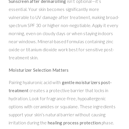
Sunscreen after dermarolling
isn’t optional—it’s
essential. Your skin becomes significantly more
vulnerable to UV damage after treatment, making broad-
spectrum SPF 30 or higher non-negotiable. Apply it every
morning, even on cloudy days or when staying indoors
near windows. Mineral-based formulas containing zinc
oxide or titanium dioxide work best for sensitive post-
treatment skin.
Moisturizer Selection Matters
Pairing hyaluronic acid with
gentle moisturizers post-
treatment
creates a protective barrier that locks in
hydration. Look for fragrance-free, hypoallergenic
options with ceramides or squalane. These ingredients
support your skin’s natural barrier without causing
irritation during the
healing process protection
phase.