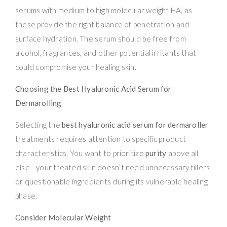
serums with medium to high molecular weight HA, as
these provide the right balance of penetration and
surface hydration. The serum should be free from
alcohol, fragrances, and other potential irritants that
could compromise your healing skin.
Choosing the Best Hyaluronic Acid Serum for
Dermarolling
Selecting the
best hyaluronic acid serum for dermaroller
treatments requires attention to specific product
characteristics. You want to prioritize
purity
above all
else—your treated skin doesn’t need unnecessary fillers
or questionable ingredients during its vulnerable healing
phase.
Consider Molecular Weight