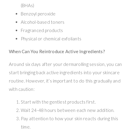
(BHAs)
Benzoyl peroxide
Alcohol-based toners
Fragranced products
Physical or chemical exfoliants
When Can You Reintroduce Active Ingredients?
Around six days after your dermarolling session, you can
start bringing back active ingredients into your skincare
routine. However, it’s important to do this gradually and
with caution:
Start with the gentlest products first.
Wait 24-48 hours between each new addition.
Pay attention to how your skin reacts during this
time.