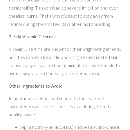
dermarolling. This can lead to severe irritation and even
chemical burns. That’s why it’s best to stay away from
retinol during the first few days after microneedling.
2. Skip Vitamin C Serums
Vitamin C serums are known for their brightening effects,
but they can also be acidic and sting freshly treated skin.
To avoid any discomfort or inflammation, make it a rule to
avoid using vitamin C initially after dermarolling.
Other Ingredients to Avoid
In addition to retinol and vitamin C, there are other
ingredients you should steer clear of during the initial
healing phase:
Alpha hydroxy acids (AHAs) and beta hydroxy acids