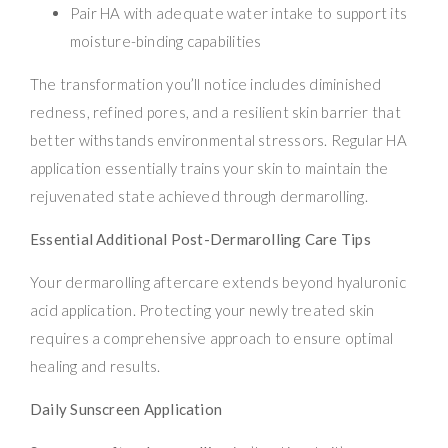
Pair HA with adequate water intake to support its
moisture-binding capabilities
The transformation you’ll notice includes diminished
redness, refined pores, and a resilient skin barrier that
better withstands environmental stressors. Regular HA
application essentially trains your skin to maintain the
rejuvenated state achieved through dermarolling.
Essential Additional Post-Dermarolling Care Tips
Your dermarolling aftercare extends beyond hyaluronic
acid application. Protecting your newly treated skin
requires a comprehensive approach to ensure optimal
healing and results.
Daily Sunscreen Application