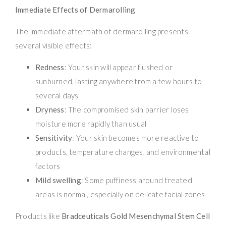
Immediate Effects of Dermarolling
The immediate aftermath of dermarolling presents
several visible effects:
Redness
: Your skin will appear flushed or
sunburned, lasting anywhere from a few hours to
several days
Dryness
: The compromised skin barrier loses
moisture more rapidly than usual
Sensitivity
: Your skin becomes more reactive to
products, temperature changes, and environmental
factors
Mild swelling
: Some puffiness around treated
areas is normal, especially on delicate facial zones
Products like
Bradceuticals Gold Mesenchymal Stem Cell