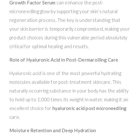
Growth Factor Serum
can enhance the post-
microneedling glow by supporting your skin’s natural
regeneration process. The key is understanding that
your skin barrier is temporarily compromised, making your
product choices during this vulnerable period absolutely
critical for optimal healing and results.
Role of Hyaluronic Acid in Post-Dermarolling Care
Hyaluronic acid is one of the most powerful hydrating
molecules available for post-treatment skincare. This
naturally occurring substance in your body has the ability
to hold up to 1,000 times its weight in water, making it an
excellent choice for
hyaluronic acid post microneedling
care.
Moisture Retention and Deep Hydration