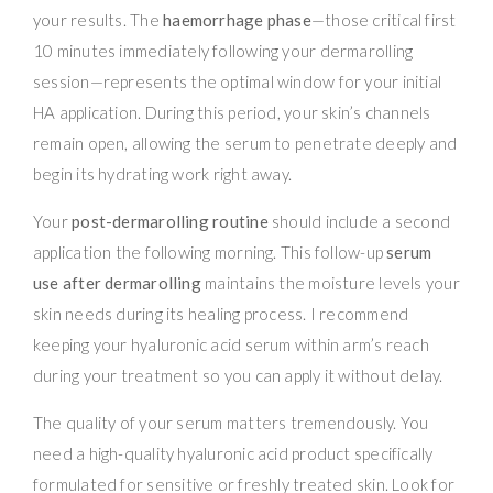
your results. The
haemorrhage phase
—those critical first
10 minutes immediately following your dermarolling
session—represents the optimal window for your initial
HA application. During this period, your skin’s channels
remain open, allowing the serum to penetrate deeply and
begin its hydrating work right away.
Your
post-dermarolling routine
should include a second
application the following morning. This follow-up
serum
use after dermarolling
maintains the moisture levels your
skin needs during its healing process. I recommend
keeping your hyaluronic acid serum within arm’s reach
during your treatment so you can apply it without delay.
The quality of your serum matters tremendously. You
need a high-quality hyaluronic acid product specifically
formulated for sensitive or freshly treated skin. Look for