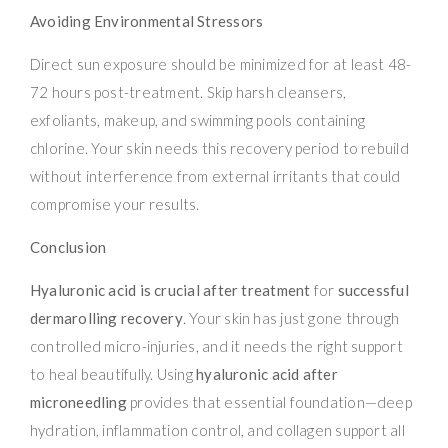
Avoiding Environmental Stressors
Direct sun exposure should be minimized for at least 48-
72 hours post-treatment. Skip harsh cleansers,
exfoliants, makeup, and swimming pools containing
chlorine. Your skin needs this recovery period to rebuild
without interference from external irritants that could
compromise your results.
Conclusion
Hyaluronic acid is crucial after treatment
for
successful
dermarolling recovery
. Your skin has just gone through
controlled micro-injuries, and it needs the right support
to heal beautifully. Using
hyaluronic acid after
microneedling
provides that essential foundation—deep
hydration, inflammation control, and collagen support all