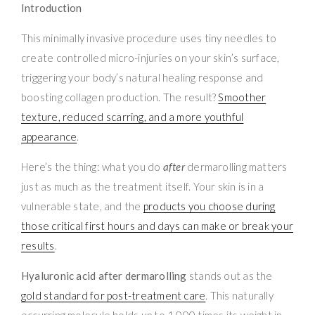
Introduction
This minimally invasive procedure uses tiny needles to
create controlled micro-injuries on your skin’s surface,
triggering your body’s natural healing response and
boosting collagen production. The result?
Smoother
texture, reduced scarring, and a more youthful
appearance
.
Here’s the thing: what you do
after
dermarolling matters
just as much as the treatment itself. Your skin is in a
vulnerable state, and the
products you choose during
those critical first hours and days can make or break your
results
.
Hyaluronic acid after dermarolling
stands out as the
gold standard for post-treatment care
. This naturally
occurring molecule holds up to 1,000 times its weight in