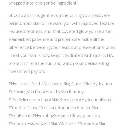
wrapped into one gentle ingredient.
Stick to a simple, gentle routine during your recovery
period. Your skin will reward you with improved texture,
reduced redness, and that coveted glow you’re after.
Remember: patience and proper care make all the
difference between good results and exceptional ones.
Treat your skin kindly, keep it hydrated with quality HA,
protect it from the sun, and watch your dermarolling
investment pay off.
#HyaluronicAcid #MicroneedlingCare #SkinHydration
#GlowingSkinTips #HealthySkinJourney
#PostMicroneedling #SkinRecovery #HydrationBoost
#YouthfulGlow #SkincareRoutine #RadiantSkin
#SkinRepair #HydratingSerum #GlowUpJourney
#SkincareEssentials #SkinWellness #SerumForSkin