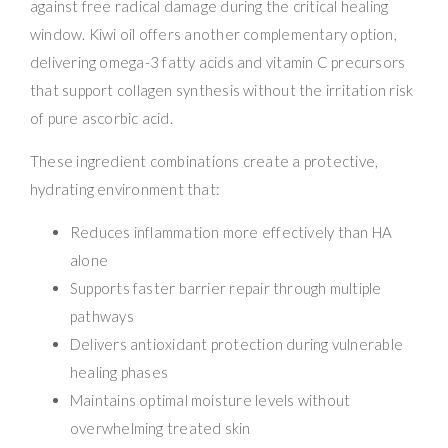
against free radical damage during the critical healing
window. Kiwi oil offers another complementary option,
delivering omega-3 fatty acids and vitamin C precursors
that support collagen synthesis without the irritation risk
of pure ascorbic acid.
These ingredient combinations create a protective,
hydrating environment that:
Reduces inflammation more effectively than HA
alone
Supports faster barrier repair through multiple
pathways
Delivers antioxidant protection during vulnerable
healing phases
Maintains optimal moisture levels without
overwhelming treated skin