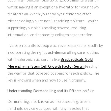
water, making it an exceptional hydrator for your newly
treated skin. When you apply hyaluronic acid after
microneedling, you’re not just adding moisture—you’re
supporting your skin’s healing process, reducing
inflammation, and enhancing collagen regeneration.
I’ve seen countless people achieve remarkable results by
incorporating the right
post-dermarolling care
routine,
with hyaluronic acid serums like
Bradceuticals Gold
Mesenchymal Stem Cell Growth Factor Serum
leading
the way for that coveted post-microneedling glow. The
key is knowing when and how to use it properly.
Understanding Dermarolling and Its Effects on Skin
Dermarolling, also known as microneedling, uses a
handheld device equipped with tiny needles that