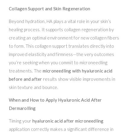
Collagen Support and Skin Regeneration
Beyond hydration, HA plays a vital role in your skin’s
healing process. It supports collagen regeneration by
creating an optimal environment for new collagen fibers
to form. This collagen support translates directly into
improved elasticity and firmness—the very outcomes
you’re seeking when you commit to microneedling
treatments. The
microneedling with hyaluronic acid
before and after
results show visible improvements in
skin texture and bounce.
When and How to Apply Hyaluronic Acid After
Dermarolling
Timing your
hyaluronic acid after microneedling
application correctly makes a significant difference in