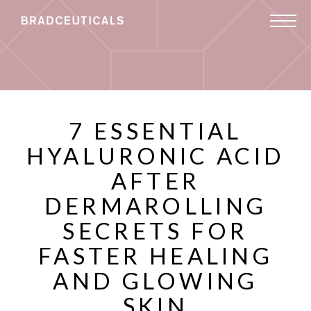
7 ESSENTIAL
HYALURONIC ACID
AFTER
DERMAROLLING
SECRETS FOR
FASTER HEALING
AND GLOWING
SKIN