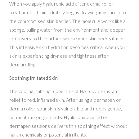
When you apply hyaluronic acid after derma roller
treatments, it immediately begins drawing moisture into
the compromised skin barrier. The molecule works like a
sponge, pulling water from the environment and deeper
skin layers to the surface where your skin needs it most.
This intensive skin hydration becomes critical when your
skin is experiencing dryness and tightness after
dermarolling.
Soothing Irritated Skin
The cooling, calming properties of HA provide instant
relief to red, inflamed skin. After using a dermapen or
derma roller, your skin is vulnerable and needs gentle,
non-irritating ingredients. Hyaluronic acid after
dermapen sessions delivers this soothing effect without
harsh chemicals or potential irritants.