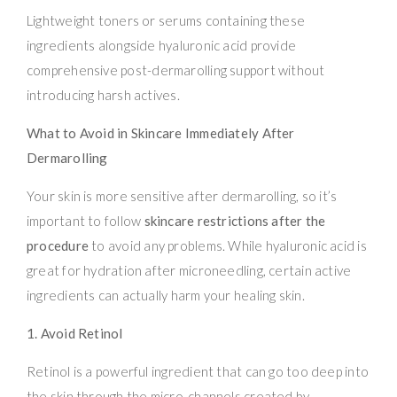
Lightweight toners or serums containing these
ingredients alongside hyaluronic acid provide
comprehensive post-dermarolling support without
introducing harsh actives.
What to Avoid in Skincare Immediately After
Dermarolling
Your skin is more sensitive after dermarolling, so it’s
important to follow
skincare restrictions after the
procedure
to avoid any problems. While hyaluronic acid is
great for hydration after microneedling, certain active
ingredients can actually harm your healing skin.
1. Avoid Retinol
Retinol is a powerful ingredient that can go too deep into
the skin through the micro-channels created by