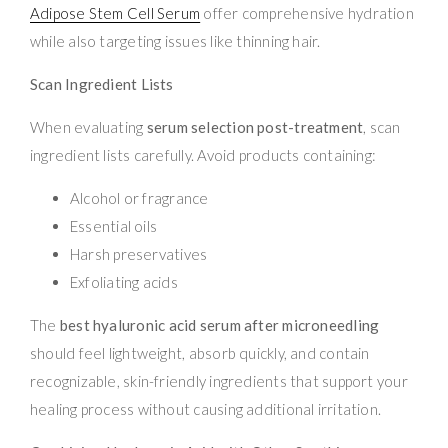
Adipose Stem Cell Serum
offer comprehensive hydration
while also targeting issues like thinning hair.
Scan Ingredient Lists
When evaluating
serum selection post-treatment
, scan
ingredient lists carefully. Avoid products containing:
Alcohol or fragrance
Essential oils
Harsh preservatives
Exfoliating acids
The
best hyaluronic acid serum after microneedling
should feel lightweight, absorb quickly, and contain
recognizable, skin-friendly ingredients that support your
healing process without causing additional irritation.