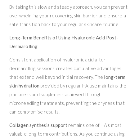
By taking this slow and steady approach, you can prevent
overwhelming your recovering skin barrier and ensure a
safe transition back to your regular skincare routine.
Long-Term Benefits of Using Hyaluronic Acid Post-
Dermarolling
Consistent application of hyaluronic acid after
dermarolling sessions creates cumulative advantages
that extend well beyond initial recovery. The
long-term
skin hydration
provided by regular HA use maintains the
plumpness and suppleness achieved through
microneedling treatments, preventing the dryness that
can compromise results.
Collagen synthesis support
remains one of HA’s most
valuable long-term contributions. As you continue using