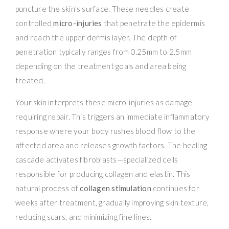
puncture the skin’s surface. These needles create
controlled
micro-injuries
that penetrate the epidermis
and reach the upper dermis layer. The depth of
penetration typically ranges from 0.25mm to 2.5mm
depending on the treatment goals and area being
treated.
Your skin interprets these micro-injuries as damage
requiring repair. This triggers an immediate inflammatory
response where your body rushes blood flow to the
affected area and releases growth factors. The healing
cascade activates fibroblasts—specialized cells
responsible for producing collagen and elastin. This
natural process of
collagen stimulation
continues for
weeks after treatment, gradually improving skin texture,
reducing scars, and minimizing fine lines.