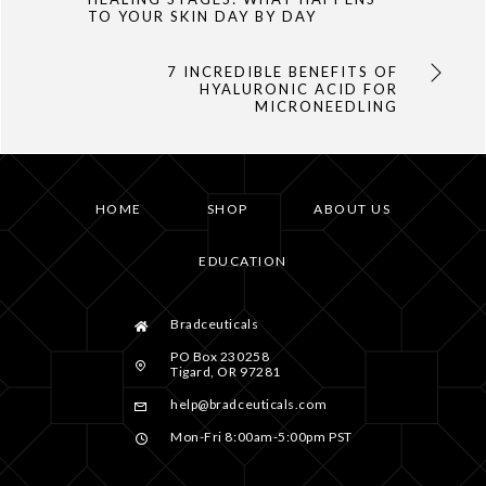
TO YOUR SKIN DAY BY DAY
7 INCREDIBLE BENEFITS OF
HYALURONIC ACID FOR
MICRONEEDLING
HOME
SHOP
ABOUT US
EDUCATION
Bradceuticals
PO Box 230258
Tigard, OR 97281
help@bradceuticals.com
Mon-Fri 8:00am-5:00pm PST