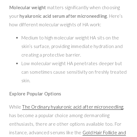
Molecular weight
matters significantly when choosing
your
hyaluronic acid serum after microneedling
. Here’s
how different molecular weights of HA work:
Medium to high molecular weight HA sits on the
skin’s surface, providing immediate hydration and
creating a protective barrier.
Low molecular weight HA penetrates deeper but
can sometimes cause sensitivity on freshly treated
skin.
Explore Popular Options
While
The Ordinary hyaluronic acid after microneedling
,
has become a popular choice among dermarolling
enthusiasts, there are other options available too. For
instance, advanced serums like the
Gold Hair Follicle and