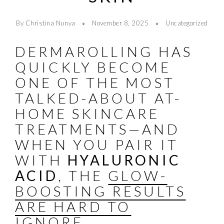
By Christina Nunya
November 8, 2025
Uncategorized
DERMAROLLING HAS
QUICKLY BECOME
ONE OF THE MOST
TALKED-ABOUT AT-
HOME SKINCARE
TREATMENTS—AND
WHEN YOU PAIR IT
WITH
HYALURONIC
ACID
, THE
GLOW-
BOOSTING RESULTS
ARE HARD TO
IGNORE
.