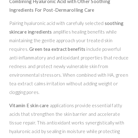
Combining Hyaluronic Acid with Other Soothing
Ingredients For Post-Dermarolling Care
Pairing hyaluronic acid with carefully selected
soothing
skincare ingredients
amplifies healing benefits while
maintaining the gentle approach your treated skin
requires.
Green tea extract benefits
include powerful
anti-inflammatory and antioxidant properties that reduce
redness and protect newly vulnerable skin from
environmental stressors. When combined with HA, green
tea extract calms irritation without adding weight or
clogging pores.
Vitamin E skin care
applications provide essential fatty
acids that strengthen the skin barrier and accelerate
tissue repair. This antioxidant works synergistically with
hyaluronic acid by sealing in moisture while protecting