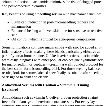
sebum production, niacinamide minimizes the risk of clogged pores
and post-procedure blemishes.
Key benefits of using a
needling serum
with niacinamide include:
Significant reduction in post-microneedling redness and
inflammation
Enhanced healing and even skin tone for sensitive or reactive
skin
Oil control, which is critical for acne-prone complexions
Some formulations combine
niacinamide
with zinc for added anti-
inflammatory effects, making these blends particularly effective as
part of your at-home routine. Unlike heavier actives, niacinamide
seamlessly integrates with other popular choices like hyaluronic acid
for microneedling or peptides—creating a well-rounded protocol for
the best serum for microneedling 2024. For those seeking balanced
results, look for serums labeled specifically as suitable after needling
or designed to calm and clarify.
Antioxidant Serums with Caution – Vitamin C Timing
Explained
Antioxidants such as vitamin C deliver proven protection against
free radical damage and environmental stressors. For everyday
skincare, vitamin C serums are valued for fading hyperpigmentation,