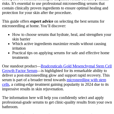
risks. It’s essential to use professional microneedling serums that
contain clinically proven ingredients to ensure optimal healing and
protection for your skin after the procedure.
This guide offers
expert advice
on selecting the best serums for
microneedling at home. You’ll discover:
How to choose serums that hydrate, heal, and strengthen your
skin barrier
Which active ingredients maximize results without causing
irritation
Practical tips on applying serums for safe and effective home
treatments
One standout product—
Bradceuticals Gold Mesenchymal Stem Cell
Growth Factor Serum
—is highlighted for its remarkable ability to
deliver a post-microneedling glow and support rapid recovery. This
serum is part of a broader trend towards
microneedling with stem
cells
, a cutting-edge treatment gaining popularity in 2024 due to its
impressive results in skin rejuvenation.
The information here will help you confidently select and apply
professional-grade serums to get clinic-quality results from your own
bathroom.