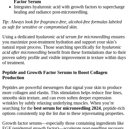
Factor Serum
Integrates hyaluronic acid with growth factors to supercharge
healing and radiance post-microneedling.
Tip: Always look for fragrance-free, alcohol-free formulas labeled
as safe for sensitive or compromised skin.
Using a dedicated
hyaluronic acid serum for microneedling
ensures
you maximize post-treatment hydration and support your skin’s
natural repair process. Those searching specifically for
hyaluronic
acid after microneedling
benefit from these formulations due to their
proven safety profile and visible improvement in texture within days
of treatment.
Peptide and Growth Factor Serums to Boost Collagen
Production
Peptides are powerful messengers that signal your skin to produce
more collagen and elastin. This stimulation helps reduce fine lines,
smooths skin texture, and can even soften deeper expression
wrinkles by subtly relaxing underlying muscles. When you’re
searching for the
best serum for microneedling 2024
, peptide-rich
options consistently top the list due to these rejuvenating properties.
Growth factor serums—especially those containing ingredients like
EGF (epidermal growth factor)—accelerate post-needling recovery