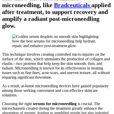
microneedling
, like
Bradceuticals
applied
after treatment, to support recovery and
amplify a radiant post-microneedling
glow.
This technique involves creating controlled micro-injuries on the
surface of the skin, which stimulates the production of collagen and
elastin—two proteins that help keep the skin smooth, firm, and
radiant. Microneedling is known for its effectiveness in treating
issues such as fine lines, acne scars, and uneven texture, all without
requiring significant downtime.
As a result, at-home microneedling devices have gained popularity
among those seeking convenient and cost-effective skincare
solutions.
Choosing the right
serums for microneedling
is crucial. The
microchannels created during the treatment greatly enhance the
absorption of serums, leading to amplified results but also potential