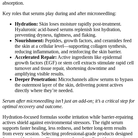
absorption.
Key roles that serums play during and after microneedling:
Hydration:
Skin loses moisture rapidly post-treatment.
Hyaluronic acid-based serums replenish lost hydration,
preventing dryness, tightness, and flaking.
Nourishment:
Peptides, growth factors, and ceramides feed
the skin at a cellular level—supporting collagen synthesis,
reducing inflammation, and reinforcing the skin barrier.
Accelerated Repair:
Active ingredients like epidermal
growth factors (EGF) or stem cell extracts stimulate rapid cell
turnover and tissue repair, shortening downtime and
amplifying visible results.
Deeper Penetration:
Microchannels allow serums to bypass
the outermost layer of the skin, delivering potent actives
directly where they’re needed.
Serum after microneedling isn’t just an add-on; it’s a critical step for
optimal recovery and outcome.
Hydration-focused formulas soothe irritation while barrier-repairing
actives shield against environmental stressors. The right serum
supports faster healing, less redness, and better long-term results
from every session. Selecting professional-grade products designed