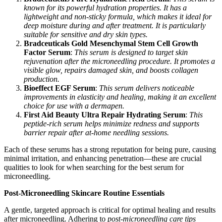
known for its powerful hydration properties. It has a
lightweight and non-sticky formula, which makes it ideal for
deep moisture during and after treatment. It is particularly
suitable for sensitive and dry skin types.
Bradceuticals Gold Mesenchymal Stem Cell Growth
Factor Serum
:
This serum is designed to target skin
rejuvenation after the microneedling procedure. It promotes a
visible glow, repairs damaged skin, and boosts collagen
production.
Bioeffect EGF Serum
:
This serum delivers noticeable
improvements in elasticity and healing, making it an excellent
choice for use with a dermapen.
First Aid Beauty Ultra Repair Hydrating Serum
:
This
peptide-rich serum helps minimize redness and supports
barrier repair after at-home needling sessions.
Each of these serums has a strong reputation for being pure, causing
minimal irritation, and enhancing penetration—these are crucial
qualities to look for when searching for the best serum for
microneedling.
Post-Microneedling Skincare Routine Essentials
A gentle, targeted approach is critical for optimal healing and results
after microneedling. Adhering to
post-microneedling care tips