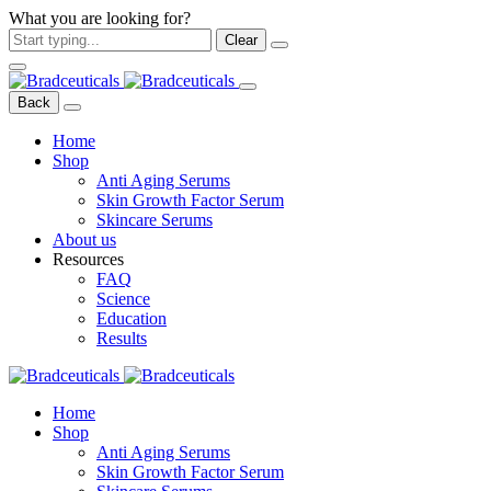
What you are looking for?
Clear
Back
Home
Shop
Anti Aging Serums
Skin Growth Factor Serum
Skincare Serums
About us
Resources
FAQ
Science
Education
Results
Home
Shop
Anti Aging Serums
Skin Growth Factor Serum