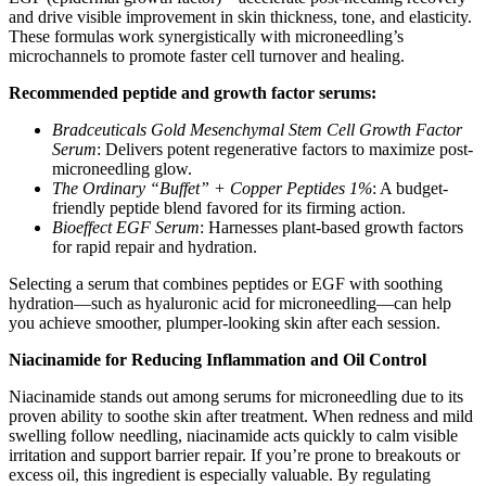
and drive visible improvement in skin thickness, tone, and elasticity.
These formulas work synergistically with microneedling’s
microchannels to promote faster cell turnover and healing.
Recommended peptide and growth factor serums:
Bradceuticals Gold Mesenchymal Stem Cell Growth Factor
Serum
: Delivers potent regenerative factors to maximize post-
microneedling glow.
The Ordinary “Buffet” + Copper Peptides 1%
: A budget-
friendly peptide blend favored for its firming action.
Bioeffect EGF Serum
: Harnesses plant-based growth factors
for rapid repair and hydration.
Selecting a serum that combines peptides or EGF with soothing
hydration—such as hyaluronic acid for microneedling—can help
you achieve smoother, plumper-looking skin after each session.
Niacinamide for Reducing Inflammation and Oil Control
Niacinamide stands out among serums for microneedling due to its
proven ability to soothe skin after treatment. When redness and mild
swelling follow needling, niacinamide acts quickly to calm visible
irritation and support barrier repair. If you’re prone to breakouts or
excess oil, this ingredient is especially valuable. By regulating