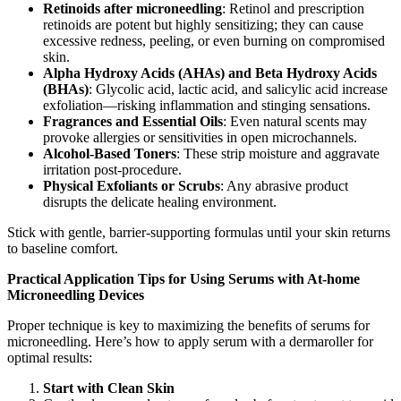
Retinoids after microneedling
: Retinol and prescription
retinoids are potent but highly sensitizing; they can cause
excessive redness, peeling, or even burning on compromised
skin.
Alpha Hydroxy Acids (AHAs) and Beta Hydroxy Acids
(BHAs)
: Glycolic acid, lactic acid, and salicylic acid increase
exfoliation—risking inflammation and stinging sensations.
Fragrances and Essential Oils
: Even natural scents may
provoke allergies or sensitivities in open microchannels.
Alcohol-Based Toners
: These strip moisture and aggravate
irritation post-procedure.
Physical Exfoliants or Scrubs
: Any abrasive product
disrupts the delicate healing environment.
Stick with gentle, barrier-supporting formulas until your skin returns
to baseline comfort.
Practical Application Tips for Using Serums with At-home
Microneedling Devices
Proper technique is key to maximizing the benefits of serums for
microneedling. Here’s how to apply serum with a dermaroller for
optimal results:
Start with Clean Skin