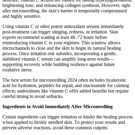
brightening tone, and enhancing collagen synthesis. However, right
after microneedling, the skin’s barrier is temporarily compromised
and highly sensitive.
Using vitamin C or other potent antioxidant serums immediately
post-treatment can trigger stinging, redness, or irritation. Skin
experts recommend waiting at least 48–72 hours before
reintroducing vitamin C to your regimen. This window allows
microchannels to close and the skin to begin its natural healing
process. Once irritation risk subsides, incorporating a gentle,
stabilized vitamin C serum can amplify long-term results—
supporting recovery while building resilience against future
oxidative stress.
The best serum for microneedling 2024 often includes hyaluronic
acid for hydration, peptides for repair, and niacinamide for calming
effects; antioxidants like vitamin C offer added benefits but require
careful timing to avoid setbacks.
Ingredients to Avoid Immediately After Microneedling
Certain ingredients can trigger irritation or hinder the healing process
when applied to freshly needled skin. To protect your results and
prevent adverse reactions, avoid these common culprits: