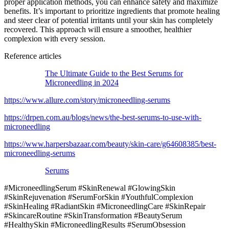
proper application methods, you can enhance safety and maximize
benefits. It’s important to prioritize ingredients that promote healing
and steer clear of potential irritants until your skin has completely
recovered. This approach will ensure a smoother, healthier
complexion with every session.
Reference articles
The Ultimate Guide to the Best Serums for
Microneedling in 2024
https://www.allure.com/story/microneedling-serums
https://drpen.com.au/blogs/news/the-best-serums-to-use-with-
microneedling
https://www.harpersbazaar.com/beauty/skin-care/g64608385/best-
microneedling-serums
Serums
#MicroneedlingSerum #SkinRenewal #GlowingSkin
#SkinRejuvenation #SerumForSkin #YouthfulComplexion
#SkinHealing #RadiantSkin #MicroneedlingCare #SkinRepair
#SkincareRoutine #SkinTransformation #BeautySerum
#HealthySkin #MicroneedlingResults #SerumObsession