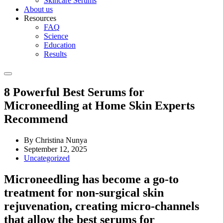
Skincare Serums
About us
Resources
FAQ
Science
Education
Results
8 Powerful Best Serums for
Microneedling at Home Skin Experts
Recommend
By Christina Nunya
September 12, 2025
Uncategorized
Microneedling has become a go-to
treatment for non-surgical skin
rejuvenation, creating micro-channels
that allow the
best serums for