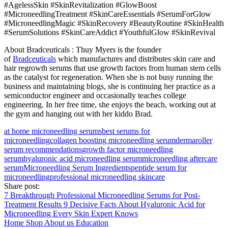
#AgelessSkin #SkinRevitalization #GlowBoost
#MicroneedlingTreatment #SkinCareEssentials #SerumForGlow
#MicroneedlingMagic #SkinRecovery #BeautyRoutine #SkinHealth
#SerumSolutions #SkinCareAddict #YouthfulGlow #SkinRevival
About Bradceuticals : Thuy Myers is the founder
of
Bradceuticals
which manufactures and distributes skin care and
hair regrowth serums that use growth factors from human stem cells
as the catalyst for regeneration. When she is not busy running the
business and maintaining blogs, she is continuing her practice as a
semiconductor engineer and occasionally teaches college
engineering. In her free time, she enjoys the beach, working out at
the gym and hanging out with her kiddo Brad.
at home microneedling serums
best serums for
microneedling
collagen boosting microneedling serum
dermaroller
serum recommendations
growth factor microneedling
serum
hyaluronic acid microneedling serum
microneedling aftercare
serum
Microneedling Serum Ingredients
peptide serum for
microneedling
professional microneedling skincare
Share post:
7 Breakthrough Professional Microneedling Serums for Post-
Treatment Results
9 Decisive Facts About Hyaluronic Acid for
Microneedling Every Skin Expert Knows
Home
Shop
About us
Education