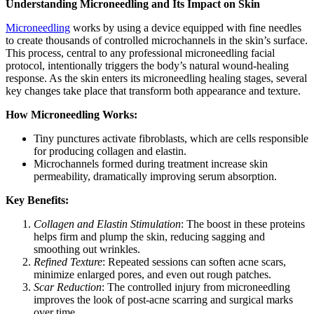
Understanding Microneedling and Its Impact on Skin
Microneedling
works by using a device equipped with fine needles
to create thousands of controlled microchannels in the skin’s surface.
This process, central to any professional microneedling facial
protocol, intentionally triggers the body’s natural wound-healing
response. As the skin enters its microneedling healing stages, several
key changes take place that transform both appearance and texture.
How Microneedling Works:
Tiny punctures activate fibroblasts, which are cells responsible
for producing collagen and elastin.
Microchannels formed during treatment increase skin
permeability, dramatically improving serum absorption.
Key Benefits:
Collagen and Elastin Stimulation
: The boost in these proteins
helps firm and plump the skin, reducing sagging and
smoothing out wrinkles.
Refined Texture
: Repeated sessions can soften acne scars,
minimize enlarged pores, and even out rough patches.
Scar Reduction
: The controlled injury from microneedling
improves the look of post-acne scarring and surgical marks
over time.