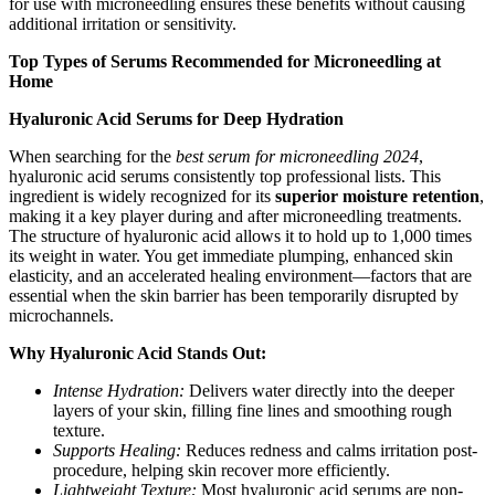
for use with microneedling ensures these benefits without causing
additional irritation or sensitivity.
Top Types of Serums Recommended for Microneedling at
Home
Hyaluronic Acid Serums for Deep Hydration
When searching for the
best serum for microneedling 2024
,
hyaluronic acid serums consistently top professional lists. This
ingredient is widely recognized for its
superior moisture retention
,
making it a key player during and after microneedling treatments.
The structure of hyaluronic acid allows it to hold up to 1,000 times
its weight in water. You get immediate plumping, enhanced skin
elasticity, and an accelerated healing environment—factors that are
essential when the skin barrier has been temporarily disrupted by
microchannels.
Why Hyaluronic Acid Stands Out:
Intense Hydration:
Delivers water directly into the deeper
layers of your skin, filling fine lines and smoothing rough
texture.
Supports Healing:
Reduces redness and calms irritation post-
procedure, helping skin recover more efficiently.
Lightweight Texture:
Most hyaluronic acid serums are non-