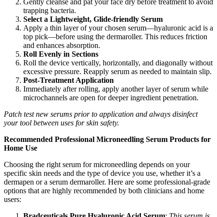
Gently cleanse and pat your face dry before treatment to avoid
trapping bacteria.
Select a Lightweight, Glide-friendly Serum
Apply a thin layer of your chosen serum—hyaluronic acid is a
top pick—before using the dermaroller. This reduces friction
and enhances absorption.
Roll Evenly in Sections
Roll the device vertically, horizontally, and diagonally without
excessive pressure. Reapply serum as needed to maintain slip.
Post-Treatment Application
Immediately after rolling, apply another layer of serum while
microchannels are open for deeper ingredient penetration.
Patch test new serums prior to application and always disinfect
your tool between uses for skin safety.
Recommended Professional Microneedling Serum Products for
Home Use
Choosing the right serum for microneedling depends on your
specific skin needs and the type of device you use, whether it’s a
dermapen or a serum dermaroller. Here are some professional-grade
options that are highly recommended by both clinicians and home
users:
Bradceuticals Pure Hyaluronic Acid Serum
:
This serum is