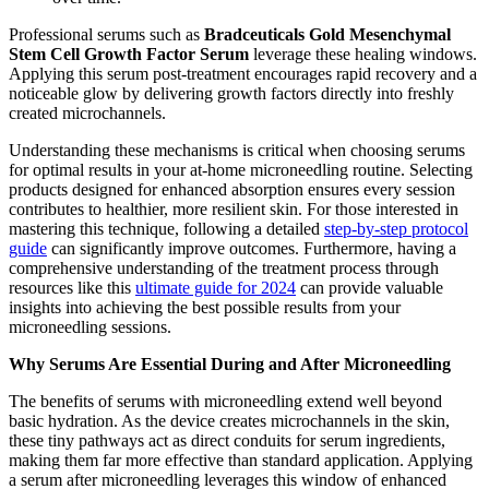
Professional serums such as
Bradceuticals Gold Mesenchymal
Stem Cell Growth Factor Serum
leverage these healing windows.
Applying this serum post-treatment encourages rapid recovery and a
noticeable glow by delivering growth factors directly into freshly
created microchannels.
Understanding these mechanisms is critical when choosing serums
for optimal results in your at-home microneedling routine. Selecting
products designed for enhanced absorption ensures every session
contributes to healthier, more resilient skin. For those interested in
mastering this technique, following a detailed
step-by-step protocol
guide
can significantly improve outcomes. Furthermore, having a
comprehensive understanding of the treatment process through
resources like this
ultimate guide for 2024
can provide valuable
insights into achieving the best possible results from your
microneedling sessions.
Why Serums Are Essential During and After Microneedling
The benefits of serums with microneedling extend well beyond
basic hydration. As the device creates microchannels in the skin,
these tiny pathways act as direct conduits for serum ingredients,
making them far more effective than standard application. Applying
a serum after microneedling leverages this window of enhanced