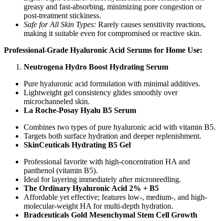
greasy and fast-absorbing, minimizing pore congestion or
post-treatment stickiness.
Safe for All Skin Types:
Rarely causes sensitivity reactions,
making it suitable even for compromised or reactive skin.
Professional-Grade Hyaluronic Acid Serums for Home Use:
Neutrogena Hydro Boost Hydrating Serum
Pure hyaluronic acid formulation with minimal additives.
Lightweight gel consistency glides smoothly over
microchanneled skin.
La Roche-Posay Hyalu B5 Serum
Combines two types of pure hyaluronic acid with vitamin B5.
Targets both surface hydration and deeper replenishment.
SkinCeuticals Hydrating B5 Gel
Professional favorite with high-concentration HA and
panthenol (vitamin B5).
Ideal for layering immediately after microneedling.
The Ordinary Hyaluronic Acid 2% + B5
Affordable yet effective; features low-, medium-, and high-
molecular-weight HA for multi-depth hydration.
Bradceuticals Gold Mesenchymal Stem Cell Growth