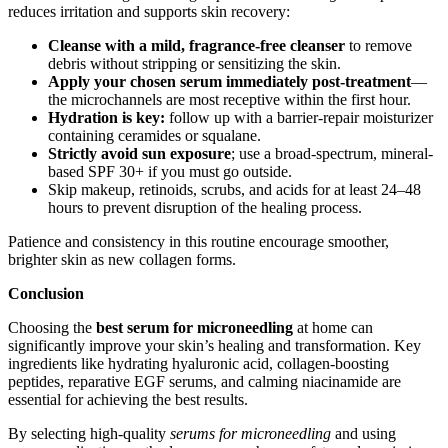
reduces irritation and supports skin recovery:
Cleanse with a mild, fragrance-free cleanser
to remove
debris without stripping or sensitizing the skin.
Apply your chosen serum immediately post-treatment
—
the microchannels are most receptive within the first hour.
Hydration is key:
follow up with a barrier-repair moisturizer
containing ceramides or squalane.
Strictly avoid sun exposure
; use a broad-spectrum, mineral-
based SPF 30+ if you must go outside.
Skip makeup, retinoids, scrubs, and acids for at least 24–48
hours to prevent disruption of the healing process.
Patience and consistency in this routine encourage smoother,
brighter skin as new collagen forms.
Conclusion
Choosing the
best serum for microneedling
at home can
significantly improve your skin’s healing and transformation. Key
ingredients like hydrating hyaluronic acid, collagen-boosting
peptides, reparative EGF serums, and calming niacinamide are
essential for achieving the best results.
By selecting high-quality
serums for microneedling
and using