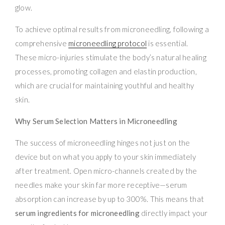
glow.
To achieve optimal results from microneedling, following a
comprehensive
microneedling protocol
is essential.
These micro-injuries stimulate the body’s natural healing
processes, promoting collagen and elastin production,
which are crucial for maintaining youthful and healthy
skin.
Why Serum Selection Matters in Microneedling
The success of microneedling hinges not just on the
device but on what you apply to your skin immediately
after treatment. Open micro-channels created by the
needles make your skin far more receptive—serum
absorption can increase by up to 300%. This means that
serum ingredients for microneedling
directly impact your