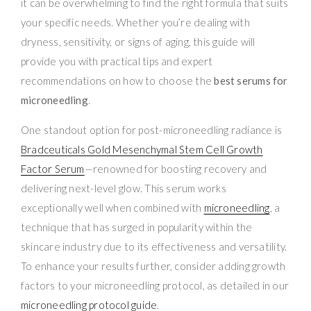
it can be overwhelming to find the right formula that suits
your specific needs. Whether you’re dealing with
dryness, sensitivity, or signs of aging, this guide will
provide you with practical tips and expert
recommendations on how to choose the
best serums for
microneedling
.
One standout option for post-microneedling radiance is
Bradceuticals Gold Mesenchymal Stem Cell Growth
Factor Serum
—renowned for boosting recovery and
delivering next-level glow. This serum works
exceptionally well when combined with
microneedling
, a
technique that has surged in popularity within the
skincare industry due to its effectiveness and versatility.
To enhance your results further, consider adding growth
factors to your microneedling protocol, as detailed in our
microneedling protocol guide
.