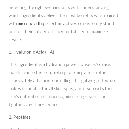
Selecting the right serum starts with understanding
which ingredients deliver the most benefits when paired
with
microneedling
. Certain actives consistently stand
out for their safety, efficacy, and ability to maximize
results:
1. Hyaluronic Acid (HA)
This ingredient is a hydration powerhouse. HA draws
moisture into the skin, helping to plump and soothe
immediately after microneedling. Its lightweight texture
makes it suitable for all skin types, and it supports the
skin’s natural repair process, minimizing dryness or
tightness post-procedure.
2. Peptides