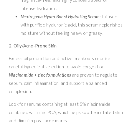
intense hydration.
Neutrogena Hydro Boost Hydrating Serum
: Infused
with purified hyaluronic acid, this serum replenishes
moisture without feeling heavy or greasy.
2. Oily/Acne-Prone Skin
Excess oil production and active breakouts require
careful ingredient selection to avoid congestion.
Niacinamide + zinc formulations
are proven to regulate
sebum, calm inflammation, and support a balanced
complexion.
Look for serums containing at least 5% niacinamide
combined with zinc PCA, which helps soothe irritated skin
and diminish post-acne marks.