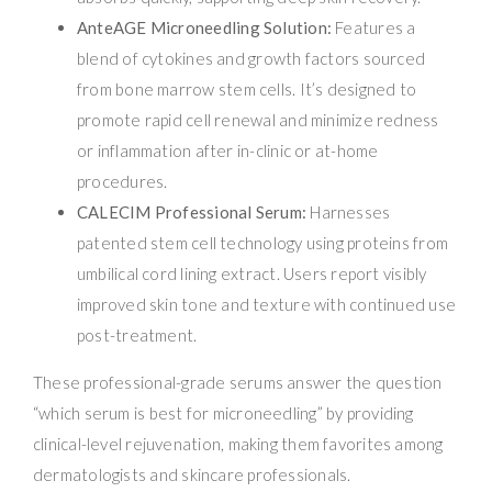
AnteAGE Microneedling Solution:
Features a
blend of cytokines and growth factors sourced
from bone marrow stem cells. It’s designed to
promote rapid cell renewal and minimize redness
or inflammation after in-clinic or at-home
procedures.
CALECIM Professional Serum:
Harnesses
patented stem cell technology using proteins from
umbilical cord lining extract. Users report visibly
improved skin tone and texture with continued use
post-treatment.
These professional-grade serums answer the question
“which serum is best for microneedling” by providing
clinical-level rejuvenation, making them favorites among
dermatologists and skincare professionals.