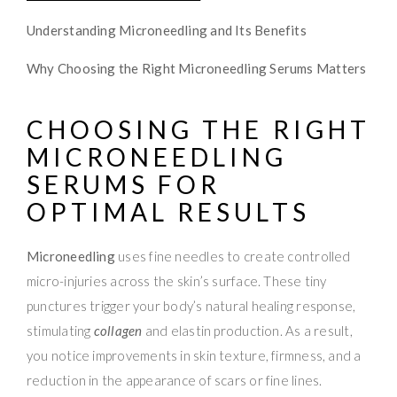
Understanding Microneedling and Its Benefits
Why Choosing the Right Microneedling Serums Matters
CHOOSING THE RIGHT
MICRONEEDLING
SERUMS FOR
OPTIMAL RESULTS
Microneedling
uses fine needles to create controlled
micro-injuries across the skin’s surface. These tiny
punctures trigger your body’s natural healing response,
stimulating
collagen
and elastin production. As a result,
you notice improvements in skin texture, firmness, and a
reduction in the appearance of scars or fine lines.