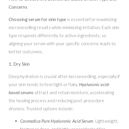
Concerns
Choosing serum for skin type
is essential for maximizing
microneedling results while minimizing irritation. Each skin
type responds differently to active ingredients, so
aligning your serum with your specific concerns leads to
better outcomes.
1. Dry Skin
Deep hydration is crucial after microneedling, especially if
your skin tends to feel tight or flaky.
Hyaluronic acid-
based serums
attract and retain moisture, accelerating
the healing process and reducing post-procedure
dryness. Trusted options include:
Cosmedica Pure Hyaluronic Acid Serum
: Lightweight,
fragrance-free, and highly concentrated for