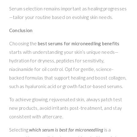
Serum selection remains important as healing progresses
—tailor your routine based on evolving skin needs.
Conclusion
Choosing the
best serums for microneedling benefits
starts with understanding your skin’s unique needs—
hydration for dryness, peptides for sensitivity,
niacinamide for oil control. Opt for gentle, science-
backed formulas that support healing and boost collagen,
such as hyaluronic acid or growth factor-based serums.
To achieve glowing, rejuvenated skin, always patch test
new products, avoid irritants post-treatment, and stay
consistent with aftercare.
Selecting
which serum is best for microneedling
is a