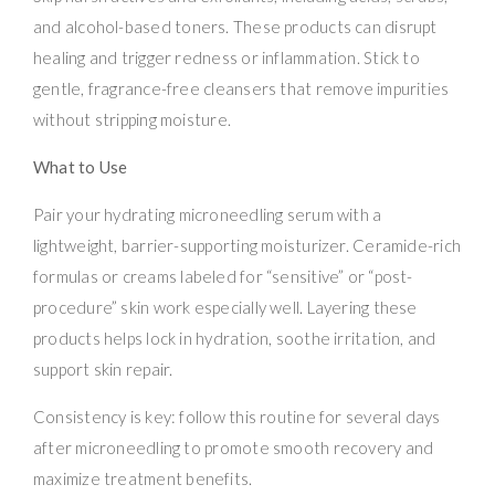
and alcohol-based toners. These products can disrupt
healing and trigger redness or inflammation. Stick to
gentle, fragrance-free cleansers that remove impurities
without stripping moisture.
What to Use
Pair your hydrating microneedling serum with a
lightweight, barrier-supporting moisturizer. Ceramide-rich
formulas or creams labeled for “sensitive” or “post-
procedure” skin work especially well. Layering these
products helps lock in hydration, soothe irritation, and
support skin repair.
Consistency is key: follow this routine for several days
after microneedling to promote smooth recovery and
maximize treatment benefits.