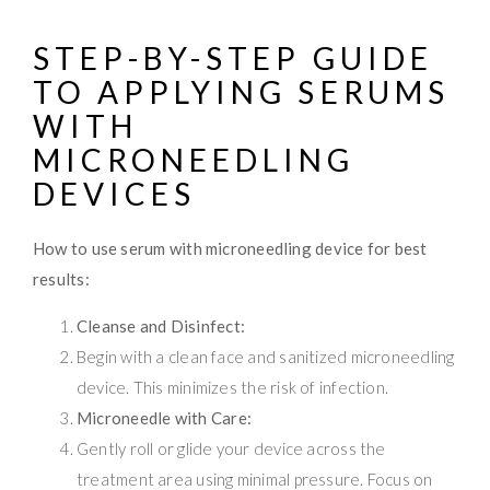
STEP-BY-STEP GUIDE
TO APPLYING SERUMS
WITH
MICRONEEDLING
DEVICES
How to use serum with microneedling device for best
results:
Cleanse and Disinfect:
Begin with a clean face and sanitized microneedling
device. This minimizes the risk of infection.
Microneedle with Care:
Gently roll or glide your device across the
treatment area using minimal pressure. Focus on