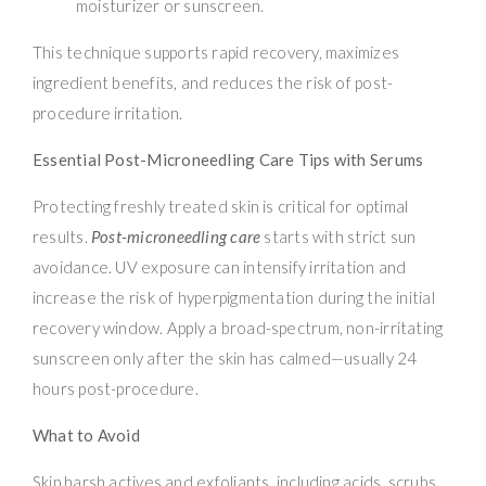
moisturizer or sunscreen.
This technique supports rapid recovery, maximizes
ingredient benefits, and reduces the risk of post-
procedure irritation.
Essential Post-Microneedling Care Tips with Serums
Protecting freshly treated skin is critical for optimal
results.
Post-microneedling care
starts with strict sun
avoidance. UV exposure can intensify irritation and
increase the risk of hyperpigmentation during the initial
recovery window. Apply a broad-spectrum, non-irritating
sunscreen only after the skin has calmed—usually 24
hours post-procedure.
What to Avoid
Skip harsh actives and exfoliants, including acids, scrubs,