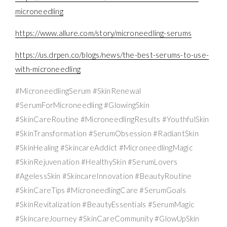
microneedling
https://www.allure.com/story/microneedling-serums
https://us.drpen.co/blogs/news/the-best-serums-to-use-
with-microneedling
#MicroneedlingSerum #SkinRenewal
#SerumForMicroneedling #GlowingSkin
#SkinCareRoutine #MicroneedlingResults #YouthfulSkin
#SkinTransformation #SerumObsession #RadiantSkin
#SkinHealing #SkincareAddict #MicroneedlingMagic
#SkinRejuvenation #HealthySkin #SerumLovers
#AgelessSkin #SkincareInnovation #BeautyRoutine
#SkinCareTips #MicroneedlingCare #SerumGoals
#SkinRevitalization #BeautyEssentials #SerumMagic
#SkincareJourney #SkinCareCommunity #GlowUpSkin