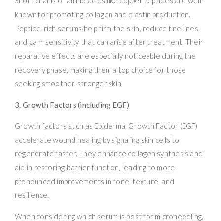
Short chains of amino acids like copper peptides are well-
known for promoting collagen and elastin production.
Peptide-rich serums help firm the skin, reduce fine lines,
and calm sensitivity that can arise after treatment. Their
reparative effects are especially noticeable during the
recovery phase, making them a top choice for those
seeking smoother, stronger skin.
3. Growth Factors (including EGF)
Growth factors such as Epidermal Growth Factor (EGF)
accelerate wound healing by signaling skin cells to
regenerate faster. They enhance collagen synthesis and
aid in restoring barrier function, leading to more
pronounced improvements in tone, texture, and
resilience.
When considering which serum is best for microneedling,