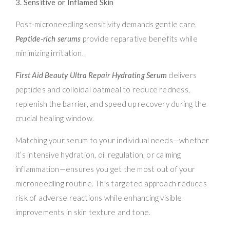
3. Sensitive or Inflamed Skin
Post-microneedling sensitivity demands gentle care.
Peptide-rich serums
provide reparative benefits while
minimizing irritation.
First Aid Beauty Ultra Repair Hydrating Serum
delivers
peptides and colloidal oatmeal to reduce redness,
replenish the barrier, and speed up recovery during the
crucial healing window.
Matching your serum to your individual needs—whether
it’s intensive hydration, oil regulation, or calming
inflammation—ensures you get the most out of your
microneedling routine. This targeted approach reduces
risk of adverse reactions while enhancing visible
improvements in skin texture and tone.