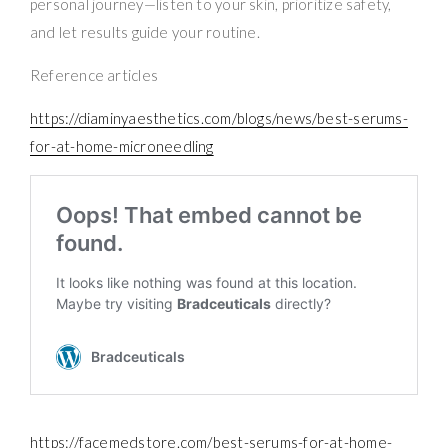
personal journey—listen to your skin, prioritize safety,
and let results guide your routine.
Reference articles
https://diaminyaesthetics.com/blogs/news/best-serums-
for-at-home-microneedling
https://facemedstore.com/best-serums-for-at-home-