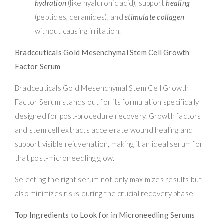
hydration
(like hyaluronic acid), support
healing
(peptides, ceramides), and
stimulate collagen
without causing irritation.
Bradceuticals Gold Mesenchymal Stem Cell Growth
Factor Serum
Bradceuticals Gold Mesenchymal Stem Cell Growth
Factor Serum stands out for its formulation specifically
designed for post-procedure recovery. Growth factors
and stem cell extracts accelerate wound healing and
support visible rejuvenation, making it an ideal serum for
that post-microneedling glow.
Selecting the right serum not only maximizes results but
also minimizes risks during the crucial recovery phase.
Top Ingredients to Look for in Microneedling Serums