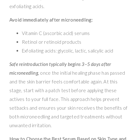
exfoliating acids.
Avoid immediately after microneedling:
Vitamin C (ascorbic acid) serums
Retinol or retinoid products
Exfoliating acids: glycolic, lactic, salicylic acid
Safe reintroduction typically begins 3–5 days after
microneedling,
once the initial healing phase has passed
and the skin barrier feels comfortable again. At this
stage, start with a patch test before applying these
actives to your full face. This approach helps prevent
setbacks and ensures your skin receives the benefits of
both microneedling and targeted treatments without
unwanted irritation.
How to Choose the Best Serum Based on Skin Type and