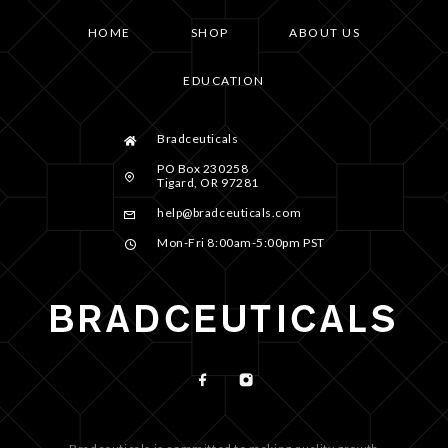
HOME
SHOP
ABOUT US
EDUCATION
Bradceuticals
PO Box 230258
Tigard, OR 97281
help@bradceuticals.com
Mon-Fri 8:00am-5:00pm PST