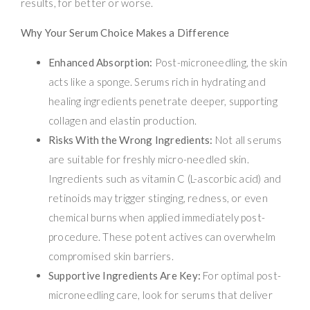
results, for better or worse.
Why Your Serum Choice Makes a Difference
Enhanced Absorption:
Post-microneedling, the skin
acts like a sponge. Serums rich in hydrating and
healing ingredients penetrate deeper, supporting
collagen and elastin production.
Risks With the Wrong Ingredients:
Not all serums
are suitable for freshly micro-needled skin.
Ingredients such as vitamin C (L-ascorbic acid) and
retinoids may trigger stinging, redness, or even
chemical burns when applied immediately post-
procedure. These potent actives can overwhelm
compromised skin barriers.
Supportive Ingredients Are Key:
For optimal post-
microneedling care, look for serums that deliver