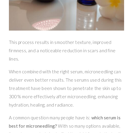
This process results in smoother texture, improved
firmness, and a noticeable reduction in scars and fine
lines.
When combined with the right serum, microneedling can
deliver even better results. The serums used during this
treatment have been shown to penetrate the skin up to
300% more effectively after microneedling, enhancing
hydration, healing, and radiance.
A common question many people have is:
which serum is
best for microneedling?
With so many options available,