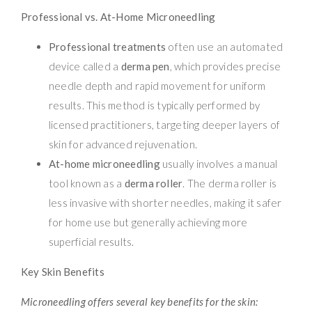
Professional vs. At-Home Microneedling
Professional treatments
often use an automated
device called a
derma pen
, which provides precise
needle depth and rapid movement for uniform
results. This method is typically performed by
licensed practitioners, targeting deeper layers of
skin for advanced rejuvenation.
At-home microneedling
usually involves a manual
tool known as a
derma roller
. The derma roller is
less invasive with shorter needles, making it safer
for home use but generally achieving more
superficial results.
Key Skin Benefits
Microneedling offers several key benefits for the skin: