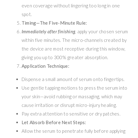
even coverage without lingering too long in one
spot.
Timing—The Five-Minute Rule:
Immediately after finishing
, apply your chosen serum
within five minutes. The micro-channels created by
the device are most receptive during this window,
giving you up to 300% greater absorption.
Application Technique:
Dispense a small amount of serum onto fingertips.
Use gentle tapping motions to press the serum into
your skin—avoid rubbing or massaging, which may
cause irritation or disrupt micro-injury healing.
Pay extra attention to sensitive or dry patches.
Let Absorb Before Next Steps:
Allow the serum to penetrate fully before applying