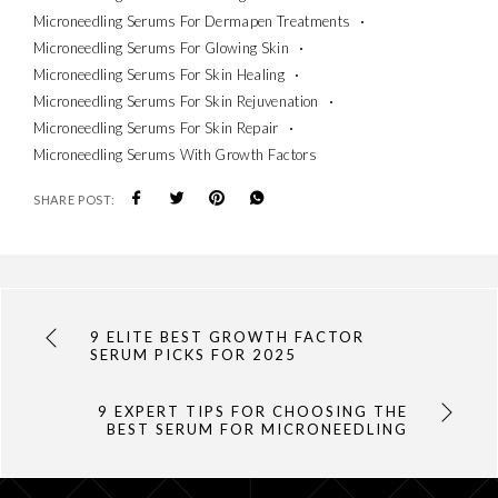
Microneedling Serums For Dermapen Treatments
Microneedling Serums For Glowing Skin
Microneedling Serums For Skin Healing
Microneedling Serums For Skin Rejuvenation
Microneedling Serums For Skin Repair
Microneedling Serums With Growth Factors
SHARE POST:
9 ELITE BEST GROWTH FACTOR
SERUM PICKS FOR 2025
9 EXPERT TIPS FOR CHOOSING THE
BEST SERUM FOR MICRONEEDLING