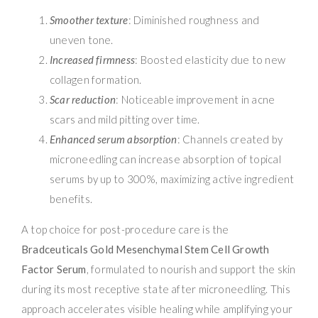
Smoother texture
: Diminished roughness and
uneven tone.
Increased firmness
: Boosted elasticity due to new
collagen formation.
Scar reduction
: Noticeable improvement in acne
scars and mild pitting over time.
Enhanced serum absorption
: Channels created by
microneedling can increase absorption of topical
serums by up to 300%, maximizing active ingredient
benefits.
A top choice for post-procedure care is the
Bradceuticals Gold Mesenchymal Stem Cell Growth
Factor Serum
, formulated to nourish and support the skin
during its most receptive state after microneedling. This
approach accelerates visible healing while amplifying your