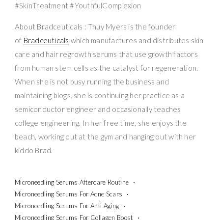
#SkinTreatment #YouthfulComplexion
About Bradceuticals : Thuy Myers is the founder
of
Bradceuticals
which manufactures and distributes skin
care and hair regrowth serums that use growth factors
from human stem cells as the catalyst for regeneration.
When she is not busy running the business and
maintaining blogs, she is continuing her practice as a
semiconductor engineer and occasionally teaches
college engineering. In her free time, she enjoys the
beach, working out at the gym and hanging out with her
kiddo Brad.
Microneedling Serums Aftercare Routine
Microneedling Serums For Acne Scars
Microneedling Serums For Anti Aging
Microneedling Serums For Collagen Boost