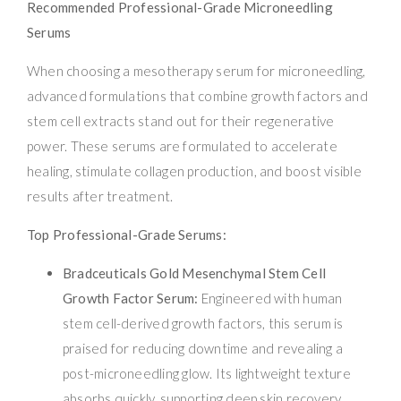
Recommended Professional-Grade Microneedling
Serums
When choosing a mesotherapy serum for microneedling,
advanced formulations that combine growth factors and
stem cell extracts stand out for their regenerative
power. These serums are formulated to accelerate
healing, stimulate collagen production, and boost visible
results after treatment.
Top Professional-Grade Serums:
Bradceuticals Gold Mesenchymal Stem Cell
Growth Factor Serum:
Engineered with human
stem cell-derived growth factors, this serum is
praised for reducing downtime and revealing a
post-microneedling glow. Its lightweight texture
absorbs quickly, supporting deep skin recovery.