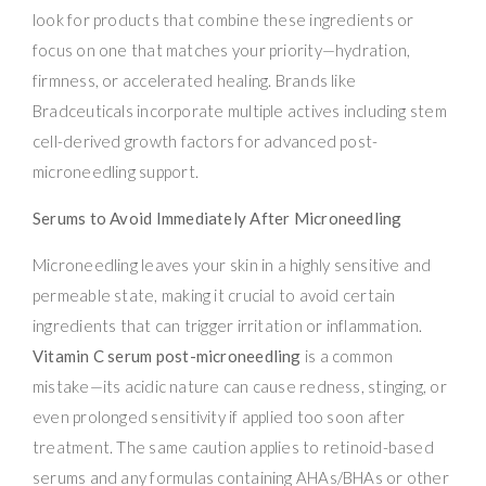
look for products that combine these ingredients or
focus on one that matches your priority—hydration,
firmness, or accelerated healing. Brands like
Bradceuticals incorporate multiple actives including stem
cell-derived growth factors for advanced post-
microneedling support.
Serums to Avoid Immediately After Microneedling
Microneedling leaves your skin in a highly sensitive and
permeable state, making it crucial to avoid certain
ingredients that can trigger irritation or inflammation.
Vitamin C serum post-microneedling
is a common
mistake—its acidic nature can cause redness, stinging, or
even prolonged sensitivity if applied too soon after
treatment. The same caution applies to retinoid-based
serums and any formulas containing AHAs/BHAs or other