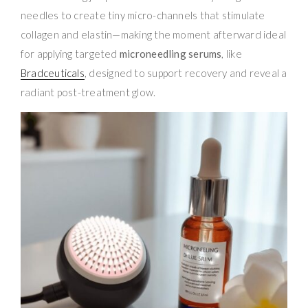
needles to create tiny micro-channels that stimulate
collagen and elastin—making the moment afterward ideal
for applying targeted
microneedling serums
, like
Bradceuticals
, designed to support recovery and reveal a
radiant post-treatment glow.