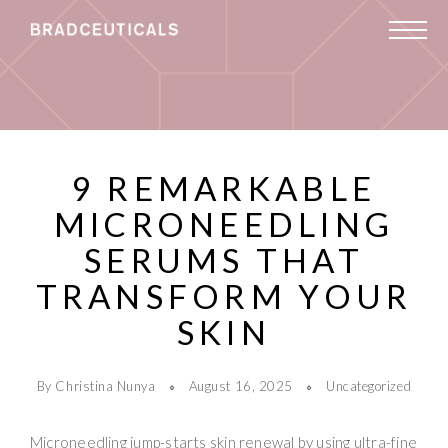
9 REMARKABLE
MICRONEEDLING
SERUMS THAT
TRANSFORM YOUR
SKIN
By Christina Nunya
August 16, 2025
Uncategorized
Microneedling jump-starts skin renewal by using ultra-fine