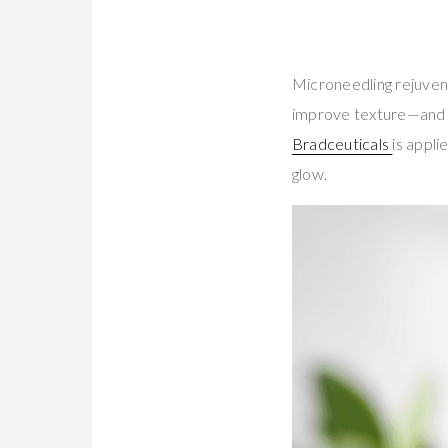
Microneedling rejuvena
improve texture—and 
Bradceuticals
is appli
glow.