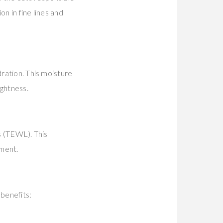
n in fine lines and
dration. This moisture
ightness.
ss (TEWL). This
tment.
 benefits: