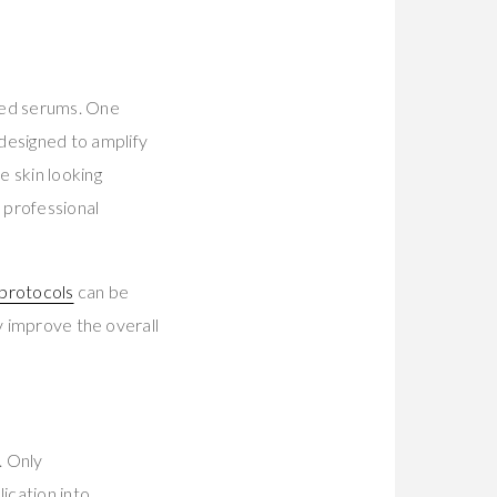
ced serums. One
 designed to amplify
e skin looking
 professional
 protocols
can be
y improve the overall
. Only
ication into