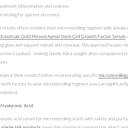
eatment inflammation and redness
 healing for quicker recovery
al results often combine their microneedling regimen with advan
dceuticals Gold Mesenchymal Stem Cell Growth Factor Serum
,
g glow and support robust skin renewal. This approach leaves th
and more radiant—making sterile HA a sought-after companion for
nts.
hance their results further, incorporating specific
microneedling
growth factors to your microneedling regimen, you can significantl
treatment.
 Hyaluronic Acid
luronic acid serum for microneedling starts with safety and purity
 sterile HA products
meet the standards required for direct appl