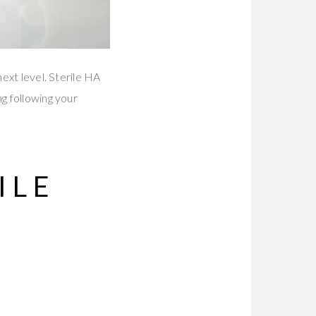
next level. Sterile HA
ng following your
ILE
R