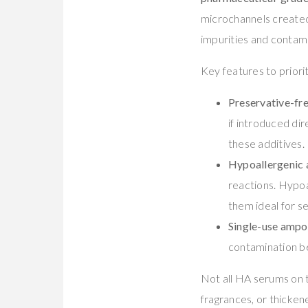
microchannels created
impurities and contami
Key features to priori
Preservative-fr
if introduced dir
these additives.
Hypoallergenic
reactions. Hypoa
them ideal for s
Single-use ampou
contamination b
Not all HA serums on 
fragrances, or thicken