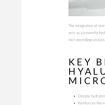
The integration of ster
acts as a powerful hyd
microneedling session
KEY B
HYAL
MICR
Deeply hydrates
Reinforces the n