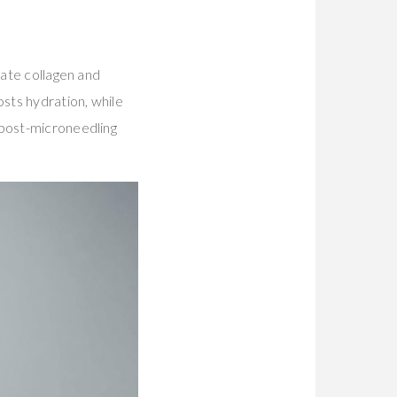
late collagen and
sts hydration, while
 post-microneedling