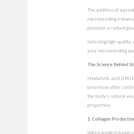
The addition of a prod
microneedling enhance
promote a radiant glow
Selecting high-quality
your microneedling jo
The Science Behind Ste
Hyaluronic acid (HA) b
processes after control
the body’s natural wou
properties:
1. Collagen Productio
When applied during or