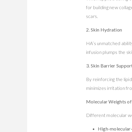
for building new collag
scars.
2. Skin Hydration
HA’s unmatched ability
infusion plumps the sk
3. Skin Barrier Suppor
By reinforcing the lip
minimizes irritation f
Molecular Weights of
Different molecular we
High-molecular