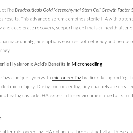
uct like
Bradceuticals Gold Mesenchymal Stem Cell Growth Factor
s results. This advanced serum combines sterile HA with potent
 and accelerate recovery, supporting optimal skin health after e
, pharmaceutical-grade options ensures both efficacy and peace 
urney.
rile Hyaluronic Acid’s Benefits in
Microneedling
rings a unique synergy to
microneedling
by directly supporting the
led micro-injury. During microneedling, tiny channels are created 
nd healing cascade. HA excels in this environment due to its mult
n
 after microneedling, HA enhances fibroblast activity—these are