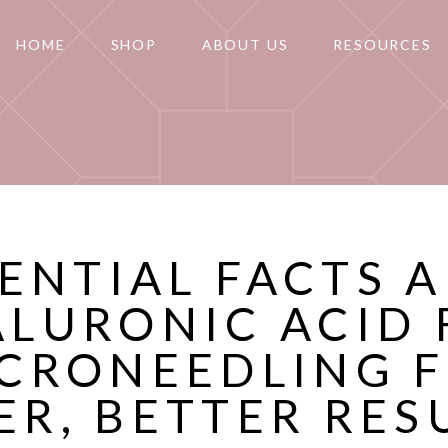
HOME
SHOP
ABOUT US
RESOURCES
SENTIAL FACTS 
ALURONIC ACID 
CRONEEDLING 
ER, BETTER RES