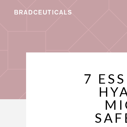
7 ES
HY
MI
SAF