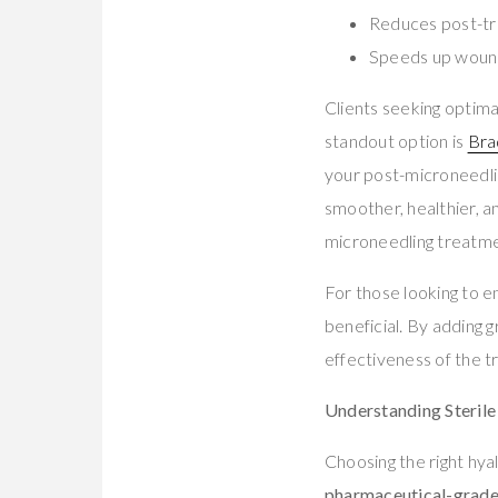
Reduces post-tr
Speeds up wound
Clients seeking optim
standout option is
Bra
your post-microneedlin
smoother, healthier, 
microneedling treatme
For those looking to en
beneficial. By adding 
effectiveness of the 
Understanding Sterile
Choosing the right hya
pharmaceutical-grade