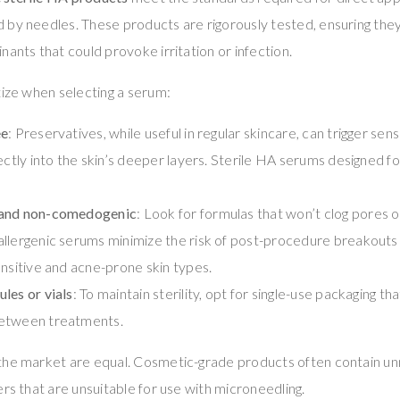
 by needles. These products are rigorously tested, ensuring the
nants that could provoke irritation or infection.
tize when selecting a serum:
ee
: Preservatives, while useful in regular skincare, can trigger sens
ectly into the skin’s deeper layers. Sterile HA serums designed f
 and non-comedogenic
: Look for formulas that won’t clog pores or
llergenic serums minimize the risk of post-procedure breakouts 
ensitive and acne-prone skin types.
les or vials
: To maintain sterility, opt for single-use packaging t
etween treatments.
the market are equal. Cosmetic-grade products often contain unn
ers that are unsuitable for use with microneedling.