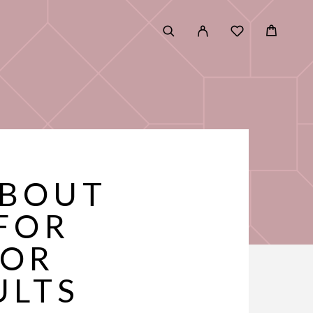
ABOUT
FOR
FOR
ULTS