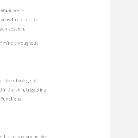
 Serum
post-
 growth factors to
ach session.
of mind throughout
 skin’s biological
in the skin, triggering
ifunctional
 the cells responsible