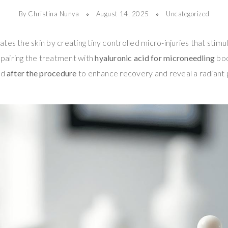
By Christina Nunya
August 14, 2025
Uncategorized
tes the skin by creating tiny controlled micro-injuries that stimu
pairing the treatment with
hyaluronic acid for microneedling
boo
ed
after the procedure
to enhance recovery and reveal a radiant