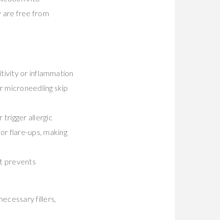
y are free from
itivity or inflammation
or microneedling skip
 trigger allergic
or flare-ups, making
hat prevents
ecessary fillers,