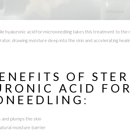
ile hyaluronic acid for microneedling takes this treatment to the 
rator, drawing moisture deep into the skin and accelerating heali
.
ENEFITS OF STER
URONIC ACID FO
ONEEDLING
:
 and plumps the skin
atural moisture barrier