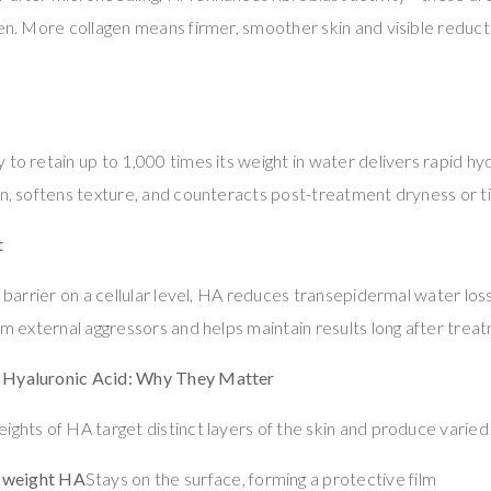
en. More collagen means firmer, smoother skin and visible reductio
 to retain up to 1,000 times its weight in water delivers rapid hy
in, softens texture, and counteracts post-treatment dryness or t
t
id barrier on a cellular level, HA reduces transepidermal water lo
rom external aggressors and helps maintain results long after trea
 Hyaluronic Acid: Why They Matter
ights of HA target distinct layers of the skin and produce varied
-weight HA
Stays on the surface, forming a protective film