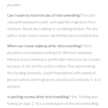
provider.
Can I wash my face the day of microneedling?
Yes, but
only with lukewarm water and a gentle, fragrance-free
cleanser. Avoid any rubbing or scrubbing motion. Pat dry
with a clean towel—never rub freshly microneedled skin.
When can I wear makeup after microneedling?
Most
providers recommend waiting 24–48 hours minimum.
Mineral-based makeup is preferable when you do resume
because it sits on the surface rather than penetrating
into healing channels. Liquid foundations with chemical
preservatives and fragrances should wait until day 3–4 at
earliest.
Is peeling normal after microneedling?
Yes. Peeling and
flaking on days 2–4 is a normal part of the microneedling