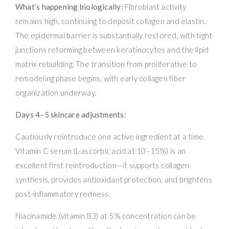
What’s happening biologically:
Fibroblast activity
remains high, continuing to deposit collagen and elastin.
The epidermal barrier is substantially restored, with tight
junctions reforming between keratinocytes and the lipid
matrix rebuilding. The transition from proliferative to
remodeling phase begins, with early collagen fiber
organization underway.
Days 4–5 skincare adjustments:
Cautiously reintroduce one active ingredient at a time.
Vitamin C serum (L-ascorbic acid at 10–15%) is an
excellent first reintroduction—it supports collagen
synthesis, provides antioxidant protection, and brightens
post-inflammatory redness.
Niacinamide (vitamin B3) at 5% concentration can be