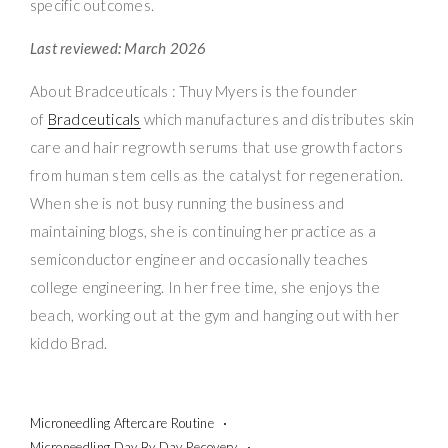
specific outcomes.
Last reviewed: March 2026
About Bradceuticals : Thuy Myers is the founder
of
Bradceuticals
which manufactures and distributes skin
care and hair regrowth serums that use growth factors
from human stem cells as the catalyst for regeneration.
When she is not busy running the business and
maintaining blogs, she is continuing her practice as a
semiconductor engineer and occasionally teaches
college engineering. In her free time, she enjoys the
beach, working out at the gym and hanging out with her
kiddo Brad.
Microneedling Aftercare Routine
Microneedling Day By Day Recovery