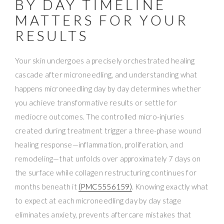
BY DAY TIMELINE
MATTERS FOR YOUR
RESULTS
Your skin undergoes a precisely orchestrated healing
cascade after microneedling, and understanding what
happens microneedling day by day determines whether
you achieve transformative results or settle for
mediocre outcomes. The controlled micro-injuries
created during treatment trigger a three-phase wound
healing response—inflammation, proliferation, and
remodeling—that unfolds over approximately 7 days on
the surface while collagen restructuring continues for
months beneath it
(PMC5556159)
. Knowing exactly what
to expect at each microneedling day by day stage
eliminates anxiety, prevents aftercare mistakes that