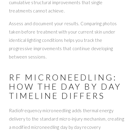
cumulative structural improvements that single
treatments cannot achieve.
Assess and document your results. Comparing photos
taken before treatment with your current skin under
identical lighting conditions helps you track the
progressive improvements that continue developing
between sessions.
RF MICRONEEDLING:
HOW THE DAY BY DAY
TIMELINE DIFFERS
Radiofrequency microneedling adds thermal energy
delivery to the standard micro-injury mechanism, creating
a modified microneedling day by day recovery