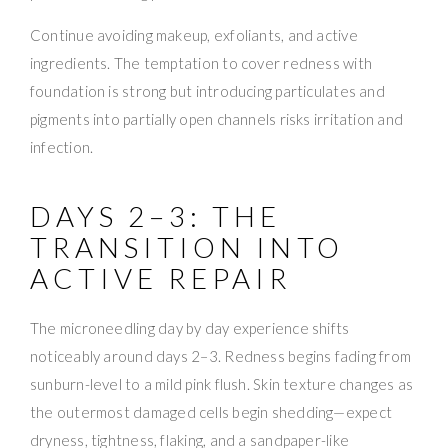
Continue avoiding makeup, exfoliants, and active
ingredients. The temptation to cover redness with
foundation is strong but introducing particulates and
pigments into partially open channels risks irritation and
infection.
DAYS 2–3: THE
TRANSITION INTO
ACTIVE REPAIR
The microneedling day by day experience shifts
noticeably around days 2–3. Redness begins fading from
sunburn-level to a mild pink flush. Skin texture changes as
the outermost damaged cells begin shedding—expect
dryness, tightness, flaking, and a sandpaper-like