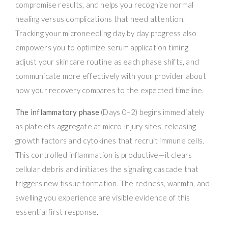
compromise results, and helps you recognize normal
healing versus complications that need attention.
Tracking your microneedling day by day progress also
empowers you to optimize serum application timing,
adjust your skincare routine as each phase shifts, and
communicate more effectively with your provider about
how your recovery compares to the expected timeline.
The inflammatory phase
(Days 0–2) begins immediately
as platelets aggregate at micro-injury sites, releasing
growth factors and cytokines that recruit immune cells.
This controlled inflammation is productive—it clears
cellular debris and initiates the signaling cascade that
triggers new tissue formation. The redness, warmth, and
swelling you experience are visible evidence of this
essential first response.