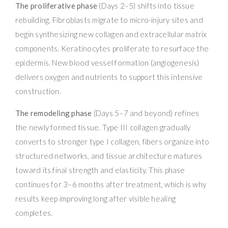
The proliferative phase
(Days 2–5) shifts into tissue
rebuilding. Fibroblasts migrate to micro-injury sites and
begin synthesizing new collagen and extracellular matrix
components. Keratinocytes proliferate to resurface the
epidermis. New blood vessel formation (angiogenesis)
delivers oxygen and nutrients to support this intensive
construction.
The remodeling phase
(Days 5–7 and beyond) refines
the newly formed tissue. Type III collagen gradually
converts to stronger type I collagen, fibers organize into
structured networks, and tissue architecture matures
toward its final strength and elasticity. This phase
continues for 3–6 months after treatment, which is why
results keep improving long after visible healing
completes.