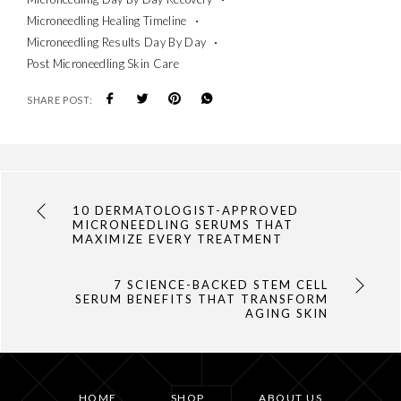
Microneedling Healing Timeline
Microneedling Results Day By Day
Post Microneedling Skin Care
SHARE POST:
10 DERMATOLOGIST-APPROVED
MICRONEEDLING SERUMS THAT
MAXIMIZE EVERY TREATMENT
7 SCIENCE-BACKED STEM CELL
SERUM BENEFITS THAT TRANSFORM
AGING SKIN
HOME
SHOP
ABOUT US