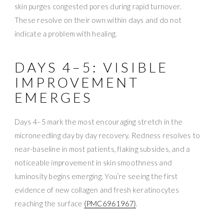
skin purges congested pores during rapid turnover.
These resolve on their own within days and do not
indicate a problem with healing.
DAYS 4–5: VISIBLE
IMPROVEMENT
EMERGES
Days 4–5 mark the most encouraging stretch in the
microneedling day by day recovery. Redness resolves to
near-baseline in most patients, flaking subsides, and a
noticeable improvement in skin smoothness and
luminosity begins emerging. You’re seeing the first
evidence of new collagen and fresh keratinocytes
reaching the surface
(PMC6961967)
.