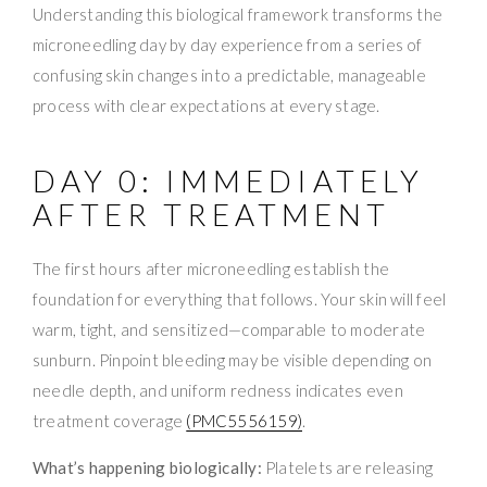
Understanding this biological framework transforms the
microneedling day by day experience from a series of
confusing skin changes into a predictable, manageable
process with clear expectations at every stage.
DAY 0: IMMEDIATELY
AFTER TREATMENT
The first hours after microneedling establish the
foundation for everything that follows. Your skin will feel
warm, tight, and sensitized—comparable to moderate
sunburn. Pinpoint bleeding may be visible depending on
needle depth, and uniform redness indicates even
treatment coverage
(PMC5556159)
.
What’s happening biologically:
Platelets are releasing