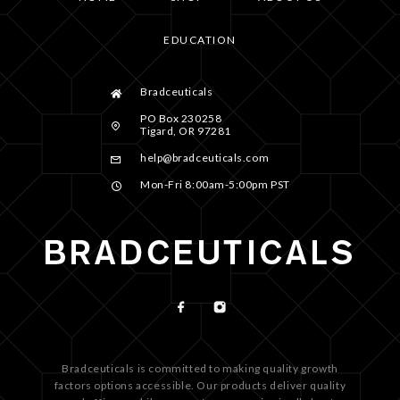
EDUCATION
Bradceuticals
PO Box 230258
Tigard, OR 97281
help@bradceuticals.com
Mon-Fri 8:00am-5:00pm PST
Bradceuticals is committed to making quality growth
factors options accessible. Our products deliver quality