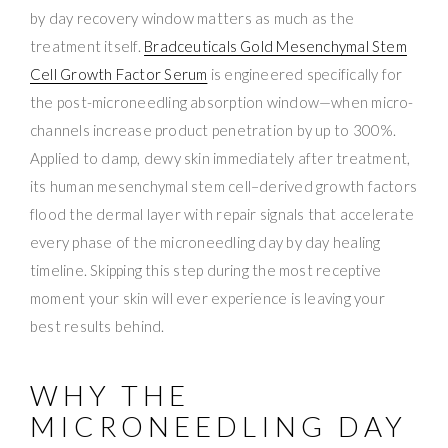
by day recovery window matters as much as the
treatment itself.
Bradceuticals Gold Mesenchymal Stem
Cell Growth Factor Serum
is engineered specifically for
the post-microneedling absorption window—when micro-
channels increase product penetration by up to 300%.
Applied to damp, dewy skin immediately after treatment,
its human mesenchymal stem cell–derived growth factors
flood the dermal layer with repair signals that accelerate
every phase of the microneedling day by day healing
timeline. Skipping this step during the most receptive
moment your skin will ever experience is leaving your
best results behind.
WHY THE
MICRONEEDLING DAY