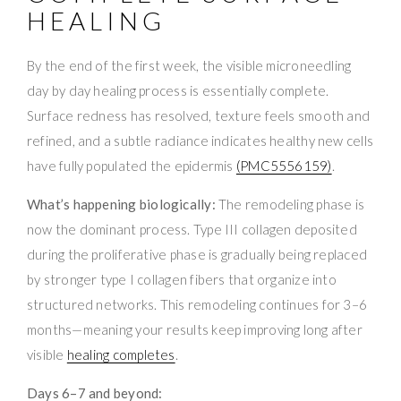
HEALING
By the end of the first week, the visible microneedling
day by day healing process is essentially complete.
Surface redness has resolved, texture feels smooth and
refined, and a subtle radiance indicates healthy new cells
have fully populated the epidermis
(PMC5556159)
.
What’s happening biologically:
The remodeling phase is
now the dominant process. Type III collagen deposited
during the proliferative phase is gradually being replaced
by stronger type I collagen fibers that organize into
structured networks. This remodeling continues for 3–6
months—meaning your results keep improving long after
visible
healing completes
.
Days 6–7 and beyond: