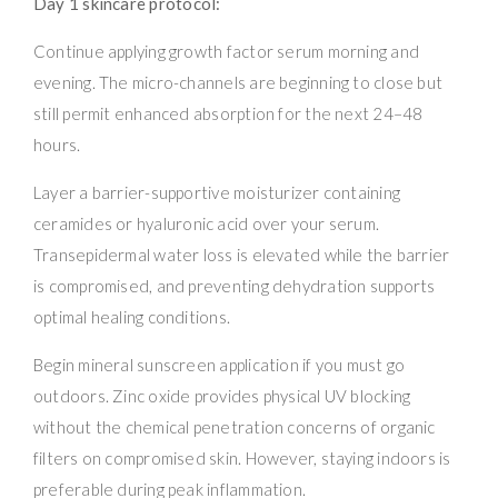
Day 1 skincare protocol:
Continue applying growth factor serum morning and
evening. The micro-channels are beginning to close but
still permit enhanced absorption for the next 24–48
hours.
Layer a barrier-supportive moisturizer containing
ceramides or hyaluronic acid over your serum.
Transepidermal water loss is elevated while the barrier
is compromised, and preventing dehydration supports
optimal healing conditions.
Begin mineral sunscreen application if you must go
outdoors. Zinc oxide provides physical UV blocking
without the chemical penetration concerns of organic
filters on compromised skin. However, staying indoors is
preferable during peak inflammation.