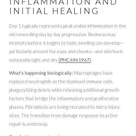
INFLAMMATION AND
INITIAL HEALING
Day 1 typically represents peak visible inflammation in the
microneedling day by day progression. Redness may
intensify before it begins to fade, swelling can develop—
particularly around the eyes and cheeks—and skin feels
noticeably tight and dry
(PMC6961967)
.
What’s happening biologically:
Macrophages have
replaced neutrophils as the dominant immune cells,
phagocytizing debris while releasing additional growth
factors that bridge the inflammatory and proliferative
phases. Fibroblasts are being recruited to micro-injury
sites. The transition from damage response to active
repair is underway.