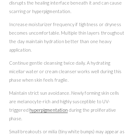
disrupts the healing interface beneath it and can cause
scarring or hyperpigmentation.
Increase moisturizer frequency if tightness or dryness
becomes uncomfortable. Multiple thin layers throughout
the day maintain hydration better than one heavy
application.
Continue gentle cleansing twice daily. A hydrating
micellar water or cream cleanser works well during this
phase when skin feels fragile.
Maintain strict sun avoidance. Newly forming skin cells
are melanocyte-rich and highly susceptible to UV-
triggered
hyperpigmentation
during the proliferative
phase.
Small breakouts or milia (tiny white bumps) may appear as