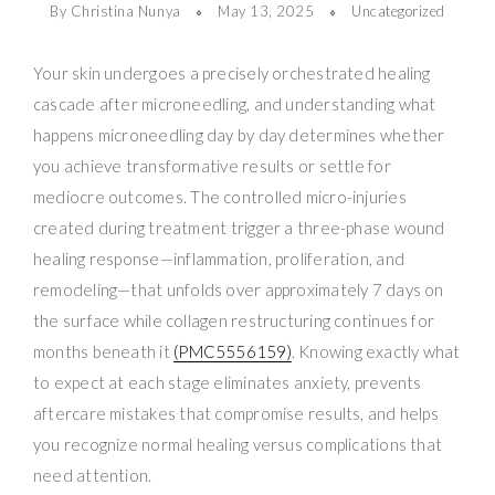
By Christina Nunya
May 13, 2025
Uncategorized
Your skin undergoes a precisely orchestrated healing
cascade after microneedling, and understanding what
happens microneedling day by day determines whether
you achieve transformative results or settle for
mediocre outcomes. The controlled micro-injuries
created during treatment trigger a three-phase wound
healing response—inflammation, proliferation, and
remodeling—that unfolds over approximately 7 days on
the surface while collagen restructuring continues for
months beneath it
(PMC5556159)
. Knowing exactly what
to expect at each stage eliminates anxiety, prevents
aftercare mistakes that compromise results, and helps
you recognize normal healing versus complications that
need attention.