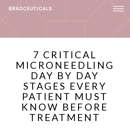
7 CRITICAL
MICRONEEDLING
DAY BY DAY
STAGES EVERY
PATIENT MUST
KNOW BEFORE
TREATMENT