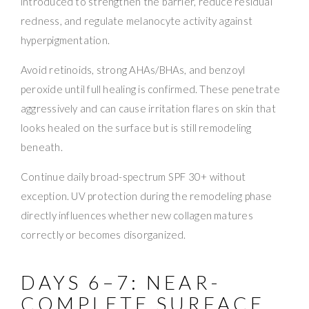
introduced to strengthen the barrier, reduce residual
redness, and regulate melanocyte activity against
hyperpigmentation.
Avoid retinoids, strong AHAs/BHAs, and benzoyl
peroxide until full healing is confirmed. These penetrate
aggressively and can cause irritation flares on skin that
looks healed on the surface but is still remodeling
beneath.
Continue daily broad-spectrum SPF 30+ without
exception. UV protection during the remodeling phase
directly influences whether new collagen matures
correctly or becomes disorganized.
DAYS 6–7: NEAR-
COMPLETE SURFACE