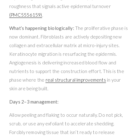
roughness that signals active epidermal turnover
(PMC5556159)
.
What’s happening biologically:
The proliferative phase is
now dominant. Fibroblasts are actively depositing new
collagen and extracellular matrix at micro-injury sites.
Keratinocyte migration is resurfacing the epidermis.
Angiogenesis is delivering increased blood flow and
nutrients to support the construction effort. This is the
phase where the
real structural improvements
in your
skin are being built.
Days 2–3 management:
Allow peeling and flaking to occur naturally. Do not pick,
scrub, or use any exfoliant to accelerate shedding.
Forcibly removing tissue that isn’t ready to release