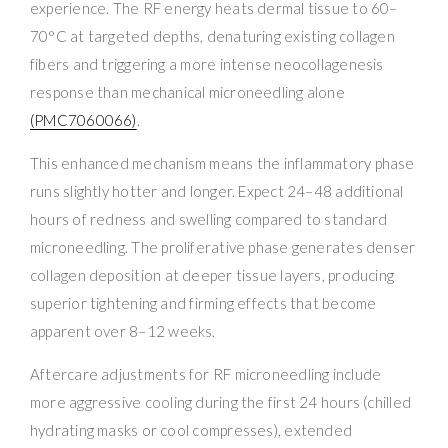
experience. The RF energy heats dermal tissue to 60–
70°C at targeted depths, denaturing existing collagen
fibers and triggering a more intense neocollagenesis
response than mechanical microneedling alone
(PMC7060066)
.
This enhanced mechanism means the inflammatory phase
runs slightly hotter and longer. Expect 24–48 additional
hours of redness and swelling compared to standard
microneedling. The proliferative phase generates denser
collagen deposition at deeper tissue layers, producing
superior tightening and firming effects that become
apparent over 8–12 weeks.
Aftercare adjustments for RF microneedling include
more aggressive cooling during the first 24 hours (chilled
hydrating masks or cool compresses), extended