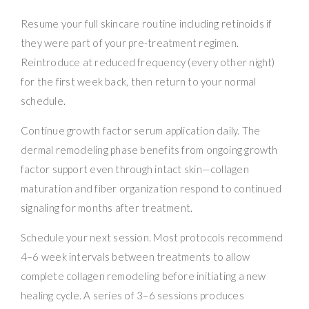
Resume your full skincare routine including retinoids if
they were part of your pre-treatment regimen.
Reintroduce at reduced frequency (every other night)
for the first week back, then return to your normal
schedule.
Continue growth factor serum application daily. The
dermal remodeling phase benefits from ongoing growth
factor support even through intact skin—collagen
maturation and fiber organization respond to continued
signaling for months after treatment.
Schedule your next session. Most protocols recommend
4–6 week intervals between treatments to allow
complete collagen remodeling before initiating a new
healing cycle. A series of 3–6 sessions produces