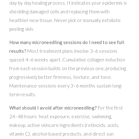
day by day healing process. It indicates your epidermis is
shedding damaged cells and replacing them with
healthier new tissue. Never pick or manually exfoliate
peeling skin.
How many microneedling sessions do I need to see full
results?
Most treatment plans involve 3–6 sessions
spaced 4–6 weeks apart. Cumulative collagen induction
from each session builds on the previous one, producing
progressively better firmness, texture, and tone.
Maintenance sessions every 3–6 months sustain long-
term results.
What should I avoid after microneedling?
For the first
24–48 hours: heat exposure, exercise, swimming,
makeup, active skincare ingredients (retinoids, acids,
vitamin C), alcohol-based products, and direct sun