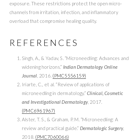
exposure. These restrictions protect the open micro-
channels from irritation, infection, and inflammatory
overload that compromise healing quality.
REFERENCES
Singh, A., & Yadav, S. “Microneedling: Advances and
widening horizons.”
Indian Dermatology Online
Journal
, 2016.
(PMC5556159)
Iriarte, C., et al. “Review of applications of
microneedling in dermatology.”
Clinical, Cosmetic
and Investigational Dermatology
, 2017.
(PMC6961967)
Alster, T. S., & Graham, P. M. “Microneedling: A
review and practical guide.”
Dermatologic Surgery
,
2018.
(PMC7060066)