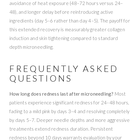
avoidance of heat exposure (48–72 hours versus 24–
48), and longer delay before reintroducing active
ingredients (day 5–6 rather than day 4–5). The payoff for
this extended recovery is measurably greater collagen
induction and skin tightening compared to standard
depth microneedling.
FREQUENTLY ASKED
QUESTIONS
How long does redness last after microneedling?
Most
patients experience significant redness for 24–48 hours,
fading to a mild pink by days 3–4 and resolving completely
by days 5–7. Deeper needle depths and more aggressive
treatments extend redness duration. Persistent
redness beyond 10 days warrants evaluation by your