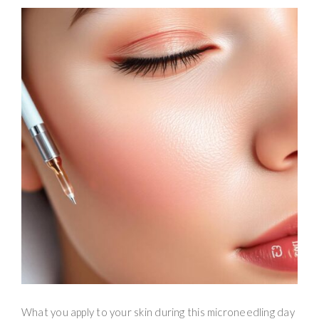
What you apply to your skin during this microneedling day