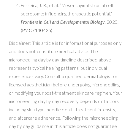
Ferreira, J. R., et al. “Mesenchymal stromal cell
secretome: influencing therapeutic potential.”
Frontiers in Cell and Developmental Biology
, 2020.
(PMC7140425)
Disclaimer: This article is for informational purposes only
and does not constitute medical advice. The
microneedling day by day timeline described above
represents typical healing patterns, but individual
experiences vary. Consult a qualified dermatologist or
licensed aesthetician before undergoing microneedling
or modifying your post-treatment skincare regimen. Your
microneedling day by day recovery depends on factors
including skin type, needle depth, treatment intensity,
and aftercare adherence. Following the microneedling
day by day guidance in this article does not guarantee