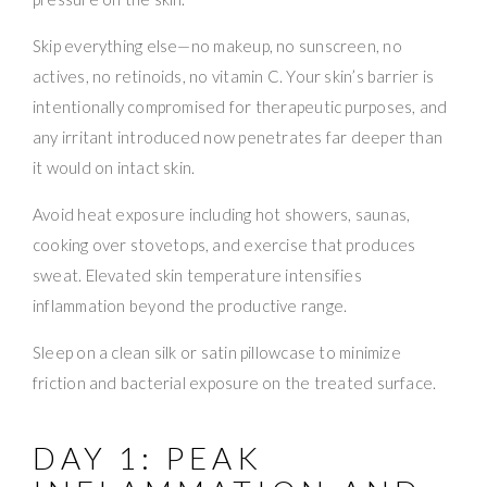
Skip everything else—no makeup, no sunscreen, no
actives, no retinoids, no vitamin C. Your skin’s barrier is
intentionally compromised for therapeutic purposes, and
any irritant introduced now penetrates far deeper than
it would on intact skin.
Avoid heat exposure including hot showers, saunas,
cooking over stovetops, and exercise that produces
sweat. Elevated skin temperature intensifies
inflammation beyond the productive range.
Sleep on a clean silk or satin pillowcase to minimize
friction and bacterial exposure on the treated surface.
DAY 1: PEAK