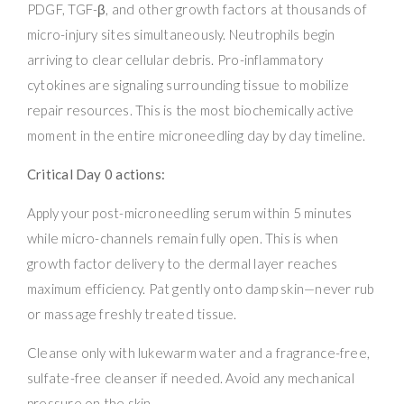
PDGF, TGF-β, and other growth factors at thousands of
micro-injury sites simultaneously. Neutrophils begin
arriving to clear cellular debris. Pro-inflammatory
cytokines are signaling surrounding tissue to mobilize
repair resources. This is the most biochemically active
moment in the entire microneedling day by day timeline.
Critical Day 0 actions:
Apply your post-microneedling serum within 5 minutes
while micro-channels remain fully open. This is when
growth factor delivery to the dermal layer reaches
maximum efficiency. Pat gently onto damp skin—never rub
or massage freshly treated tissue.
Cleanse only with lukewarm water and a fragrance-free,
sulfate-free cleanser if needed. Avoid any mechanical
pressure on the skin.