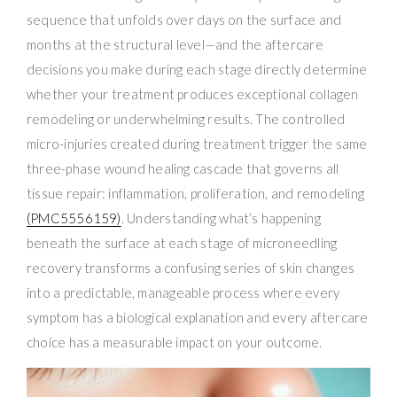
sequence that unfolds over days on the surface and
months at the structural level—and the aftercare
decisions you make during each stage directly determine
whether your treatment produces exceptional collagen
remodeling or underwhelming results. The controlled
micro-injuries created during treatment trigger the same
three-phase wound healing cascade that governs all
tissue repair: inflammation, proliferation, and remodeling
(PMC5556159)
. Understanding what’s happening
beneath the surface at each stage of microneedling
recovery transforms a confusing series of skin changes
into a predictable, manageable process where every
symptom has a biological explanation and every aftercare
choice has a measurable impact on your outcome.