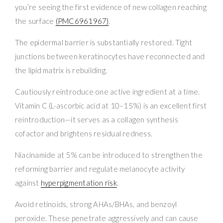
you’re seeing the first evidence of new collagen reaching
the surface
(PMC6961967)
.
The epidermal barrier is substantially restored. Tight
junctions between keratinocytes have reconnected and
the lipid matrix is rebuilding.
Cautiously reintroduce one active ingredient at a time.
Vitamin C (L-ascorbic acid at 10–15%) is an excellent first
reintroduction—it serves as a collagen synthesis
cofactor and brightens residual redness.
Niacinamide at 5% can be introduced to strengthen the
reforming barrier and regulate melanocyte activity
against
hyperpigmentation risk
.
Avoid retinoids, strong AHAs/BHAs, and benzoyl
peroxide. These penetrate aggressively and can cause