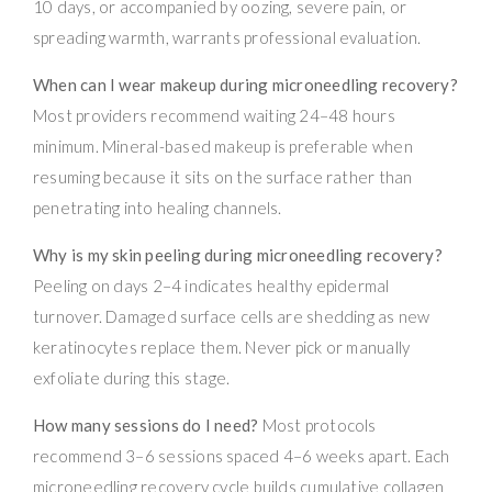
10 days, or accompanied by oozing, severe pain, or
spreading warmth, warrants professional evaluation.
When can I wear makeup during microneedling recovery?
Most providers recommend waiting 24–48 hours
minimum. Mineral-based makeup is preferable when
resuming because it sits on the surface rather than
penetrating into healing channels.
Why is my skin peeling during microneedling recovery?
Peeling on days 2–4 indicates healthy epidermal
turnover. Damaged surface cells are shedding as new
keratinocytes replace them. Never pick or manually
exfoliate during this stage.
How many sessions do I need?
Most protocols
recommend 3–6 sessions spaced 4–6 weeks apart. Each
microneedling recovery cycle builds cumulative collagen