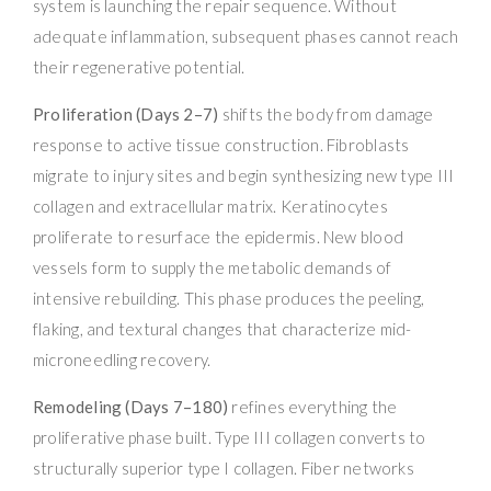
system is launching the repair sequence. Without
adequate inflammation, subsequent phases cannot reach
their regenerative potential.
Proliferation (Days 2–7)
shifts the body from damage
response to active tissue construction. Fibroblasts
migrate to injury sites and begin synthesizing new type III
collagen and extracellular matrix. Keratinocytes
proliferate to resurface the epidermis. New blood
vessels form to supply the metabolic demands of
intensive rebuilding. This phase produces the peeling,
flaking, and textural changes that characterize mid-
microneedling recovery.
Remodeling (Days 7–180)
refines everything the
proliferative phase built. Type III collagen converts to
structurally superior type I collagen. Fiber networks