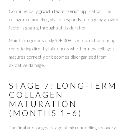
Continue daily
growth factor serum
application. The
collagen remodeling phase responds to ongoing growth
factor signaling throughout its duration.
Maintain rigorous daily SPF 30+. UV protection during
remodeling directly influences whether new collagen
matures correctly or becomes disorganized from
oxidative damage.
STAGE 7: LONG-TERM
COLLAGEN
MATURATION
(MONTHS 1–6)
The final and longest stage of microneedling recovery