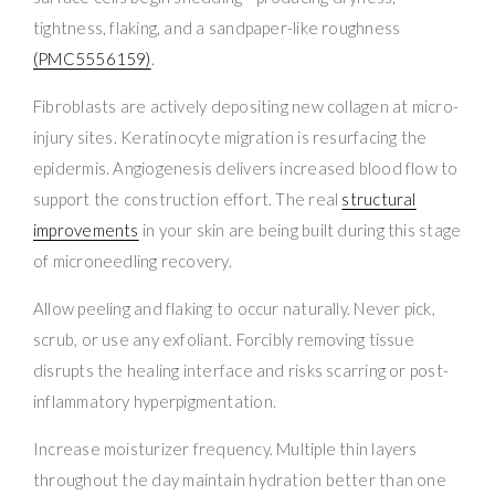
tightness, flaking, and a sandpaper-like roughness
(PMC5556159)
.
Fibroblasts are actively depositing new collagen at micro-
injury sites. Keratinocyte migration is resurfacing the
epidermis. Angiogenesis delivers increased blood flow to
support the construction effort. The real
structural
improvements
in your skin are being built during this stage
of microneedling recovery.
Allow peeling and flaking to occur naturally. Never pick,
scrub, or use any exfoliant. Forcibly removing tissue
disrupts the healing interface and risks scarring or post-
inflammatory hyperpigmentation.
Increase moisturizer frequency. Multiple thin layers
throughout the day maintain hydration better than one