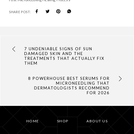
SHARE POST:
7 UNDENIABLE SIGNS OF SUN
DAMAGED SKIN AND THE
TREATMENTS THAT ACTUALLY FIX
THEM
8 POWERHOUSE BEST SERUMS FOR
MICRONEEDLING THAT
DERMATOLOGISTS RECOMMEND
FOR 2026
HOME
SHOP
ABOUT US