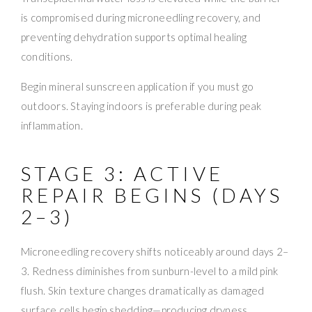
is compromised during microneedling recovery, and
preventing dehydration supports optimal healing
conditions.
Begin mineral sunscreen application if you must go
outdoors. Staying indoors is preferable during peak
inflammation.
STAGE 3: ACTIVE
REPAIR BEGINS (DAYS
2–3)
Microneedling recovery shifts noticeably around days 2–
3. Redness diminishes from sunburn-level to a mild pink
flush. Skin texture changes dramatically as damaged
surface cells begin shedding—producing dryness,