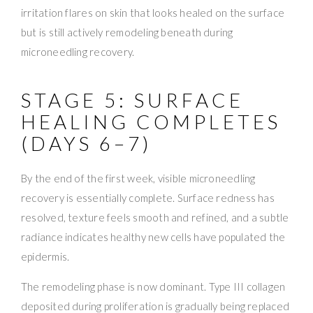
irritation flares on skin that looks healed on the surface
but is still actively remodeling beneath during
microneedling recovery.
STAGE 5: SURFACE
HEALING COMPLETES
(DAYS 6–7)
By the end of the first week, visible microneedling
recovery is essentially complete. Surface redness has
resolved, texture feels smooth and refined, and a subtle
radiance indicates healthy new cells have populated the
epidermis.
The remodeling phase is now dominant. Type III collagen
deposited during proliferation is gradually being replaced