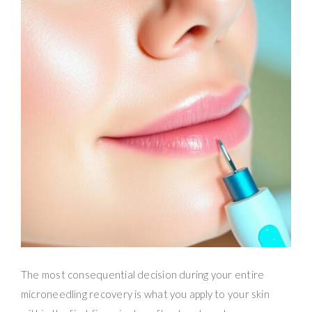
The most consequential decision during your entire
microneedling recovery is what you apply to your skin