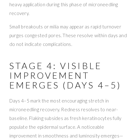
heavy application during this phase of microneedling
recovery.
Small breakouts or milia may appear as rapid turnover
purges congested pores. These resolve within days and
do not indicate complications.
STAGE 4: VISIBLE
IMPROVEMENT
EMERGES (DAYS 4–5)
Days 4–5 mark the most encouraging stretch in
microneedling recovery. Redness resolves to near-
baseline. Flaking subsides as fresh keratinocytes fully
populate the epidermal surface. A noticeable
improvement in smoothness and luminosity emerges—