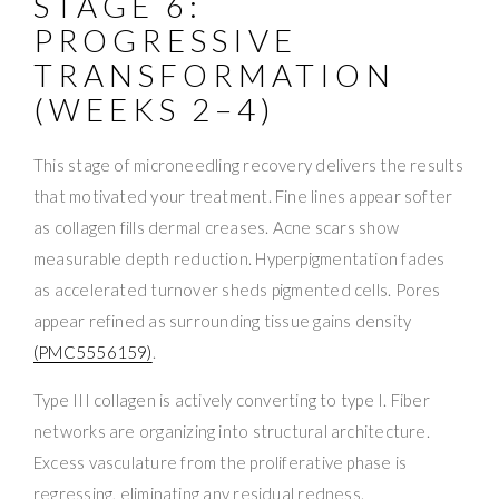
STAGE 6:
PROGRESSIVE
TRANSFORMATION
(WEEKS 2–4)
This stage of microneedling recovery delivers the results
that motivated your treatment. Fine lines appear softer
as collagen fills dermal creases. Acne scars show
measurable depth reduction. Hyperpigmentation fades
as accelerated turnover sheds pigmented cells. Pores
appear refined as surrounding tissue gains density
(PMC5556159)
.
Type III collagen is actively converting to type I. Fiber
networks are organizing into structural architecture.
Excess vasculature from the proliferative phase is
regressing, eliminating any residual redness.