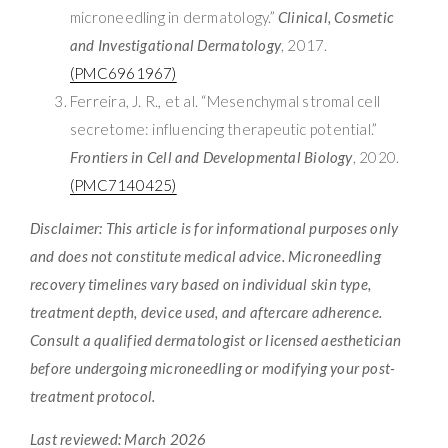
microneedling in dermatology.”
Clinical, Cosmetic
and Investigational Dermatology
, 2017.
(PMC6961967)
Ferreira, J. R., et al. “Mesenchymal stromal cell
secretome: influencing therapeutic potential.”
Frontiers in Cell and Developmental Biology
, 2020.
(PMC7140425)
Disclaimer: This article is for informational purposes only
and does not constitute medical advice. Microneedling
recovery timelines vary based on individual skin type,
treatment depth, device used, and aftercare adherence.
Consult a qualified dermatologist or licensed aesthetician
before undergoing microneedling or modifying your post-
treatment protocol.
Last reviewed: March 2026