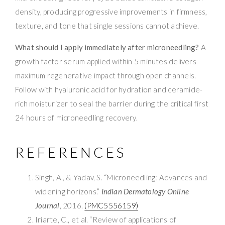
density, producing progressive improvements in firmness,
texture, and tone that single sessions cannot achieve.
What should I apply immediately after microneedling?
A
growth factor serum applied within 5 minutes delivers
maximum regenerative impact through open channels.
Follow with hyaluronic acid for hydration and ceramide-
rich moisturizer to seal the barrier during the critical first
24 hours of microneedling recovery.
REFERENCES
Singh, A., & Yadav, S. “Microneedling: Advances and
widening horizons.”
Indian Dermatology Online
Journal
, 2016.
(PMC5556159)
Iriarte, C., et al. “Review of applications of