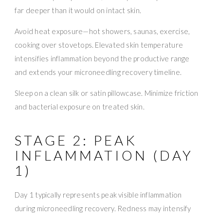
far deeper than it would on intact skin.
Avoid heat exposure—hot showers, saunas, exercise,
cooking over stovetops. Elevated skin temperature
intensifies inflammation beyond the productive range
and extends your microneedling recovery timeline.
Sleep on a clean silk or satin pillowcase. Minimize friction
and bacterial exposure on treated skin.
STAGE 2: PEAK
INFLAMMATION (DAY
1)
Day 1 typically represents peak visible inflammation
during microneedling recovery. Redness may intensify