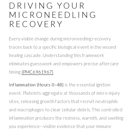
DRIVING YOUR
MICRONEEDLING
RECOVERY
Every visible change during microneedling recovery
traces back to a specific biological event in the wound
healing cascade. Understanding this framework
eliminates guesswork and empowers precise aftercare
timing
(PMC6961967)
.
Inflammation (Hours 0–48)
is the essential ignition
event. Platelets aggregate at thousands of micro-injury
sites, releasing growth factors that recruit neutrophils
and macrophages to clear cellular debris. This controlled
inflammation produces the redness, warmth, and swelling
you experience—visible evidence that your immune