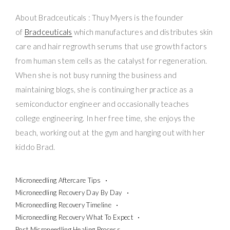
About Bradceuticals : Thuy Myers is the founder
of
Bradceuticals
which manufactures and distributes skin
care and hair regrowth serums that use growth factors
from human stem cells as the catalyst for regeneration.
When she is not busy running the business and
maintaining blogs, she is continuing her practice as a
semiconductor engineer and occasionally teaches
college engineering. In her free time, she enjoys the
beach, working out at the gym and hanging out with her
kiddo Brad.
Microneedling Aftercare Tips
Microneedling Recovery Day By Day
Microneedling Recovery Timeline
Microneedling Recovery What To Expect
Post Microneedling Healing Process