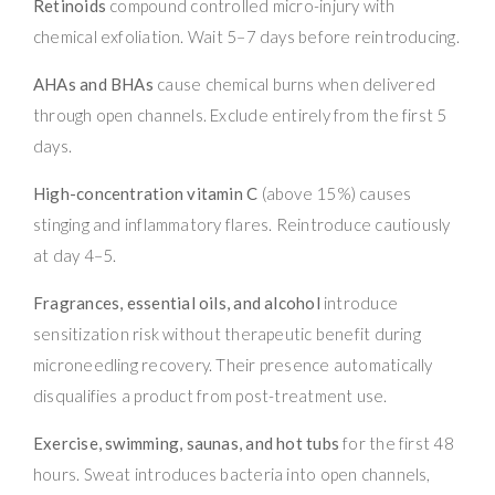
Retinoids
compound controlled micro-injury with
chemical exfoliation. Wait 5–7 days before reintroducing.
AHAs and BHAs
cause chemical burns when delivered
through open channels. Exclude entirely from the first 5
days.
High-concentration vitamin C
(above 15%) causes
stinging and inflammatory flares. Reintroduce cautiously
at day 4–5.
Fragrances, essential oils, and alcohol
introduce
sensitization risk without therapeutic benefit during
microneedling recovery. Their presence automatically
disqualifies a product from post-treatment use.
Exercise, swimming, saunas, and hot tubs
for the first 48
hours. Sweat introduces bacteria into open channels,