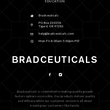
EDUCATION
Bradceuticals
PO Box 230258
Tigard, OR 97281
help@bradceuticals.com
Mon-Fri 8:00am-5:00pm PST
Bradceuticals is committed to making quality growth
factors options accessible. Our products deliver quality
and efficacy while our customer service is all about
treating our customers like family.