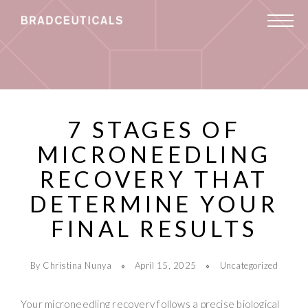
7 STAGES OF
MICRONEEDLING
RECOVERY THAT
DETERMINE YOUR
FINAL RESULTS
By Christina Nunya
April 15, 2025
Uncategorized
Your microneedling recovery follows a precise biological