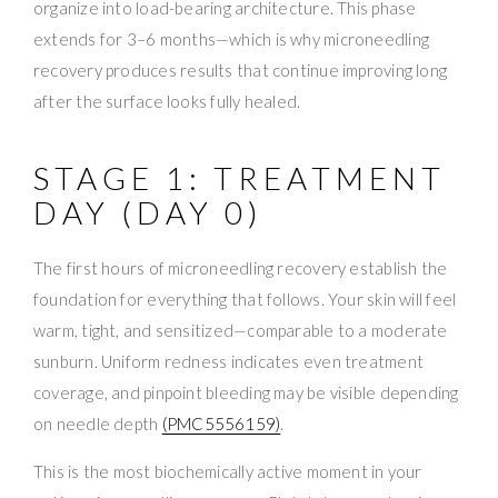
organize into load-bearing architecture. This phase
extends for 3–6 months—which is why microneedling
recovery produces results that continue improving long
after the surface looks fully healed.
STAGE 1: TREATMENT
DAY (DAY 0)
The first hours of microneedling recovery establish the
foundation for everything that follows. Your skin will feel
warm, tight, and sensitized—comparable to a moderate
sunburn. Uniform redness indicates even treatment
coverage, and pinpoint bleeding may be visible depending
on needle depth
(PMC5556159)
.
This is the most biochemically active moment in your