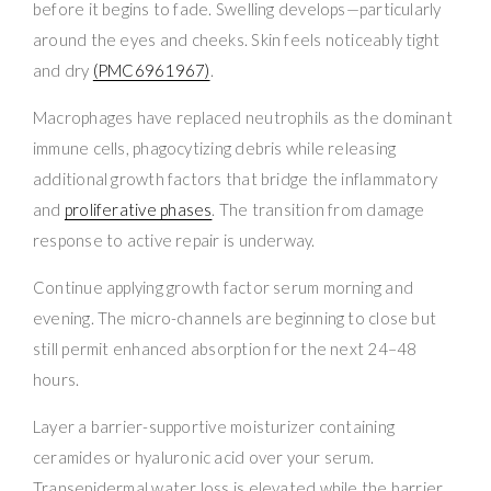
before it begins to fade. Swelling develops—particularly
around the eyes and cheeks. Skin feels noticeably tight
and dry
(PMC6961967)
.
Macrophages have replaced neutrophils as the dominant
immune cells, phagocytizing debris while releasing
additional growth factors that bridge the inflammatory
and
proliferative phases
. The transition from damage
response to active repair is underway.
Continue applying growth factor serum morning and
evening. The micro-channels are beginning to close but
still permit enhanced absorption for the next 24–48
hours.
Layer a barrier-supportive moisturizer containing
ceramides or hyaluronic acid over your serum.
Transepidermal water loss is elevated while the barrier