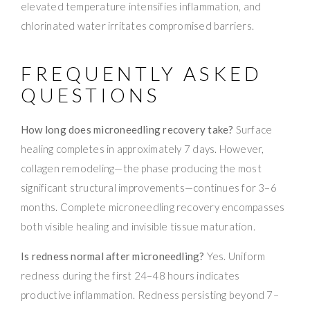
elevated temperature intensifies inflammation, and
chlorinated water irritates compromised barriers.
FREQUENTLY ASKED
QUESTIONS
How long does microneedling recovery take?
Surface
healing completes in approximately 7 days. However,
collagen remodeling—the phase producing the most
significant structural improvements—continues for 3–6
months. Complete microneedling recovery encompasses
both visible healing and invisible tissue maturation.
Is redness normal after microneedling?
Yes. Uniform
redness during the first 24–48 hours indicates
productive inflammation. Redness persisting beyond 7–