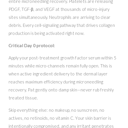
entire microneedling recovery. Platelets are releasing
PDGF, TGF-β, and VEGF at thousands of micro-injury
sites simultaneously. Neutrophils are arriving to clear
debris. Every cell-signaling pathway that drives collagen
production is being activated right now.
Critical Day 0 protocol:
Apply your post-treatment growth factor serum within 5
minutes while micro-channels remain fully open. This is
when active ingredient delivery to the dermal layer
reaches maximum efficiency during microneedling
recovery. Pat gently onto damp skin—never rub freshly
treated tissue.
Skip everything else: no makeup, no sunscreen, no
actives, no retinoids, no vitamin C. Your skin barrier is
intentionally compromised, and any irritant penetrates