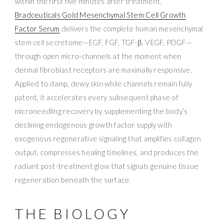
within the first five minutes after treatment.
Bradceuticals Gold Mesenchymal Stem Cell Growth
Factor Serum
delivers the complete human mesenchymal
stem cell secretome—EGF, FGF, TGF-β, VEGF, PDGF—
through open micro-channels at the moment when
dermal fibroblast receptors are maximally responsive.
Applied to damp, dewy skin while channels remain fully
patent, it accelerates every subsequent phase of
microneedling recovery by supplementing the body’s
declining endogenous growth factor supply with
exogenous regenerative signaling that amplifies collagen
output, compresses healing timelines, and produces the
radiant post-treatment glow that signals genuine tissue
regeneration beneath the surface.
THE BIOLOGY