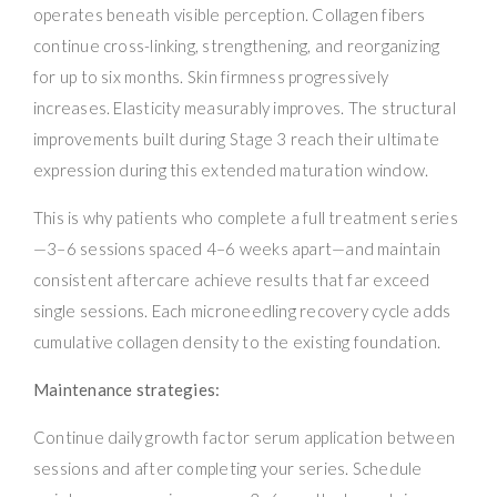
operates beneath visible perception. Collagen fibers
continue cross-linking, strengthening, and reorganizing
for up to six months. Skin firmness progressively
increases. Elasticity measurably improves. The structural
improvements built during Stage 3 reach their ultimate
expression during this extended maturation window.
This is why patients who complete a full treatment series
—3–6 sessions spaced 4–6 weeks apart—and maintain
consistent aftercare achieve results that far exceed
single sessions. Each microneedling recovery cycle adds
cumulative collagen density to the existing foundation.
Maintenance strategies:
Continue daily growth factor serum application between
sessions and after completing your series. Schedule