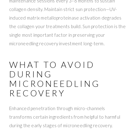
maintenance sessions every 3–6 months to sustain
collagen density. Maintain strict sun protection—UV-
induced matrix metalloproteinase activation degrades
the collagen your treatments build. Sun protection is the
single most important factor in preserving your
microneedling recovery investment long-term.
WHAT TO AVOID
DURING
MICRONEEDLING
RECOVERY
Enhanced penetration through micro-channels
transforms certain ingredients from helpful to harmful
during the early stages of microneedling recovery.