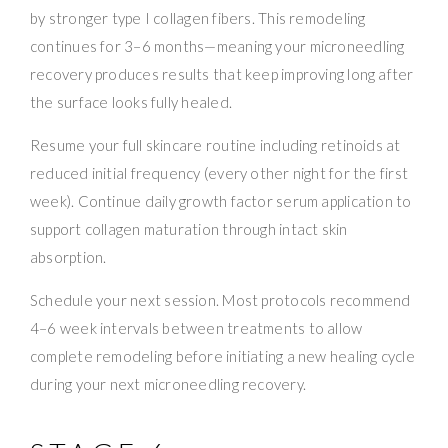
by stronger type I collagen fibers. This remodeling
continues for 3–6 months—meaning your microneedling
recovery produces results that keep improving long after
the surface looks fully healed.
Resume your full skincare routine including retinoids at
reduced initial frequency (every other night for the first
week). Continue daily growth factor serum application to
support collagen maturation through intact skin
absorption.
Schedule your next session. Most protocols recommend
4–6 week intervals between treatments to allow
complete remodeling before initiating a new healing cycle
during your next microneedling recovery.