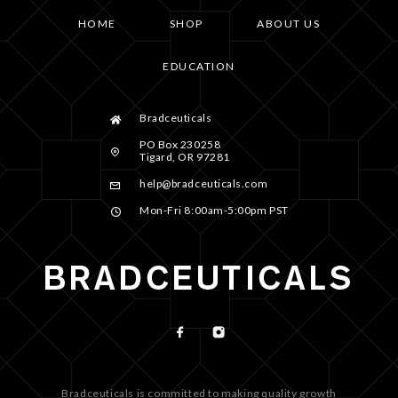
HOME
SHOP
ABOUT US
EDUCATION
Bradceuticals
PO Box 230258
Tigard, OR 97281
help@bradceuticals.com
Mon-Fri 8:00am-5:00pm PST
Bradceuticals is committed to making quality growth