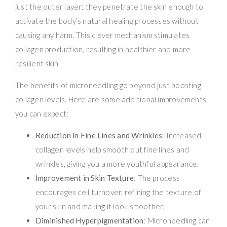
just the outer layer; they penetrate the skin enough to
activate the body’s natural healing processes without
causing any harm. This clever mechanism stimulates
collagen production, resulting in healthier and more
resilient skin.
The benefits of microneedling go beyond just boosting
collagen levels. Here are some additional improvements
you can expect:
Reduction in Fine Lines and Wrinkles
: Increased
collagen levels help smooth out fine lines and
wrinkles, giving you a more youthful appearance.
Improvement in Skin Texture
: The process
encourages cell turnover, refining the texture of
your skin and making it look smoother.
Diminished Hyperpigmentation
: Microneedling can