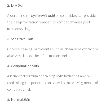
2. Dry Skin
A serum rich in
hyaluronic acid
or ceramides can provide
the deep hydration needed to combat dryness post-
microneedling.
3. Sensitive Skin
Choose calming ingredients such as chamomile extract or
aloe vera to soothe inflammation and redness.
4. Combination Skin
A balanced formula containing both hydrating and oil-
controlling components can cater to the varying needs of
combination skin.
5. Normal Skin