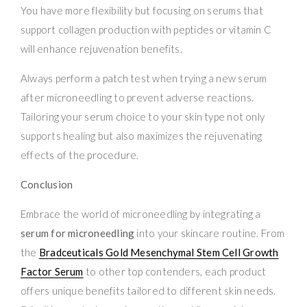
You have more flexibility but focusing on serums that
support collagen production with peptides or vitamin C
will enhance rejuvenation benefits.
Always perform a patch test when trying a new serum
after microneedling to prevent adverse reactions.
Tailoring your serum choice to your skin type not only
supports healing but also maximizes the rejuvenating
effects of the procedure.
Conclusion
Embrace the world of microneedling by integrating a
serum for microneedling
into your skincare routine. From
the
Bradceuticals Gold Mesenchymal Stem Cell Growth
Factor Serum
to other top contenders, each product
offers unique benefits tailored to different skin needs.