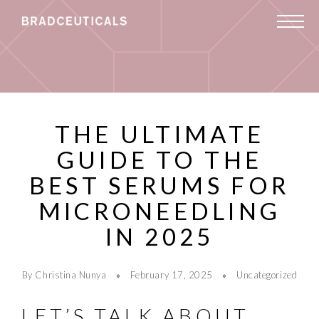
THE ULTIMATE
GUIDE TO THE
BEST SERUMS FOR
MICRONEEDLING
IN 2025
By Christina Nunya
February 17, 2025
Uncategorized
LET’S TALK ABOUT