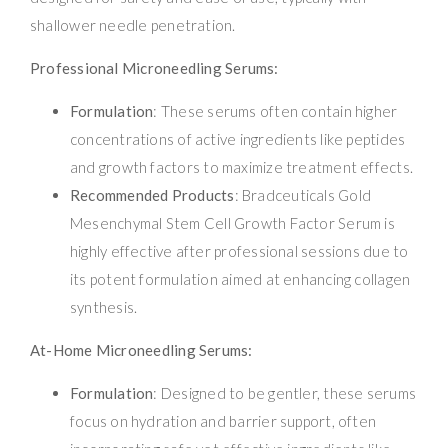
shallower needle penetration.
Professional Microneedling Serums:
Formulation
: These serums often contain higher
concentrations of active ingredients like peptides
and growth factors to maximize treatment effects.
Recommended Products
: Bradceuticals Gold
Mesenchymal Stem Cell Growth Factor Serum is
highly effective after professional sessions due to
its potent formulation aimed at enhancing collagen
synthesis.
At-Home Microneedling Serums:
Formulation
: Designed to be gentler, these serums
focus on hydration and barrier support, often