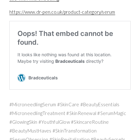
https://www.dr-pen.co.uk/product-category/serum
#MicroneedlingSerum #SkinCare #BeautyEssentials
#MicroneedlingTreatment #SkinRenewal #SerumMagic
#GlowingSkin #YouthfulGlow #SkincareRoutine
#BeautyMustHaves #SkinTransformation
#SerumObsession #SkinRevitalization #BeautySecrets