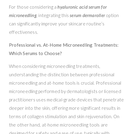
For those considering a
hyaluronic acid serum for
microneedling
, integrating this
serum dermaroller
option
can significantly improve your skincare routine’s
effectiveness.
Professional vs. At-Home Microneedling Treatments:
Which Serums to Choose?
When considering microneedling treatments,
understanding the distinction between professional
microneedling and at-home tools is crucial. Professional
microneedling performed by dermatologists or licensed
practitioners uses medical-grade devices that penetrate
deeper into the skin, offering more significant results in
terms of collagen stimulation and skin rejuvenation. On
the other hand, at-home microneedling tools are
designed for safety and ease of use, typically with