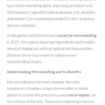
layer and a nourishing agent, improving absorption and
effectiveness. Ingredients like hyaluronic acid, peptides,
and vitamin C are commonly included to offer targeted
skincare solutions.
In this guide, you’ll find the best
serum for microneedling
in 2025. We explore important ingredients and benefits
aimed at helping you achieve optimal skin rejuvenation.
Discover these top serums to enhance your
microneedling results.
Understanding Microneedling and Its Benefits
Microneedling has become a popular skin-care
treatment. It involves using a derma roller or similar
device to create tiny punctures, called
micro-injuries
, on
the surface of the skin. These micro-injuries go beyond