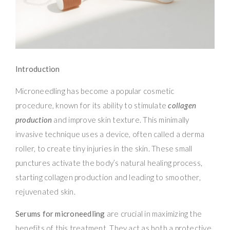
Introduction
Microneedling has become a popular cosmetic
procedure, known for its ability to stimulate
collagen
production
and improve skin texture. This minimally
invasive technique uses a device, often called a derma
roller, to create tiny injuries in the skin. These small
punctures activate the body’s natural healing process,
starting collagen production and leading to smoother,
rejuvenated skin.
Serums for microneedling
are crucial in maximizing the
benefits of this treatment. They act as both a protective