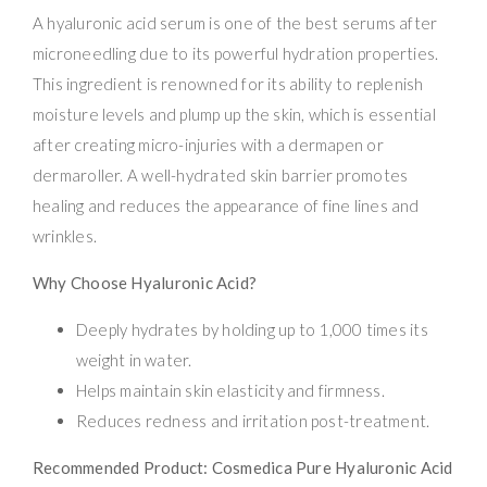
A hyaluronic acid serum is one of the best serums after
microneedling due to its powerful hydration properties.
This ingredient is renowned for its ability to replenish
moisture levels and plump up the skin, which is essential
after creating micro-injuries with a dermapen or
dermaroller. A well-hydrated skin barrier promotes
healing and reduces the appearance of fine lines and
wrinkles.
Why Choose Hyaluronic Acid?
Deeply hydrates by holding up to 1,000 times its
weight in water.
Helps maintain skin elasticity and firmness.
Reduces redness and irritation post-treatment.
Recommended Product: Cosmedica Pure Hyaluronic Acid