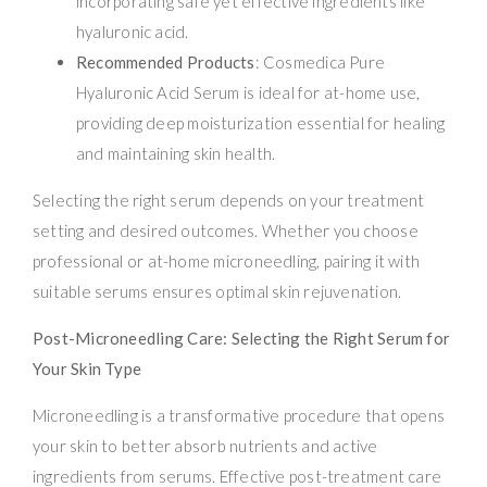
incorporating safe yet effective ingredients like
hyaluronic acid.
Recommended Products
: Cosmedica Pure
Hyaluronic Acid Serum is ideal for at-home use,
providing deep moisturization essential for healing
and maintaining skin health.
Selecting the right serum depends on your treatment
setting and desired outcomes. Whether you choose
professional or at-home microneedling, pairing it with
suitable serums ensures optimal skin rejuvenation.
Post-Microneedling Care: Selecting the Right Serum for
Your Skin Type
Microneedling is a transformative procedure that opens
your skin to better absorb nutrients and active
ingredients from serums. Effective post-treatment care