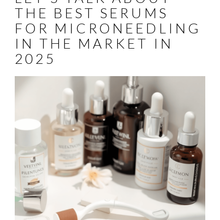
THE BEST SERUMS
FOR MICRONEEDLING
IN THE MARKET IN
2025