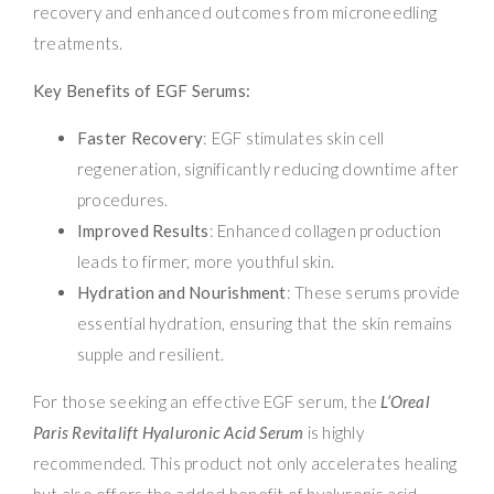
recovery and enhanced outcomes from microneedling
treatments.
Key Benefits of EGF Serums:
Faster Recovery
: EGF stimulates skin cell
regeneration, significantly reducing downtime after
procedures.
Improved Results
: Enhanced collagen production
leads to firmer, more youthful skin.
Hydration and Nourishment
: These serums provide
essential hydration, ensuring that the skin remains
supple and resilient.
For those seeking an effective EGF serum, the
L’Oreal
Paris Revitalift Hyaluronic Acid Serum
is highly
recommended. This product not only accelerates healing
but also offers the added benefit of hyaluronic acid,