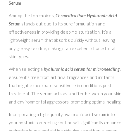
Serum
Among the top choices,
Cosmedica Pure Hyaluronic Acid
Serum
stands out due to its pure formulation and
effectiveness in providing deep moisturization. It’s a
lightweight serum that absorbs quickly without leaving
any greasy residue, making it an excellent choice for all
skin types.
When selecting a
hyaluronic acid serum for microneedling
,
ensure it’s free from artificial fragrances and irritants
that might exacerbate sensitive skin conditions post-
treatment. The serum acts as a buffer between your skin
and environmental aggressors, promoting optimal healing.
Incorporating a high-quality hyaluronic acid serum into
your post-microneedling routine will significantly enhance
hydration levels and aid in achieving smoother, plumper