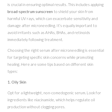
is crucial in ensuring optimal results. This includes applying
broad-spectrum sunscreen
to shield your skin from
harmful UV rays, which can exacerbate sensitivity and
damage after microneedling. It’s equally important to
avoid irritants such as AHAs, BHAs, and retinoids
immediately following treatment.
Choosing the right serum after microneedling is essential
for targeting specific skin concerns while promoting
healing. Here are some tips based on different skin
types:
1. Oily Skin
Opt for a lightweight, non-comedogenic serum. Look for
ingredients like niacinamide, which helps regulate oil
production without clogging pores.