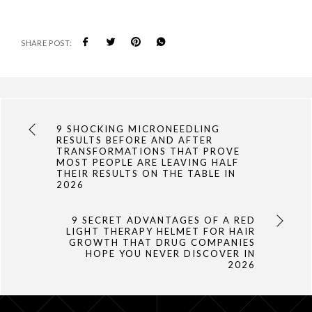
SHARE POST:
9 SHOCKING MICRONEEDLING
RESULTS BEFORE AND AFTER
TRANSFORMATIONS THAT PROVE
MOST PEOPLE ARE LEAVING HALF
THEIR RESULTS ON THE TABLE IN
2026
9 SECRET ADVANTAGES OF A RED
LIGHT THERAPY HELMET FOR HAIR
GROWTH THAT DRUG COMPANIES
HOPE YOU NEVER DISCOVER IN
2026