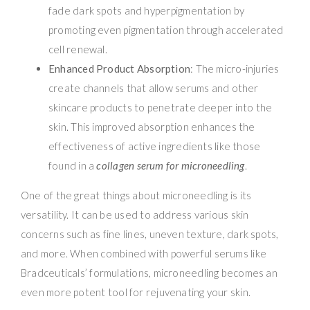
fade dark spots and hyperpigmentation by
promoting even pigmentation through accelerated
cell renewal.
Enhanced Product Absorption
: The micro-injuries
create channels that allow serums and other
skincare products to penetrate deeper into the
skin. This improved absorption enhances the
effectiveness of active ingredients like those
found in a
collagen serum for microneedling
.
One of the great things about microneedling is its
versatility. It can be used to address various skin
concerns such as fine lines, uneven texture, dark spots,
and more. When combined with powerful serums like
Bradceuticals’ formulations, microneedling becomes an
even more potent tool for rejuvenating your skin.