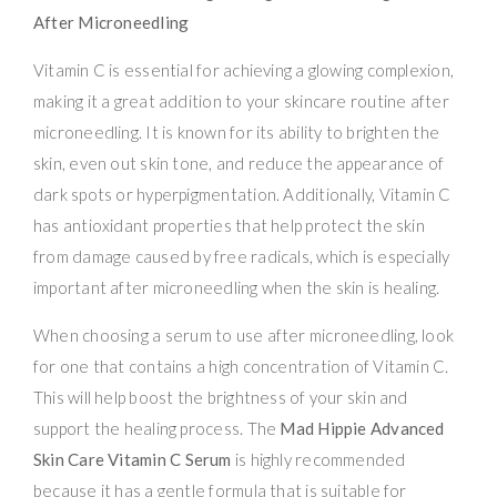
After Microneedling
Vitamin C is essential for achieving a glowing complexion,
making it a great addition to your skincare routine after
microneedling. It is known for its ability to brighten the
skin, even out skin tone, and reduce the appearance of
dark spots or hyperpigmentation. Additionally, Vitamin C
has antioxidant properties that help protect the skin
from damage caused by free radicals, which is especially
important after microneedling when the skin is healing.
When choosing a serum to use after microneedling, look
for one that contains a high concentration of Vitamin C.
This will help boost the brightness of your skin and
support the healing process. The
Mad Hippie Advanced
Skin Care Vitamin C Serum
is highly recommended
because it has a gentle formula that is suitable for