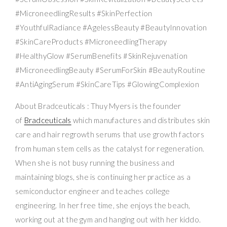
#MicroneedlingResults #SkinPerfection
#YouthfulRadiance #AgelessBeauty #BeautyInnovation
#SkinCareProducts #MicroneedlingTherapy
#HealthyGlow #SerumBenefits #SkinRejuvenation
#MicroneedlingBeauty #SerumForSkin #BeautyRoutine
#AntiAgingSerum #SkinCareTips #GlowingComplexion
About Bradceuticals : Thuy Myers is the founder
of
Bradceuticals
which manufactures and distributes skin
care and hair regrowth serums that use growth factors
from human stem cells as the catalyst for regeneration.
When she is not busy running the business and
maintaining blogs, she is continuing her practice as a
semiconductor engineer and teaches college
engineering. In her free time, she enjoys the beach,
working out at the gym and hanging out with her kiddo.