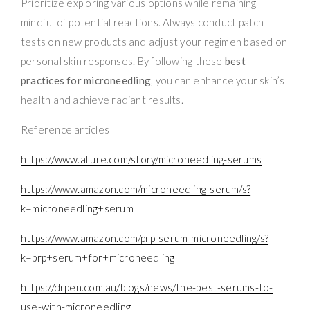
Prioritize exploring various options while remaining
mindful of potential reactions. Always conduct patch
tests on new products and adjust your regimen based on
personal skin responses. By following these
best
practices for microneedling
, you can enhance your skin’s
health and achieve radiant results.
Reference articles
https://www.allure.com/story/microneedling-serums
https://www.amazon.com/microneedling-serum/s?
k=microneedling+serum
https://www.amazon.com/prp-serum-microneedling/s?
k=prp+serum+for+microneedling
https://drpen.com.au/blogs/news/the-best-serums-to-
use-with-microneedling