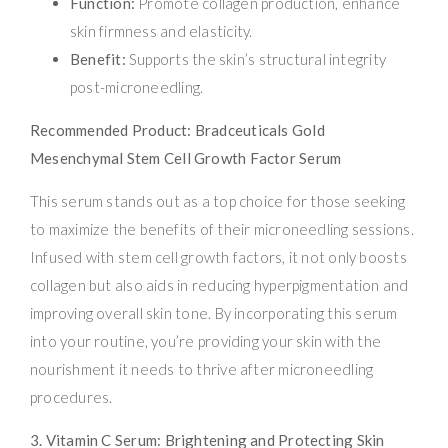
Function:
Promote collagen production, enhance
skin firmness and elasticity.
Benefit:
Supports the skin’s structural integrity
post-microneedling.
Recommended Product: Bradceuticals Gold
Mesenchymal Stem Cell Growth Factor Serum
This serum stands out as a top choice for those seeking
to maximize the benefits of their microneedling sessions.
Infused with stem cell growth factors, it not only boosts
collagen but also aids in reducing hyperpigmentation and
improving overall skin tone. By incorporating this serum
into your routine, you’re providing your skin with the
nourishment it needs to thrive after microneedling
procedures.
3. Vitamin C Serum: Brightening and Protecting Skin