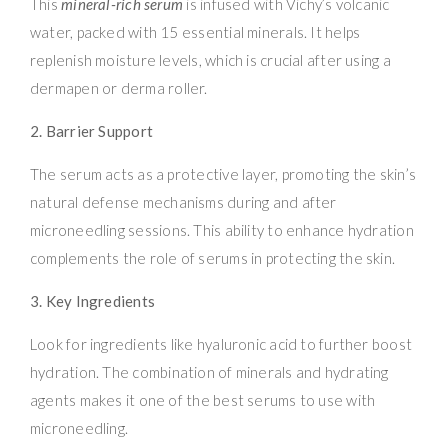
This
mineral-rich serum
is infused with Vichy’s volcanic
water, packed with 15 essential minerals. It helps
replenish moisture levels, which is crucial after using a
dermapen or derma roller.
2. Barrier Support
The serum acts as a protective layer, promoting the skin’s
natural defense mechanisms during and after
microneedling sessions. This ability to enhance hydration
complements the role of serums in protecting the skin.
3. Key Ingredients
Look for ingredients like hyaluronic acid to further boost
hydration. The combination of minerals and hydrating
agents makes it one of the best serums to use with
microneedling.