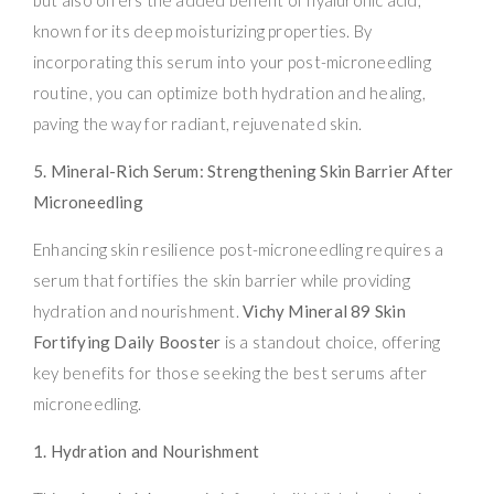
known for its deep moisturizing properties. By
incorporating this serum into your post-microneedling
routine, you can optimize both hydration and healing,
paving the way for radiant, rejuvenated skin.
5. Mineral-Rich Serum: Strengthening Skin Barrier After
Microneedling
Enhancing skin resilience post-microneedling requires a
serum that fortifies the skin barrier while providing
hydration and nourishment.
Vichy Mineral 89 Skin
Fortifying Daily Booster
is a standout choice, offering
key benefits for those seeking the best serums after
microneedling.
1. Hydration and Nourishment