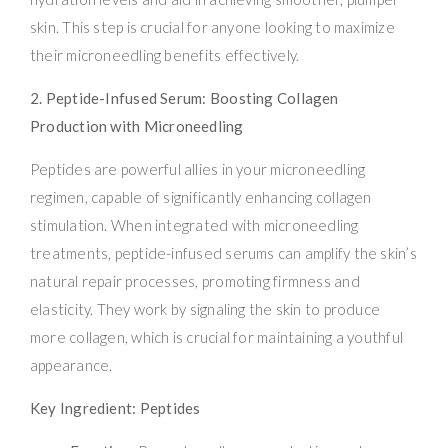
skin. This step is crucial for anyone looking to maximize
their microneedling benefits effectively.
2. Peptide-Infused Serum: Boosting Collagen
Production with Microneedling
Peptides are powerful allies in your microneedling
regimen, capable of significantly enhancing collagen
stimulation. When integrated with microneedling
treatments, peptide-infused serums can amplify the skin’s
natural repair processes, promoting firmness and
elasticity. They work by signaling the skin to produce
more collagen, which is crucial for maintaining a youthful
appearance.
Key Ingredient: Peptides