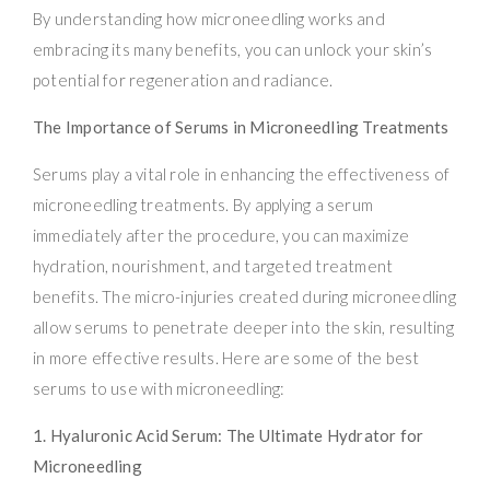
By understanding how microneedling works and
embracing its many benefits, you can unlock your skin’s
potential for regeneration and radiance.
The Importance of Serums in Microneedling Treatments
Serums play a vital role in enhancing the effectiveness of
microneedling treatments. By applying a serum
immediately after the procedure, you can maximize
hydration, nourishment, and targeted treatment
benefits. The micro-injuries created during microneedling
allow serums to penetrate deeper into the skin, resulting
in more effective results. Here are some of the best
serums to use with microneedling:
1. Hyaluronic Acid Serum: The Ultimate Hydrator for
Microneedling