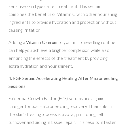
sensitive skin types after treatment. This serum
combines the benefits of Vitamin C with other nourishing
ingredients to provide hydration and protection without
causing irritation.
Adding a
Vitamin C serum
to your microneedling routine
can help you achieve a brighter complexion while also
enhancing the effects of the treatment by providing
extra hydration and nourishment.
4. EGF Serum: Accelerating Healing After Microneedling
Sessions
Epidermal Growth Factor (EGF) serums are a game-
changer for post-microneedling recovery. Their role in
the skin’s healing process is pivotal, promoting cell
turnover and aiding in tissue repair. This results in faster