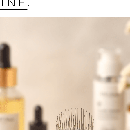
LINE
.