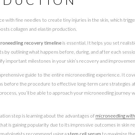
ODUCTION
ice with fine needles to create tiny injuries in the skin, which trig
osts collagen and elastin production.
roneedling recovery timeline
is essential. It helps you set realis
ts by outlining what happens before, during, and after each sessio
tify important milestones in your skin’s recovery and improvemen
omprehensive guide to the entire microneedling experience. It co
 before the procedure to effective long-term care strategies af
 process, you’ll be able to approach your microneedling journey 
tion step is learning about the advantages of
microneedling with
hat is gaining popularity due to its impressive outcomes in skin r
ermatologists recommend using a
stem cell serum
to maximize the