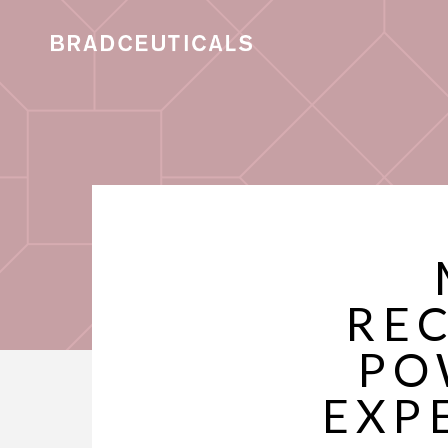
REC
PO
EXP