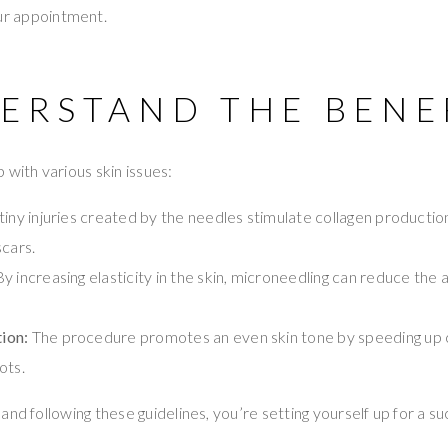
r appointment.
DERSTAND THE BENE
 with various skin issues:
tiny injuries created by the needles stimulate collagen productio
scars.
y increasing elasticity in the skin, microneedling can reduce the
ion:
The procedure promotes an even skin tone by speeding up c
ots.
and following these guidelines, you’re setting yourself up for a s