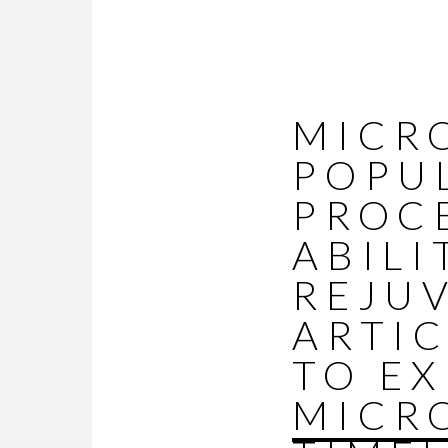
MICR
POPU
PROC
ABILI
REJUV
ARTIC
TO E
MICR