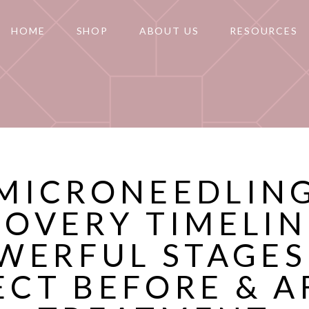
HOME
SHOP
ABOUT US
RESOURCES
MICRONEEDLIN
OVERY TIMELIN
WERFUL STAGES
ECT BEFORE & A