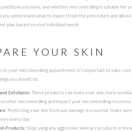
 conditions you have, and whether microneedling is suitable for yo
lps you understand what to expect from the procedure and allows
nt plan based on your individual needs.
PARE YOUR SKIN
p to your microneedling appointment, it’s important to take care o
ings you should do:
and Exfoliants:
These products can make your skin more sensiti
g and after microneedling and impact your microneedling recovery 
re:
Protecting your skin from sun damage is essential. Make sure
een every day.
sh Products:
Stop using any aggressive skincare products or tre