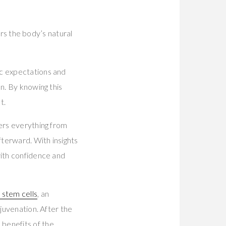
gers the body’s natural
tic expectations and
n. By knowing this
t.
vers everything from
terward. With insights
with confidence and
 stem cells
, an
ejuvenation. After the
 benefits of the