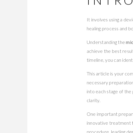
INTR
It involves using a dev
healing process and bo
Understanding the
mic
achieve the best resul
timeline, you can iden
This article is your c
necessary preparations
into each stage of the
clarity.
One important prepara
innovative treatment t
procedure, leading d