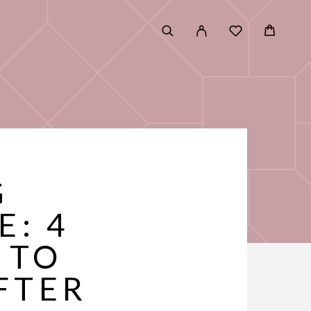
G
E: 4
 TO
FTER