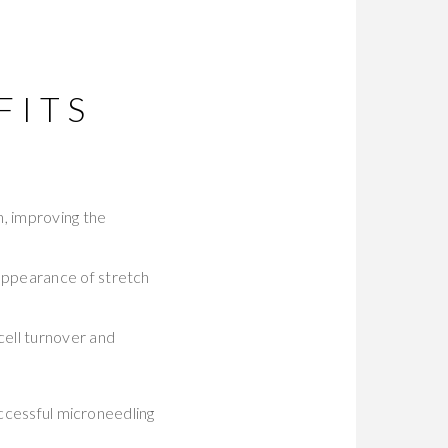
FITS
n, improving the
 appearance of stretch
ell turnover and
uccessful microneedling