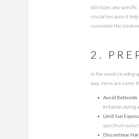
skin type, any specific
crucial because it he
customize the treatme
2. PRE
In the weeks leading u
way. Here are some th
Avoid Retinoids 
irritation durin
Limit Sun Exposu
spectrum sunscr
Discontinue Har