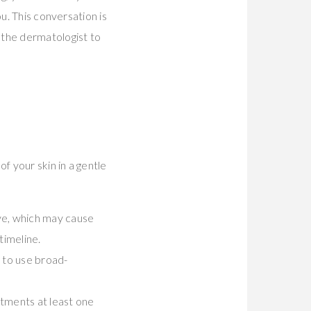
u. This conversation is
 the dermatologist to
f your skin in a gentle
ve, which may cause
timeline.
 to use broad-
atments at least one