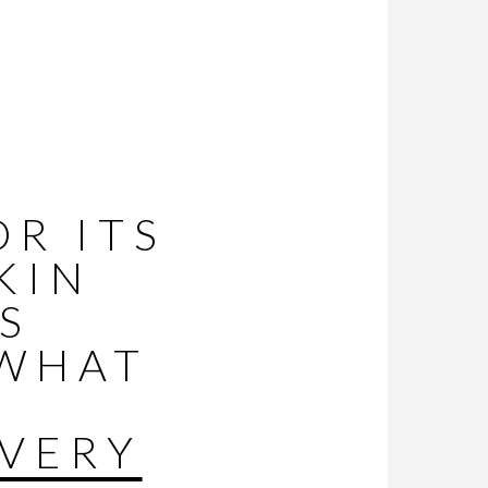
R ITS
KIN
S
 WHAT
VERY