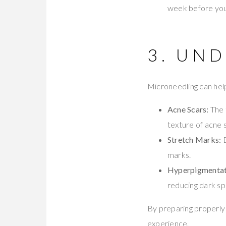
week before you
3. UN
Microneedling can help
Acne Scars:
The 
texture of acne 
Stretch Marks:
B
marks.
Hyperpigmentat
reducing dark sp
By preparing properly 
experience.