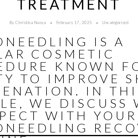
TREATMENT
By Christina Nunya
February 17, 2025
Uncategorized
ONEEDLING IS A
LAR COSMETIC
EDURE KNOWN FO
TY TO IMPROVE S
ENATION. IN THI
LE, WE DISCUSS
XPECT WITH YOUR
ONEEDLING RECO