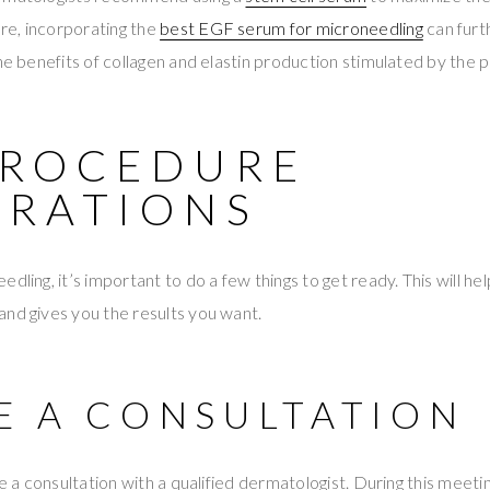
e, incorporating the
best EGF serum for microneedling
can furt
the benefits of collagen and elastin production stimulated by the 
PROCEDURE
ARATIONS
dling, it’s important to do a few things to get ready. This will h
nd gives you the results you want.
VE A CONSULTATION
ve a consultation with a qualified dermatologist. During this meetin