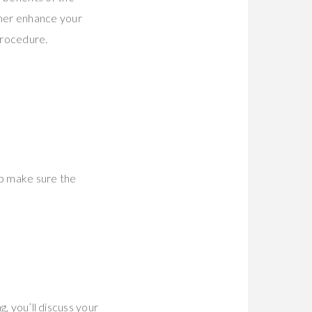
her enhance your
procedure.
elp make sure the
g, you’ll discuss your