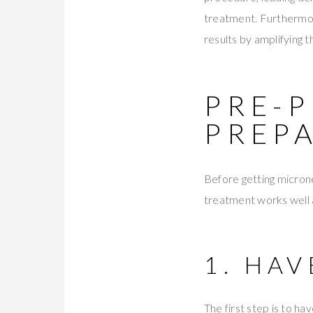
treatment. Furthermor
results by amplifying 
PRE-
PREP
Before getting micronee
treatment works well a
1. HA
The first step is to ha