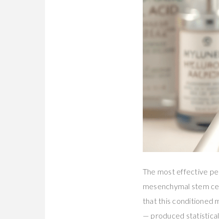
The most effective pe
mesenchymal stem cell
that this conditioned
— produced statistical