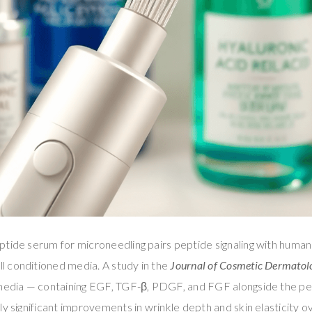
ptide serum for microneedling pairs peptide signaling with huma
 conditioned media. A study in the
Journal of Cosmetic Dermatol
 media — containing EGF, TGF-β, PDGF, and FGF alongside the p
ly significant improvements in wrinkle depth and skin elasticity o