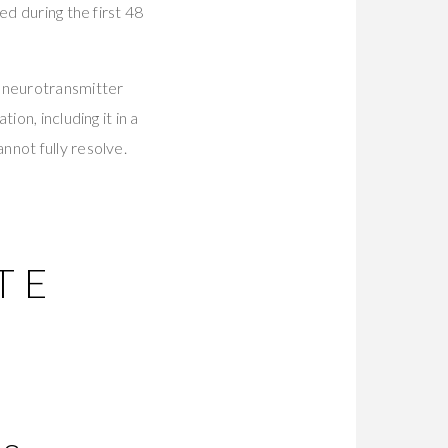
ed during the first 48
g neurotransmitter
on, including it in a
nnot fully resolve.
TE