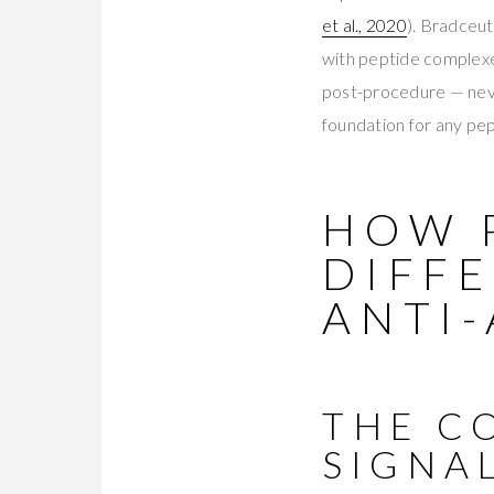
et al., 2020
). Bradceut
with peptide complexes
post-procedure — never
foundation for any pe
HOW 
DIFF
ANTI-
THE C
SIGNA