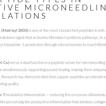
TIVE MICRONEEDLI
LATIONS
1 (Matrixyl 3000)
is one of the most researched peptides in anti-a
eakdown signal that activates fibroblast synthesis pathways. In 
yl tripeptide-1 penetrates through microchannels to reach fibro
K-Cu)
serve a dual function in a peptide serum for microneedling
le simultaneously supporting wound healing, making them uniquely
. Research has demonstrated that copper peptides accelerate 
ing quality.
e-7
modulates inflammation — reducing the excessive inflammat
le preserving the productive inflammation that initiates collagen 