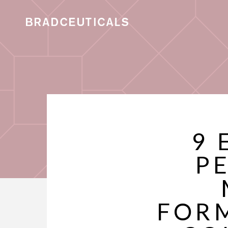
9 
P
FORM