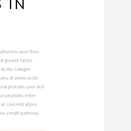
 IN
cation because they
 of growth factor
ds the collagen
ains of amino acids
ural proteins your skin
se peptides enter
r at concentrations
into a multi-pathway