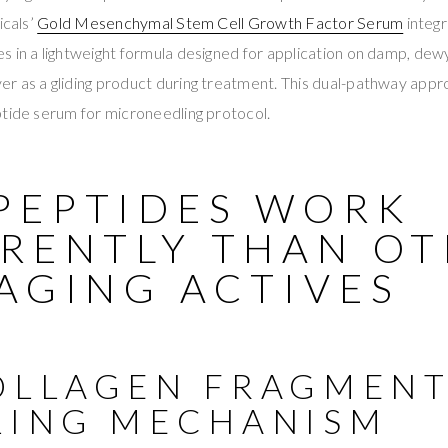
icals’
Gold Mesenchymal Stem Cell Growth Factor Serum
integr
 in a lightweight formula designed for application on damp, dew
 as a gliding product during treatment. This dual-pathway appro
ptide serum for microneedling protocol.
PEPTIDES WORK
ERENTLY THAN O
AGING ACTIVES
OLLAGEN FRAGMEN
LING MECHANISM