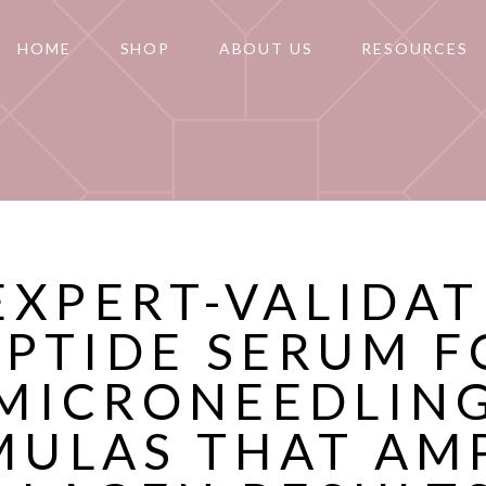
HOME
SHOP
ABOUT US
RESOURCES
EXPERT-VALIDA
EPTIDE SERUM F
MICRONEEDLIN
ULAS THAT AM