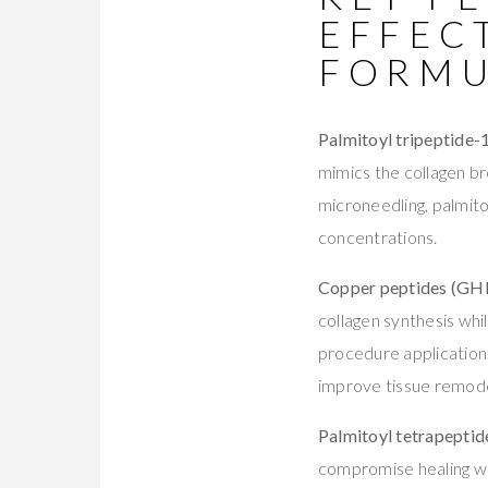
EFFEC
FORMU
Palmitoyl tripeptide-
mimics the collagen br
microneedling, palmito
concentrations.
Copper peptides (GH
collagen synthesis whi
procedure application
improve tissue remodel
Palmitoyl tetrapeptid
compromise healing whi