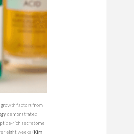
n growth factors from
ogy
demonstrated
eptide-rich secretome
ver eight weeks (
Kim