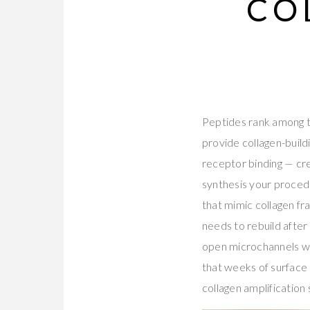
CO
Peptides rank among th
provide collagen-build
receptor binding — cre
synthesis your procedu
that mimic collagen fra
needs to rebuild after
open microchannels wit
that weeks of surface 
collagen amplification