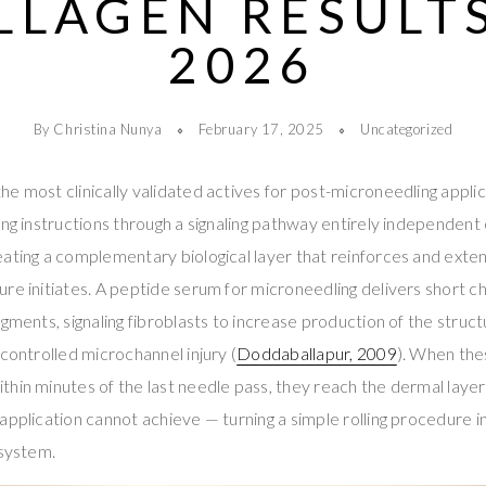
LLAGEN RESULTS
2026
By Christina Nunya
February 17, 2025
Uncategorized
e most clinically validated actives for post-microneedling appli
ing instructions through a signaling pathway entirely independent
ating a complementary biological layer that reinforces and exten
re initiates. A peptide serum for microneedling delivers short ch
gments, signaling fibroblasts to increase production of the struct
 controlled microchannel injury (
Doddaballapur, 2009
). When the
hin minutes of the last needle pass, they reach the dermal laye
application cannot achieve — turning a simple rolling procedure 
 system.