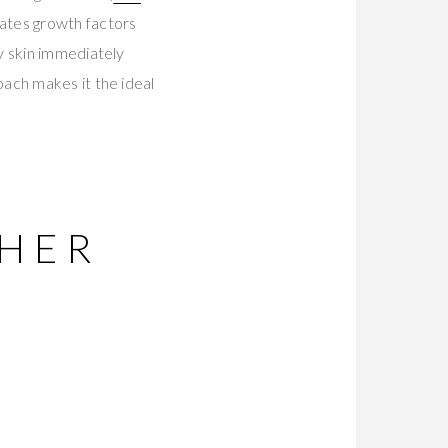
ates growth factors
y skin immediately
ach makes it the ideal
THER
T