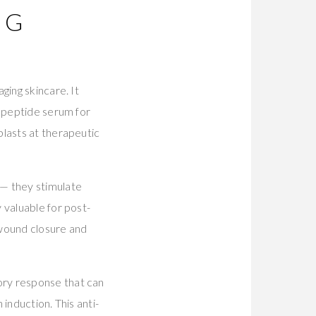
NG
ging skincare. It
a peptide serum for
blasts at therapeutic
 — they stimulate
 valuable for post-
wound closure and
ory response that can
induction. This anti-