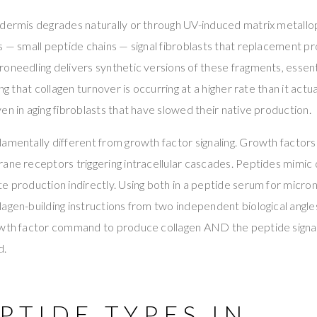
dermis degrades naturally or through UV-induced matrix metallop
s — small peptide chains — signal fibroblasts that replacement p
oneedling delivers synthetic versions of these fragments, essenti
ng that collagen turnover is occurring at a higher rate than it actual
en in aging fibroblasts that have slowed their native production.
damentally different from growth factor signaling. Growth factor
ane receptors triggering intracellular cascades. Peptides mimic
e production indirectly. Using both in a peptide serum for micro
agen-building instructions from two independent biological angle
owth factor command to produce collagen AND the peptide signal
d.
PTIDE TYPES IN