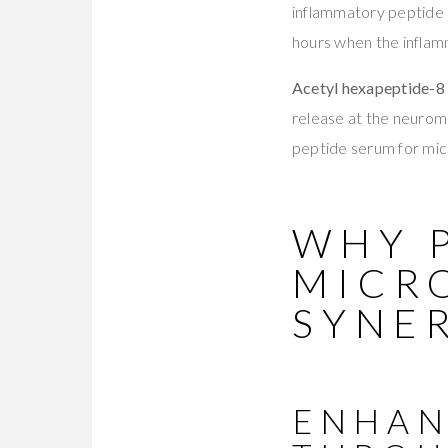
inflammatory peptide i
hours when the infla
Acetyl hexapeptide-8 
release at the neuromus
peptide serum for micr
WHY 
MICR
SYNE
ENHAN