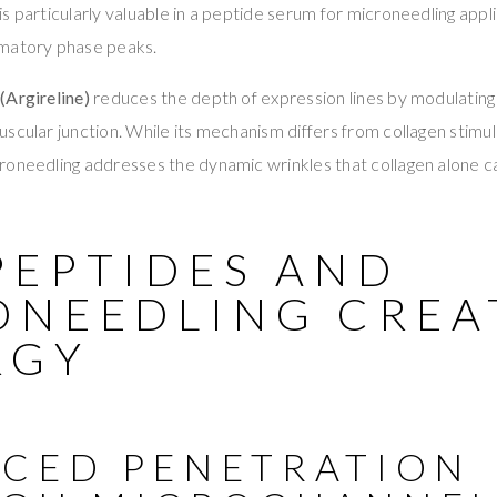
s particularly valuable in a peptide serum for microneedling appli
mmatory phase peaks.
(Argireline)
reduces the depth of expression lines by modulatin
cular junction. While its mechanism differs from collagen stimulati
oneedling addresses the dynamic wrinkles that collagen alone ca
PEPTIDES AND
ONEEDLING CREA
RGY
CED PENETRATION