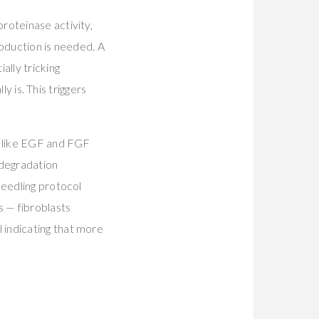
roteinase activity,
roduction is needed. A
ally tricking
ly is. This triggers
s like EGF and FGF
 degradation
needling protocol
s — fibroblasts
 indicating that more