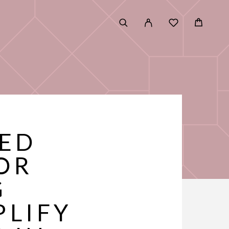
TED
OR
G
PLIFY