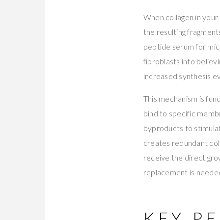
When collagen in your 
the resulting fragment
peptide serum for micr
fibroblasts into believi
increased synthesis ev
This mechanism is fun
bind to specific membr
byproducts to stimulat
creates redundant coll
receive the direct gr
replacement is neede
KEY PE