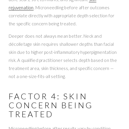
rejuvenation
. Microneedling before after outcomes
correlate directly with appropriate depth selection for
the specific concern being treated.
Deeper does not always mean better. Neck and
décolletage skin requires shallower depths than facial
skin due to higher post-inflammatory hyperpigmentation
risk. A qualified practitioner selects depth based on the
treatment area, skin thickness, and specific concern —
not a one-size-fits-all setting.
FACTOR 4: SKIN
CONCERN BEING
TREATED
Microneedling before after results vary by condition.