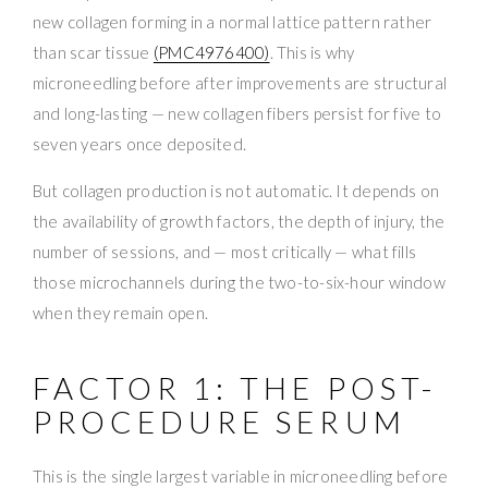
new collagen forming in a normal lattice pattern rather
than scar tissue
(PMC4976400)
. This is why
microneedling before after improvements are structural
and long-lasting — new collagen fibers persist for five to
seven years once deposited.
But collagen production is not automatic. It depends on
the availability of growth factors, the depth of injury, the
number of sessions, and — most critically — what fills
those microchannels during the two-to-six-hour window
when they remain open.
FACTOR 1: THE POST-
PROCEDURE SERUM
This is the single largest variable in microneedling before