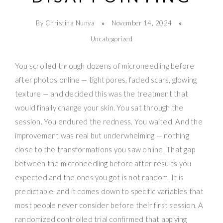
By Christina Nunya
November 14, 2024
Uncategorized
You scrolled through dozens of microneedling before
after photos online — tight pores, faded scars, glowing
texture — and decided this was the treatment that
would finally change your skin. You sat through the
session. You endured the redness. You waited. And the
improvement was real but underwhelming — nothing
close to the transformations you saw online. That gap
between the microneedling before after results you
expected and the ones you got is not random. It is
predictable, and it comes down to specific variables that
most people never consider before their first session. A
randomized controlled trial confirmed that applying