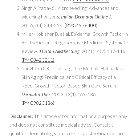
Singh A, Yadav S. Microneedling: Advances and
widening horizons.
Indian Dermatol Online J
.
2016;7(4):244-254.
(PMC4976400)
Miller-Kobisher B, et al. Epidermal Growth Factor in
Aesthetics and Regenerative Medicine: Systematic
Review.
J Cutan Aesthet Surg
. 2021;14(2):137-146.
(PMC8423211)
Naughton GK, et al. Targeting Multiple Hallmarks of
Skin Aging: Preclinical and Clinical Efficacy of a
Novel Growth Factor-Based Skin Care Serum.
Dermatol Ther
. 2023;13(1):169-186.
(PMC9823186)
Disclaimer:
This article is for informational purposes only
and does not constitute medical advice. Consult a
qualified dermatologist or licensed aesthetician before