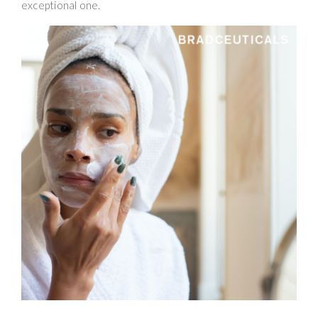
exceptional one.