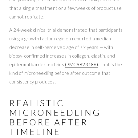
that a single treatment or a few weeks of product use
cannot replicate.
A 24-week clinical trial demonstrated that participants
using a growth factor regimen reported a median
decrease in self-perceived age of six years — with
biopsy-confirmed increases in collagen, elastin, and
epidermal barrier proteins
(PMC9823186)
. That is the
kind of microneedling before after outcome that
consistency produces.
REALISTIC
MICRONEEDLING
BEFORE AFTER
TIMELINE