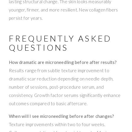
lasting structural change. The skin looks measurably
younger, firmer, and more resilient. New collagen fibers
persist for years.
FREQUENTLY ASKED
QUESTIONS
How dramatic are microneedling before after results?
Results range from subtle texture improvement to
dramatic scar reduction depending on needle depth,
number of sessions, post-procedure serum, and
consistency. Growth factor serums significantly enhance
outcomes compared to basic aftercare.
When will I see microneedling before after changes?
Texture improvements within two to four weeks.