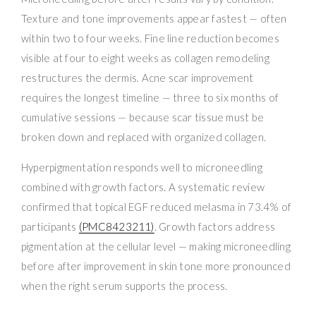
Texture and tone improvements appear fastest — often
within two to four weeks. Fine line reduction becomes
visible at four to eight weeks as collagen remodeling
restructures the dermis. Acne scar improvement
requires the longest timeline — three to six months of
cumulative sessions — because scar tissue must be
broken down and replaced with organized collagen.
Hyperpigmentation responds well to microneedling
combined with growth factors. A systematic review
confirmed that topical EGF reduced melasma in 73.4% of
participants
(PMC8423211)
. Growth factors address
pigmentation at the cellular level — making microneedling
before after improvement in skin tone more pronounced
when the right serum supports the process.