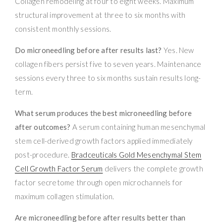
Collagen remodeling at four to eight weeks. Maximum
structural improvement at three to six months with
consistent monthly sessions.
Do microneedling before after results last?
Yes. New
collagen fibers persist five to seven years. Maintenance
sessions every three to six months sustain results long-
term.
What serum produces the best microneedling before
after outcomes?
A serum containing human mesenchymal
stem cell-derived growth factors applied immediately
post-procedure.
Bradceuticals Gold Mesenchymal Stem
Cell Growth Factor Serum
delivers the complete growth
factor secretome through open microchannels for
maximum collagen stimulation.
Are microneedling before after results better than