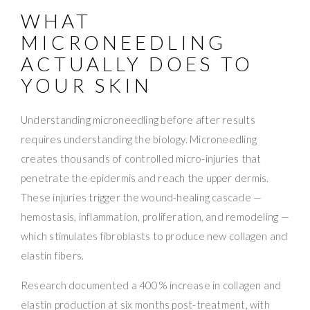
WHAT
MICRONEEDLING
ACTUALLY DOES TO
YOUR SKIN
Understanding microneedling before after results
requires understanding the biology. Microneedling
creates thousands of controlled micro-injuries that
penetrate the epidermis and reach the upper dermis.
These injuries trigger the wound-healing cascade —
hemostasis, inflammation, proliferation, and remodeling —
which stimulates fibroblasts to produce new collagen and
elastin fibers.
Research documented a 400% increase in collagen and
elastin production at six months post-treatment, with