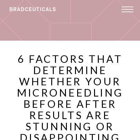
6 FACTORS THAT
DETERMINE
WHETHER YOUR
MICRONEEDLING
BEFORE AFTER
RESULTS ARE
STUNNING OR
DISAPPOINTING