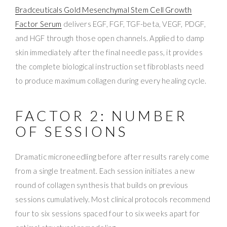
Bradceuticals Gold Mesenchymal Stem Cell Growth
Factor Serum
delivers EGF, FGF, TGF-beta, VEGF, PDGF,
and HGF through those open channels. Applied to damp
skin immediately after the final needle pass, it provides
the complete biological instruction set fibroblasts need
to produce maximum collagen during every healing cycle.
FACTOR 2: NUMBER
OF SESSIONS
Dramatic microneedling before after results rarely come
from a single treatment. Each session initiates a new
round of collagen synthesis that builds on previous
sessions cumulatively. Most clinical protocols recommend
four to six sessions spaced four to six weeks apart for