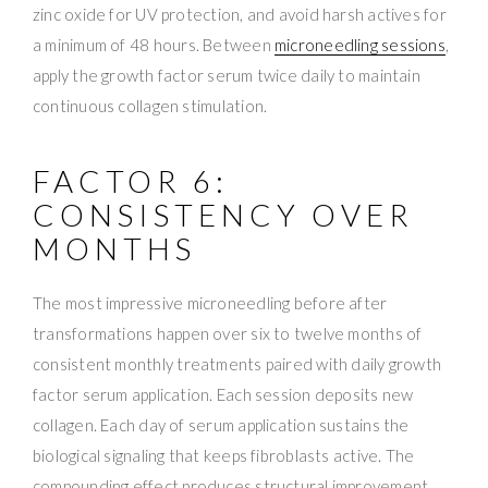
zinc oxide for UV protection, and avoid harsh actives for
a minimum of 48 hours. Between
microneedling sessions
,
apply the growth factor serum twice daily to maintain
continuous collagen stimulation.
FACTOR 6:
CONSISTENCY OVER
MONTHS
The most impressive microneedling before after
transformations happen over six to twelve months of
consistent monthly treatments paired with daily growth
factor serum application. Each session deposits new
collagen. Each day of serum application sustains the
biological signaling that keeps fibroblasts active. The
compounding effect produces structural improvement