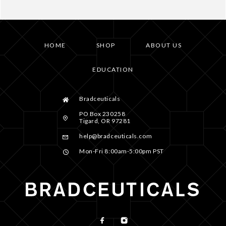
HOME
SHOP
ABOUT US
EDUCATION
Bradceuticals
PO Box 230258
Tigard, OR 97281
help@bradceuticals.com
Mon-Fri 8:00am-5:00pm PST