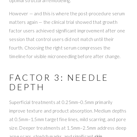
optimal structural remodeling.
However — and this is where the post-procedure serum
matters again — the clinical trial showed that growth
factor users achieved significant improvement after one
session that control users did not match until their
fourth. Choosing the right serum compresses the
timeline for visible microneedling before after change.
FACTOR 3: NEEDLE
DEPTH
Superficial treatments at 0.25mm–0.5mm primarily
improve texture and product absorption. Medium depths
at 0.5mm–1.5mm target fine lines, mild scarring, and pore
size. Deeper treatments at 1.5mm–2.5mm address deep
acne scars, stretch marks, and significant
skin