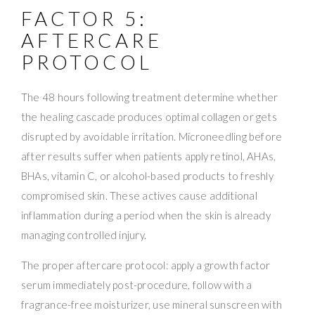
FACTOR 5:
AFTERCARE
PROTOCOL
The 48 hours following treatment determine whether
the healing cascade produces optimal collagen or gets
disrupted by avoidable irritation. Microneedling before
after results suffer when patients apply retinol, AHAs,
BHAs, vitamin C, or alcohol-based products to freshly
compromised skin. These actives cause additional
inflammation during a period when the skin is already
managing controlled injury.
The proper aftercare protocol: apply a growth factor
serum immediately post-procedure, follow with a
fragrance-free moisturizer, use mineral sunscreen with