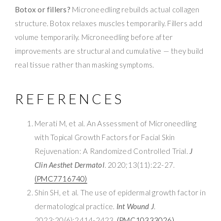
Botox or fillers?
Microneedling rebuilds actual collagen
structure. Botox relaxes muscles temporarily. Fillers add
volume temporarily. Microneedling before after
improvements are structural and cumulative — they build
real tissue rather than masking symptoms.
REFERENCES
Merati M, et al. An Assessment of Microneedling
with Topical Growth Factors for Facial Skin
Rejuvenation: A Randomized Controlled Trial.
J
Clin Aesthet Dermatol
. 2020;13(11):22-27.
(PMC7716740)
Shin SH, et al. The use of epidermal growth factor in
dermatological practice.
Int Wound J
.
2023;20(6):2414-2423.
(PMC10333026)