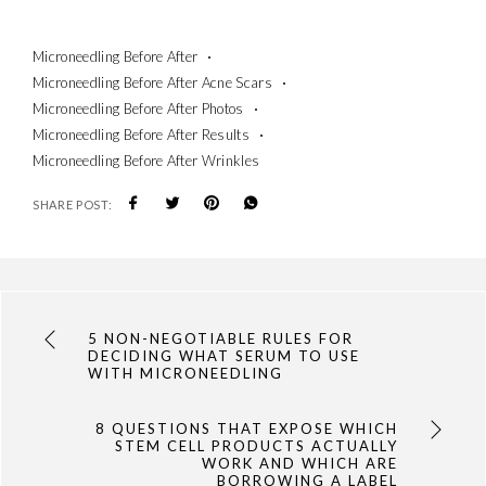
Microneedling Before After
Microneedling Before After Acne Scars
Microneedling Before After Photos
Microneedling Before After Results
Microneedling Before After Wrinkles
SHARE POST:
5 NON-NEGOTIABLE RULES FOR
DECIDING WHAT SERUM TO USE
WITH MICRONEEDLING
8 QUESTIONS THAT EXPOSE WHICH
STEM CELL PRODUCTS ACTUALLY
WORK AND WHICH ARE
BORROWING A LABEL