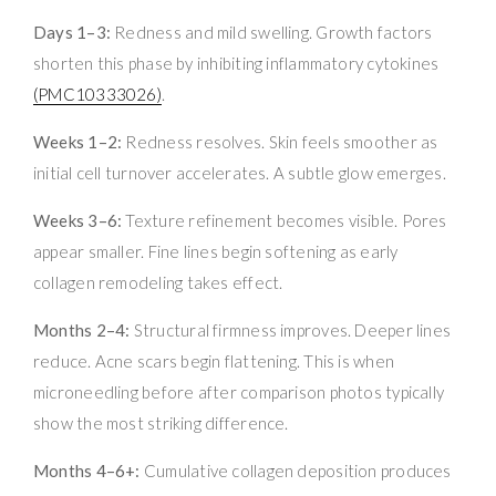
Days 1–3:
Redness and mild swelling. Growth factors
shorten this phase by inhibiting inflammatory cytokines
(PMC10333026)
.
Weeks 1–2:
Redness resolves. Skin feels smoother as
initial cell turnover accelerates. A subtle glow emerges.
Weeks 3–6:
Texture refinement becomes visible. Pores
appear smaller. Fine lines begin softening as early
collagen remodeling takes effect.
Months 2–4:
Structural firmness improves. Deeper lines
reduce. Acne scars begin flattening. This is when
microneedling before after comparison photos typically
show the most striking difference.
Months 4–6+:
Cumulative collagen deposition produces