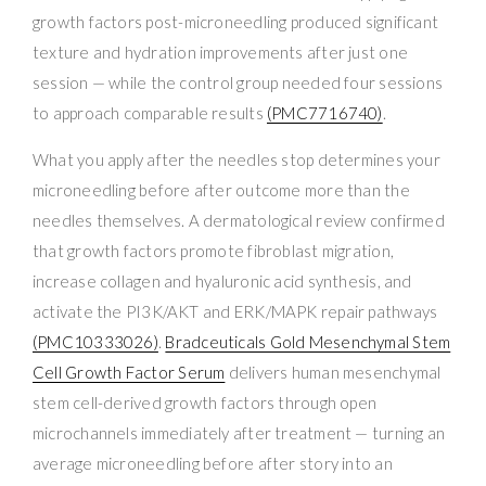
growth factors post-microneedling produced significant
texture and hydration improvements after just one
session — while the control group needed four sessions
to approach comparable results
(PMC7716740)
.
What you apply after the needles stop determines your
microneedling before after outcome more than the
needles themselves. A dermatological review confirmed
that growth factors promote fibroblast migration,
increase collagen and hyaluronic acid synthesis, and
activate the PI3K/AKT and ERK/MAPK repair pathways
(PMC10333026)
.
Bradceuticals Gold Mesenchymal Stem
Cell Growth Factor Serum
delivers human mesenchymal
stem cell-derived growth factors through open
microchannels immediately after treatment — turning an
average microneedling before after story into an