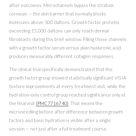
after outcomes. Microchannels bypass the stratum
corneum — the skin barrier that normally blocks
molecules above 500 daltons. Growth factor proteins
exceeding 15,000 daltons can only reach dermal
fibroblasts during this brief window. Filling those channels
with a growth factor serum versus plain hyaluronic acid
produces measurably different collagen responses.
The clinical trial specifically demonstrated that the
growth factor group showed statistically significant VISIA
texture improvements at every treatment visit, while the
hydration-only control group reached significance only at
the final visit
(PMC7716740)
. That means the
microneedling before after difference between growth
factors and basic hydration is visible after a single
session — not just after a full treatment course.