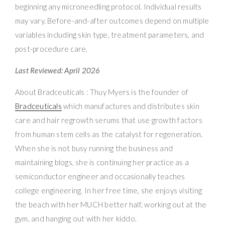
beginning any microneedling protocol. Individual results
may vary. Before-and-after outcomes depend on multiple
variables including skin type, treatment parameters, and
post-procedure care.
Last Reviewed: April 2026
About Bradceuticals : Thuy Myers is the founder of
Bradceuticals
which manufactures and distributes skin
care and hair regrowth serums that use growth factors
from human stem cells as the catalyst for regeneration.
When she is not busy running the business and
maintaining blogs, she is continuing her practice as a
semiconductor engineer and occasionally teaches
college engineering. In her free time, she enjoys visiting
the beach with her MUCH better half, working out at the
gym, and hanging out with her kiddo.