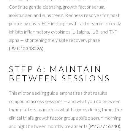
Continue gentle cleansing, growth factor serum,
moisturizer, and sunscreen. Redness resolves for most
people by day 5. EGF in the growth factor serum directly
inhibits inflammatory cytokines IL-1alpha, IL-8, and TNF-
alpha — shortening the visible recovery phase
(PMC10333026)
.
STEP 6: MAINTAIN
BETWEEN SESSIONS
This microneedling guide emphasizes that results
compound across sessions — and what you do between
them matters as much as what happens during them. The
clinical trial’s growth factor group applied serum morning
and night between monthly treatments
(PMC7716740)
.