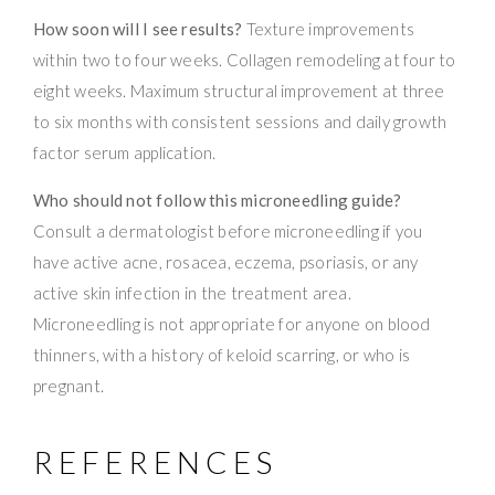
How soon will I see results?
Texture improvements
within two to four weeks. Collagen remodeling at four to
eight weeks. Maximum structural improvement at three
to six months with consistent sessions and daily growth
factor serum application.
Who should not follow this microneedling guide?
Consult a dermatologist before microneedling if you
have active acne, rosacea, eczema, psoriasis, or any
active skin infection in the treatment area.
Microneedling is not appropriate for anyone on blood
thinners, with a history of keloid scarring, or who is
pregnant.
REFERENCES