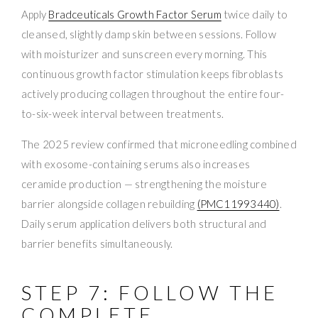
Apply
Bradceuticals Growth Factor Serum
twice daily to
cleansed, slightly damp skin between sessions. Follow
with moisturizer and sunscreen every morning. This
continuous growth factor stimulation keeps fibroblasts
actively producing collagen throughout the entire four-
to-six-week interval between treatments.
The 2025 review confirmed that microneedling combined
with exosome-containing serums also increases
ceramide production — strengthening the moisture
barrier alongside collagen rebuilding
(PMC11993440)
.
Daily serum application delivers both structural and
barrier benefits simultaneously.
STEP 7: FOLLOW THE
COMPLETE