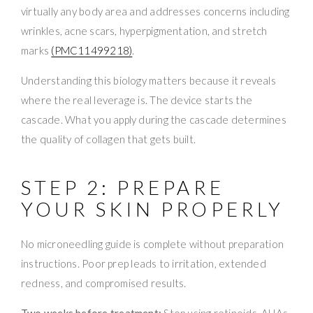
virtually any body area and addresses concerns including
wrinkles, acne scars, hyperpigmentation, and stretch
marks
(PMC11499218)
.
Understanding this biology matters because it reveals
where the real leverage is. The device starts the
cascade. What you apply during the cascade determines
the quality of collagen that gets built.
STEP 2: PREPARE
YOUR SKIN PROPERLY
No microneedling guide is complete without preparation
instructions. Poor prep leads to irritation, extended
redness, and compromised results.
Two weeks before treatment:
Stop using retinoids, AHAs,