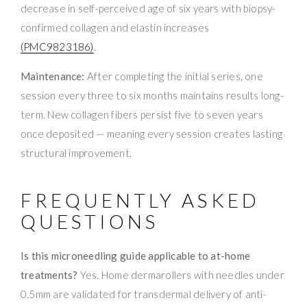
decrease in self-perceived age of six years with biopsy-
confirmed collagen and elastin increases
(PMC9823186)
.
Maintenance:
After completing the initial series, one
session every three to six months maintains results long-
term. New collagen fibers persist five to seven years
once deposited — meaning every session creates lasting
structural improvement.
FREQUENTLY ASKED
QUESTIONS
Is this microneedling guide applicable to at-home
treatments?
Yes. Home dermarollers with needles under
0.5mm are validated for transdermal delivery of anti-