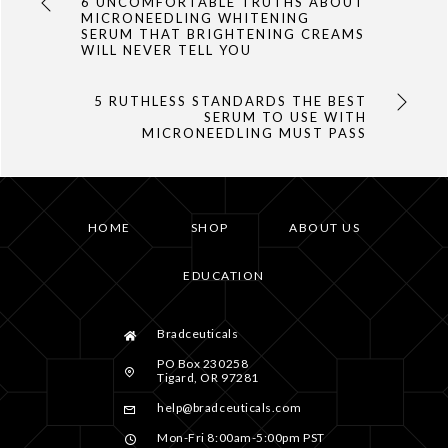
6 UNCOMFORTABLE TRUTHS ABOUT
MICRONEEDLING WHITENING
SERUM THAT BRIGHTENING CREAMS
WILL NEVER TELL YOU
5 RUTHLESS STANDARDS THE BEST
SERUM TO USE WITH
MICRONEEDLING MUST PASS
HOME
SHOP
ABOUT US
EDUCATION
Bradceuticals
PO Box 230258
Tigard, OR 97281
help@bradceuticals.com
Mon-Fri 8:00am-5:00pm PST