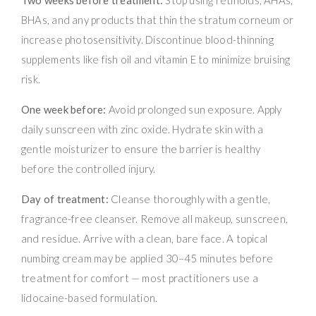
BHAs, and any products that thin the stratum corneum or
increase photosensitivity. Discontinue blood-thinning
supplements like fish oil and vitamin E to minimize bruising
risk.
One week before:
Avoid prolonged sun exposure. Apply
daily sunscreen with zinc oxide. Hydrate skin with a
gentle moisturizer to ensure the barrier is healthy
before the controlled injury.
Day of treatment:
Cleanse thoroughly with a gentle,
fragrance-free cleanser. Remove all makeup, sunscreen,
and residue. Arrive with a clean, bare face. A topical
numbing cream may be applied 30–45 minutes before
treatment for comfort — most practitioners use a
lidocaine-based formulation.