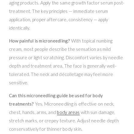
aging products. Apply the same growth factor serum post-
treatment. The key principles — immediate serum
application, proper aftercare, consistency — apply
identically.
How painful is microneedling?
With topical numbing
cream, most people describe the sensation as mild
pressure or light scratching. Discomfort varies by needle
depth and treatment area. The face is generally well-
tolerated. The neck and décolletage may feel more
sensitive.
Can this microneedling guide be used for body
treatments?
Yes. Microneedling is effective on neck,
chest, hands, arms, and
body areas
with sun damage,
stretch marks, or crepey texture. Adjust needle depth
conservatively for thinner body skin.