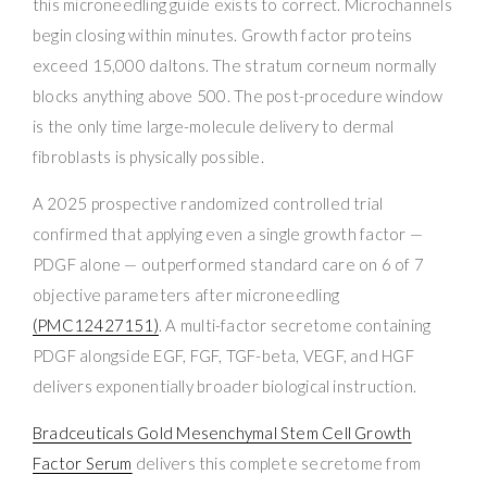
this microneedling guide exists to correct. Microchannels
begin closing within minutes. Growth factor proteins
exceed 15,000 daltons. The stratum corneum normally
blocks anything above 500. The post-procedure window
is the only time large-molecule delivery to dermal
fibroblasts is physically possible.
A 2025 prospective randomized controlled trial
confirmed that applying even a single growth factor —
PDGF alone — outperformed standard care on 6 of 7
objective parameters after microneedling
(PMC12427151)
. A multi-factor secretome containing
PDGF alongside EGF, FGF, TGF-beta, VEGF, and HGF
delivers exponentially broader biological instruction.
Bradceuticals Gold Mesenchymal Stem Cell Growth
Factor Serum
delivers this complete secretome from