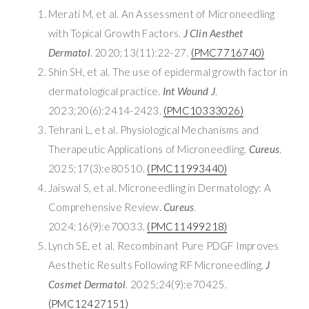
Merati M, et al. An Assessment of Microneedling
with Topical Growth Factors.
J Clin Aesthet
Dermatol
. 2020;13(11):22-27.
(PMC7716740)
Shin SH, et al. The use of epidermal growth factor in
dermatological practice.
Int Wound J
.
2023;20(6):2414-2423.
(PMC10333026)
Tehrani L, et al. Physiological Mechanisms and
Therapeutic Applications of Microneedling.
Cureus
.
2025;17(3):e80510.
(PMC11993440)
Jaiswal S, et al. Microneedling in Dermatology: A
Comprehensive Review.
Cureus
.
2024;16(9):e70033.
(PMC11499218)
Lynch SE, et al. Recombinant Pure PDGF Improves
Aesthetic Results Following RF Microneedling.
J
Cosmet Dermatol
. 2025;24(9):e70425.
(PMC12427151)