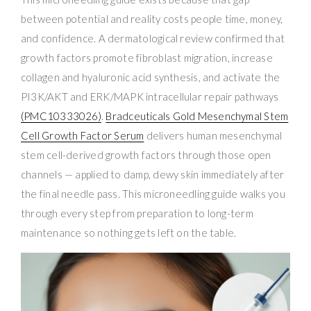
between potential and reality costs people time, money,
and confidence. A dermatological review confirmed that
growth factors promote fibroblast migration, increase
collagen and hyaluronic acid synthesis, and activate the
PI3K/AKT and ERK/MAPK intracellular repair pathways
(PMC10333026)
.
Bradceuticals Gold Mesenchymal Stem
Cell Growth Factor Serum
delivers human mesenchymal
stem cell-derived growth factors through those open
channels — applied to damp, dewy skin immediately after
the final needle pass. This microneedling guide walks you
through every step from preparation to long-term
maintenance so nothing gets left on the table.