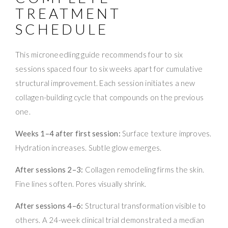
TREATMENT
SCHEDULE
This microneedling guide recommends four to six
sessions spaced four to six weeks apart for cumulative
structural improvement. Each session initiates a new
collagen-building cycle that compounds on the previous
one.
Weeks 1–4 after first session:
Surface texture improves.
Hydration increases. Subtle glow emerges.
After sessions 2–3:
Collagen remodeling firms the skin.
Fine lines soften. Pores visually shrink.
After sessions 4–6:
Structural transformation visible to
others. A 24-week clinical trial demonstrated a median