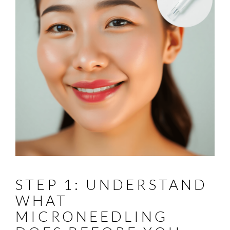
STEP 1: UNDERSTAND
WHAT
MICRONEEDLING