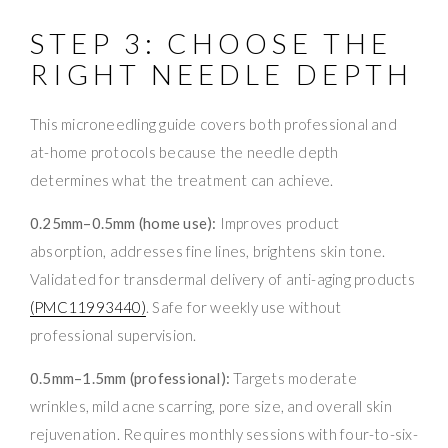
STEP 3: CHOOSE THE
RIGHT NEEDLE DEPTH
This microneedling guide covers both professional and
at-home protocols because the needle depth
determines what the treatment can achieve.
0.25mm–0.5mm (home use):
Improves product
absorption, addresses fine lines, brightens skin tone.
Validated for transdermal delivery of anti-aging products
(PMC11993440)
. Safe for weekly use without
professional supervision.
0.5mm–1.5mm (professional):
Targets moderate
wrinkles, mild acne scarring, pore size, and overall skin
rejuvenation. Requires monthly sessions with four-to-six-