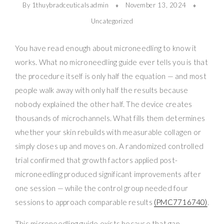
By 1thuybradceuticalsadmin
November 13, 2024
Uncategorized
You have read enough about microneedling to know it
works. What no microneedling guide ever tells you is that
the procedure itself is only half the equation — and most
people walk away with only half the results because
nobody explained the other half. The device creates
thousands of microchannels. What fills them determines
whether your skin rebuilds with measurable collagen or
simply closes up and moves on. A randomized controlled
trial confirmed that growth factors applied post-
microneedling produced significant improvements after
one session — while the control group needed four
sessions to approach comparable results
(PMC7716740)
.
This microneedling guide exists because that gap