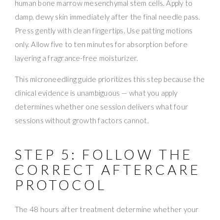
human bone marrow mesenchymal stem cells. Apply to
damp, dewy skin immediately after the final needle pass.
Press gently with clean fingertips. Use patting motions
only. Allow five to ten minutes for absorption before
layering a fragrance-free moisturizer.
This microneedling guide prioritizes this step because the
clinical evidence is unambiguous — what you apply
determines whether one session delivers what four
sessions without growth factors cannot.
STEP 5: FOLLOW THE
CORRECT AFTERCARE
PROTOCOL
The 48 hours after treatment determine whether your