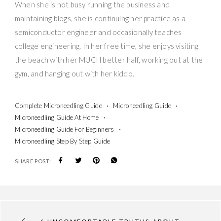
When she is not busy running the business and
maintaining blogs, she is continuing her practice as a
semiconductor engineer and occasionally teaches
college engineering. In her free time, she enjoys visiting
the beach with her MUCH better half, working out at the
gym, and hanging out with her kiddo.
Complete Microneedling Guide
Microneedling Guide
Microneedling Guide At Home
Microneedling Guide For Beginners
Microneedling Step By Step Guide
SHARE POST: