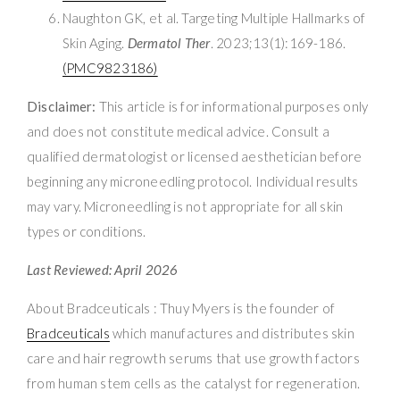
Naughton GK, et al. Targeting Multiple Hallmarks of
Skin Aging.
Dermatol Ther
. 2023;13(1):169-186.
(PMC9823186)
Disclaimer:
This article is for informational purposes only
and does not constitute medical advice. Consult a
qualified dermatologist or licensed aesthetician before
beginning any microneedling protocol. Individual results
may vary. Microneedling is not appropriate for all skin
types or conditions.
Last Reviewed: April 2026
About Bradceuticals : Thuy Myers is the founder of
Bradceuticals
which manufactures and distributes skin
care and hair regrowth serums that use growth factors
from human stem cells as the catalyst for regeneration.