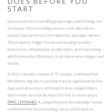
DOES BEFORE YOU
START
Every useful microneedling guide begins with biology, not
technique. Microneedling creates controlled micro-
injuries that penetrate the epidermis and upper dermis.
These injuries trigger the wound-healing cascade —
hemostasis, inflammation, proliferation, and remodeling —
which stimulates fibroblasts to produce new collagen and
elastin.
A 2025 narrative review of 70 studies confirmed that
fibroblasts migrate to wounded areas approximately five
days post-procedure and deposit new collagen fibers
that remain structurally intact for five to seven years
(PMC11993440)
. A comprehensive dermatology review
confirmed that microneedling can be performed on