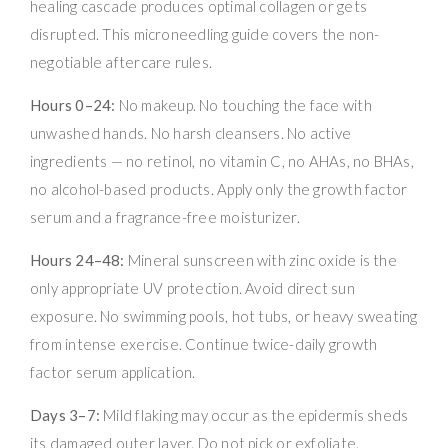
healing cascade produces optimal collagen or gets
disrupted. This microneedling guide covers the non-
negotiable aftercare rules.
Hours 0–24:
No makeup. No touching the face with
unwashed hands. No harsh cleansers. No active
ingredients — no retinol, no vitamin C, no AHAs, no BHAs,
no alcohol-based products. Apply only the growth factor
serum and a fragrance-free moisturizer.
Hours 24–48:
Mineral sunscreen with zinc oxide is the
only appropriate UV protection. Avoid direct sun
exposure. No swimming pools, hot tubs, or heavy sweating
from intense exercise. Continue twice-daily growth
factor serum application.
Days 3–7:
Mild flaking may occur as the epidermis sheds
its damaged outer layer. Do not pick or exfoliate.