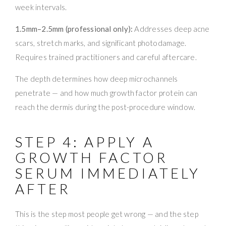
week intervals.
1.5mm–2.5mm (professional only):
Addresses deep acne
scars, stretch marks, and significant photodamage.
Requires trained practitioners and careful aftercare.
The depth determines how deep microchannels
penetrate — and how much growth factor protein can
reach the dermis during the post-procedure window.
STEP 4: APPLY A
GROWTH FACTOR
SERUM IMMEDIATELY
AFTER
This is the step most people get wrong — and the step