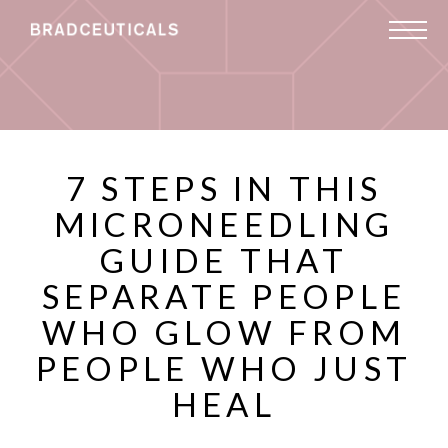
7 STEPS IN THIS
MICRONEEDLING
GUIDE THAT
SEPARATE PEOPLE
WHO GLOW FROM
PEOPLE WHO JUST
HEAL