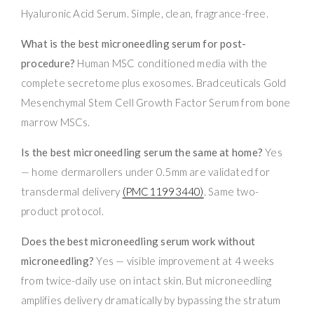
Hyaluronic Acid Serum. Simple, clean, fragrance-free.
What is the best microneedling serum for post-
procedure?
Human MSC conditioned media with the
complete secretome plus exosomes. Bradceuticals Gold
Mesenchymal Stem Cell Growth Factor Serum from bone
marrow MSCs.
Is the best microneedling serum the same at home?
Yes
— home dermarollers under 0.5mm are validated for
transdermal delivery
(PMC11993440)
. Same two-
product protocol.
Does the best microneedling serum work without
microneedling?
Yes — visible improvement at 4 weeks
from twice-daily use on intact skin. But microneedling
amplifies delivery dramatically by bypassing the stratum