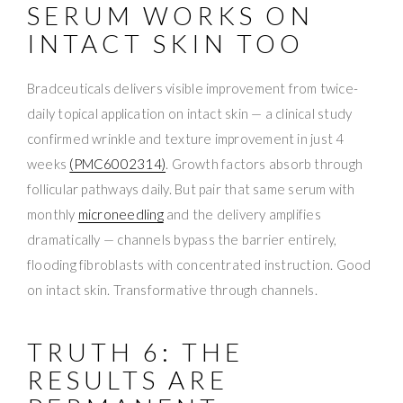
SERUM WORKS ON
INTACT SKIN TOO
Bradceuticals delivers visible improvement from twice-
daily topical application on intact skin — a clinical study
confirmed wrinkle and texture improvement in just 4
weeks
(PMC6002314)
. Growth factors absorb through
follicular pathways daily. But pair that same serum with
monthly
microneedling
and the delivery amplifies
dramatically — channels bypass the barrier entirely,
flooding fibroblasts with concentrated instruction. Good
on intact skin. Transformative through channels.
TRUTH 6: THE
RESULTS ARE