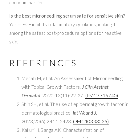
corneum barrier.
Is the best microneedling serum safe for sensitive skin?
Yes — EGF inhibits inflammatory cytokines, making it
among the safest post-procedure options for reactive
skin.
REFERENCES
Merati M, et al. An Assessment of Microneedling
with Topical Growth Factors.
J Clin Aesthet
Dermatol
. 2020;13(11):22-27.
(PMC7716740)
Shin SH, et al. The use of epidermal growth factor in
dermatological practice.
Int Wound J
.
2023;20(6):2414-2423.
(PMC10333026)
Kalluri H, Banga AK. Characterization of