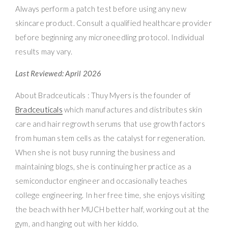
Always perform a patch test before using any new
skincare product. Consult a qualified healthcare provider
before beginning any microneedling protocol. Individual
results may vary.
Last Reviewed: April 2026
About Bradceuticals : Thuy Myers is the founder of
Bradceuticals
which manufactures and distributes skin
care and hair regrowth serums that use growth factors
from human stem cells as the catalyst for regeneration.
When she is not busy running the business and
maintaining blogs, she is continuing her practice as a
semiconductor engineer and occasionally teaches
college engineering. In her free time, she enjoys visiting
the beach with her MUCH better half, working out at the
gym, and hanging out with her kiddo.