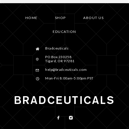
HOME
SHOP
ABOUT US
EDUCATION
Bradceuticals
PO Box 230258
Tigard, OR 97281
help@bradceuticals.com
Mon-Fri 8:00am-5:00pm PST