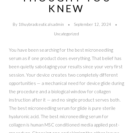
KNEW
By 1thuybradceuticalsadmin
September 12, 2024
Uncategorized
You have been searching for the best microneedling
serum as if one product does everything. That belief has
been quietly sabotaging your results since your very first
session. Your device creates two completely different
opportunities — a mechanical need for device glide during
the procedure and a biological window for collagen
instruction after it — and no single product serves both.
The best microneedling serum for glide is pure sterile
hyaluronic acid. The best microneedling serum for
collagen is human MSC conditioned media applied post-
procedure. Choosing one and skipping the other leaves