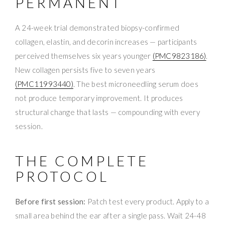
PERMANENT
A 24-week trial demonstrated biopsy-confirmed
collagen, elastin, and decorin increases — participants
perceived themselves six years younger
(PMC9823186)
.
New collagen persists five to seven years
(PMC11993440)
. The best microneedling serum does
not produce temporary improvement. It produces
structural change that lasts — compounding with every
session.
THE COMPLETE
PROTOCOL
Before first session:
Patch test every product. Apply to a
small area behind the ear after a single pass. Wait 24-48