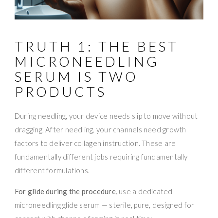
TRUTH 1: THE BEST
MICRONEEDLING
SERUM IS TWO
PRODUCTS
During needling, your device needs slip to move without
dragging. After needling, your channels need growth
factors to deliver collagen instruction. These are
fundamentally different jobs requiring fundamentally
different formulations.
For glide during the procedure,
use a dedicated
microneedling glide serum — sterile, pure, designed for