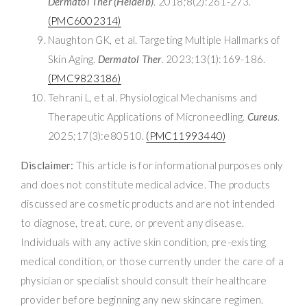
Dermatol Ther (Heidelb)
. 2018;8(2):261-273.
(PMC6002314)
Naughton GK, et al. Targeting Multiple Hallmarks of
Skin Aging.
Dermatol Ther
. 2023;13(1):169-186.
(PMC9823186)
Tehrani L, et al. Physiological Mechanisms and
Therapeutic Applications of Microneedling.
Cureus
.
2025;17(3):e80510.
(PMC11993440)
Disclaimer:
This article is for informational purposes only
and does not constitute medical advice. The products
discussed are cosmetic products and are not intended
to diagnose, treat, cure, or prevent any disease.
Individuals with any active skin condition, pre-existing
medical condition, or those currently under the care of a
physician or specialist should consult their healthcare
provider before beginning any new skincare regimen.