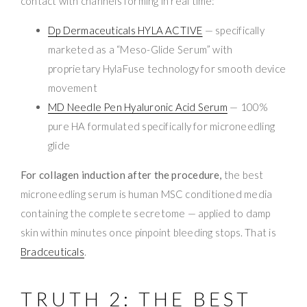
contact with channels forming in real time:
Dp Dermaceuticals HYLA ACTIVE
— specifically
marketed as a “Meso-Glide Serum” with
proprietary HylaFuse technology for smooth device
movement
MD Needle Pen Hyaluronic Acid Serum
— 100%
pure HA formulated specifically for microneedling
glide
For collagen induction after the procedure,
the best
microneedling serum is human MSC conditioned media
containing the complete secretome — applied to damp
skin within minutes once pinpoint bleeding stops. That is
Bradceuticals
.
TRUTH 2: THE BEST