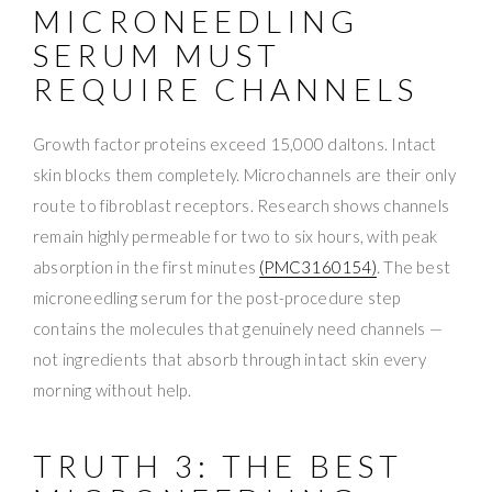
MICRONEEDLING
SERUM MUST
REQUIRE CHANNELS
Growth factor proteins exceed 15,000 daltons. Intact
skin blocks them completely. Microchannels are their only
route to fibroblast receptors. Research shows channels
remain highly permeable for two to six hours, with peak
absorption in the first minutes
(PMC3160154)
. The best
microneedling serum for the post-procedure step
contains the molecules that genuinely need channels —
not ingredients that absorb through intact skin every
morning without help.
TRUTH 3: THE BEST