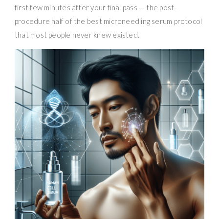
first few minutes after your final pass — the post-
procedure half of the best microneedling serum protocol
that most people never knew existed.