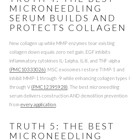
MICRONEEDLING
SERUM BUILDS AND
PROTECTS COLLAGEN
New collagen up while MMP enzymes tear existing
collagen down equals zero net gain. EGF inhibits
inflammatory cytokines IL-1alpha, IL-8, and TNF-alpha
(PMC10333026)
. MSC exosomes restore TIMP-1 and
inhibit MMP-1 through -9 while enhancing collagen types I
through V
(PMC12395928)
. The best microneedling
serum delivers construction AND demolition prevention
from
every application
.
TRUTH 5: THE BEST
MICRONEEDLING