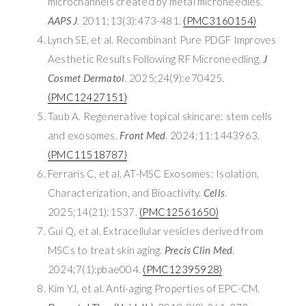
microchannels created by metal microneedles.
AAPS J
. 2011;13(3):473-481.
(PMC3160154)
Lynch SE, et al. Recombinant Pure PDGF Improves
Aesthetic Results Following RF Microneedling.
J
Cosmet Dermatol
. 2025;24(9):e70425.
(PMC12427151)
Taub A. Regenerative topical skincare: stem cells
and exosomes.
Front Med
. 2024;11:1443963.
(PMC11518787)
Ferraris C, et al. AT-MSC Exosomes: Isolation,
Characterization, and Bioactivity.
Cells
.
2025;14(21):1537.
(PMC12561650)
Gui Q, et al. Extracellular vesicles derived from
MSCs to treat skin aging.
Precis Clin Med
.
2024;7(1):pbae004.
(PMC12395928)
Kim YJ, et al. Anti-aging Properties of EPC-CM.