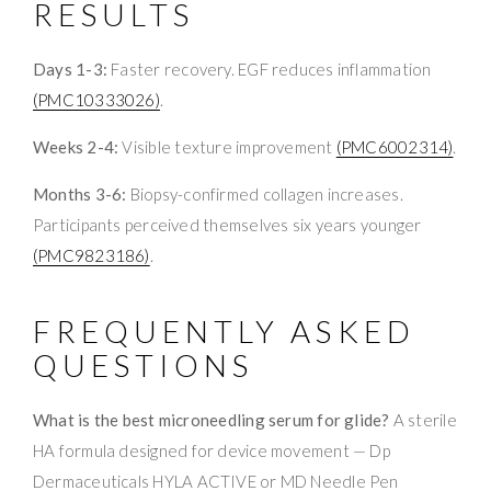
RESULTS
Days 1-3:
Faster recovery. EGF reduces inflammation
(PMC10333026)
.
Weeks 2-4:
Visible texture improvement
(PMC6002314)
.
Months 3-6:
Biopsy-confirmed collagen increases.
Participants perceived themselves six years younger
(PMC9823186)
.
FREQUENTLY ASKED
QUESTIONS
What is the best microneedling serum for glide?
A sterile
HA formula designed for device movement — Dp
Dermaceuticals HYLA ACTIVE or MD Needle Pen