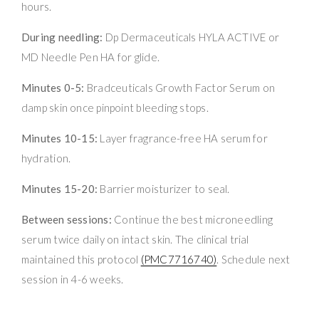
hours.
During needling:
Dp Dermaceuticals HYLA ACTIVE or
MD Needle Pen HA for glide.
Minutes 0-5:
Bradceuticals Growth Factor Serum on
damp skin once pinpoint bleeding stops.
Minutes 10-15:
Layer fragrance-free HA serum for
hydration.
Minutes 15-20:
Barrier moisturizer to seal.
Between sessions:
Continue the best microneedling
serum twice daily on intact skin. The clinical trial
maintained this protocol
(PMC7716740)
. Schedule next
session in 4-6 weeks.