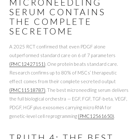
MICRONEEDLING
SERUM CONTAINS
THE COMPLETE
SECRETOME
A 2025 RCT confirmed that even PDGF alone
outperformed standard care on 6 of 7 parameters
(PMC12427151)
. One protein beats standard care.
Research confirms up to 80% of MSCs’ therapeutic
effect comes from their complete secreted output
(PMC11518787)
. The best microneedling serum delivers
the full biological orchestra — EGF, FGF, TGF-beta, VEGF,
PDGF, HGF plus exosomes carrying microRNA for
genetic-level cell reprogramming
(PMC12561650)
.
TRUTH 4: THE BEST