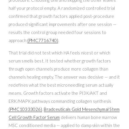
half your protocol empty. A randomized controlled trial
confirmed that growth factors applied post-procedure
produced significant improvements after one session —
results the control group needed four sessions to
approach
(PMC7716740)
.
That trial did not test which HA feels nicest or which
serum smells best. It tested whether growth factors
through open channels produce more collagen than
channels healing empty. The answer was decisive — and it
redefines what the best microneedling serum actually
means. Growth factors activate the PI3K/AKT and
ERK/MAPK pathways commanding collagen synthesis
(PMC10333026)
.
Bradceuticals Gold Mesenchymal Stem
Cell Growth Factor Serum
delivers human bone marrow
MSC conditioned media — applied to damp skin within the