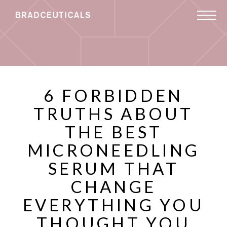
6 FORBIDDEN
TRUTHS ABOUT
THE BEST
MICRONEEDLING
SERUM THAT
CHANGE
EVERYTHING YOU
THOUGHT YOU