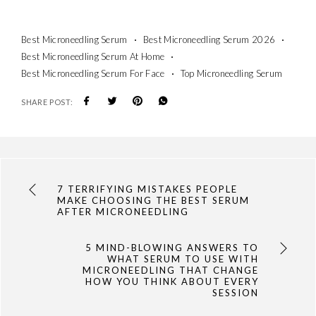
Best Microneedling Serum
Best Microneedling Serum 2026
Best Microneedling Serum At Home
Best Microneedling Serum For Face
Top Microneedling Serum
SHARE POST:
7 TERRIFYING MISTAKES PEOPLE
MAKE CHOOSING THE BEST SERUM
AFTER MICRONEEDLING
5 MIND-BLOWING ANSWERS TO
WHAT SERUM TO USE WITH
MICRONEEDLING THAT CHANGE
HOW YOU THINK ABOUT EVERY
SESSION