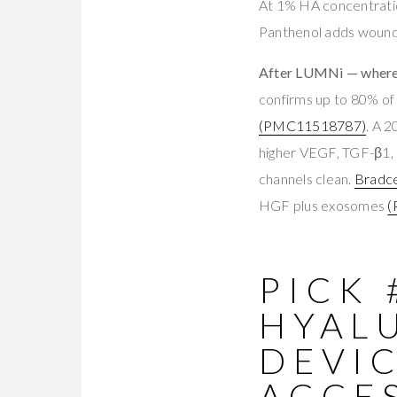
At 1% HA concentration
Panthenol adds wound-
After LUMNi — where 
confirms up to 80% of
(PMC11518787)
. A 
higher VEGF, TGF-β1, 
channels clean.
Bradce
HGF plus exosomes
(
PICK 
HYAL
DEVI
ACCES