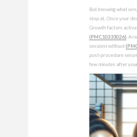
But knowing what serum
stop at. Once your dev
Growth factors activ
(PMC10333026)
. A 
sessions without
(PM
post-procedure serum t
few minutes after your