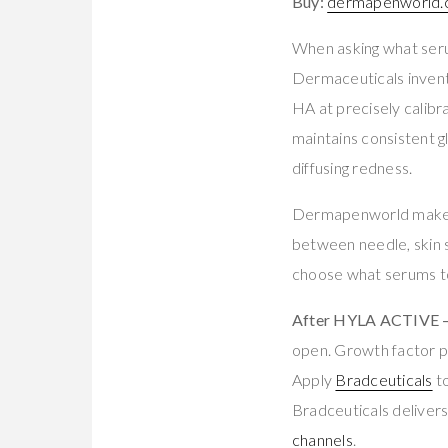
Buy:
dermapenworld.c
When asking what serum
Dermaceuticals invent
HA at precisely calibra
maintains consistent g
diffusing redness.
Dermapenworld makes 
between needle, skin 
choose what serums t
After HYLA ACTIVE — 
open. Growth factor p
Apply
Bradceuticals
to
Bradceuticals delivers 
channels
.