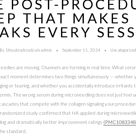
E POST-PROCED
EP THAT MAKES
AKS EVERY SES
By 1thuybradceuticalsadmin
September 11, 2024
Uncategorize
eedles are moving. Channels are forming in real time. What seru
 exact moment determines two things simultaneously — whether y
ing or tearing, and whether you accidentally introduce irritants 
dermis. The wrong serum during microneedling does not just feel 
 cascades that compete with the collagen signaling your procedu
t randomized study confirmed that HA applied during microneedl
ealing and dramatically better improvement ratings
(PMC1083348
the standard.