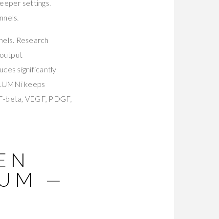
eeper settings.
nnels.
nnels. Research
 output
es significantly
 LUMNi keeps
GF-beta, VEGF, PDGF,
PEN
RUM —