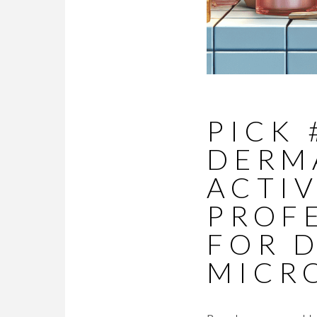
PICK 
DERM
ACTIV
PROF
FOR 
MICR