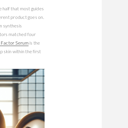
e half that most guides
erent product goes on.
 synthesis
ctors matched four
 Factor Serum
is the
skin within the first