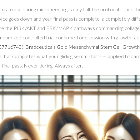
s to use during microneedling is only half the protocol — and th
ice goes down and your final pass is complete, a completely diff
ate the PI3K/AKT and ERK/MAPK pathways commanding collagen
randomized controlled trial confirmed one session with growth fa
C7716740)
.
Bradceuticals Gold Mesenchymal Stem Cell Growth
hat completes what your gliding serum starts — applied to damp 
 final pass. Never during. Always after.