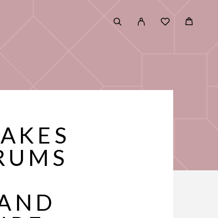
TAKES
RUMS
 AND