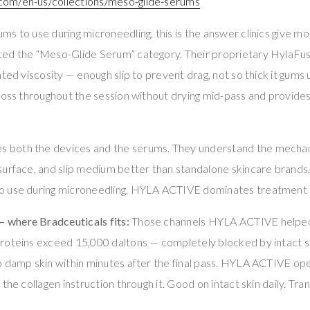
om/en-us/collections/meso-glide-serums
s to use during microneedling, this is the answer clinics give mo
ed the “Meso-Glide Serum” category. Their proprietary HylaFus
ted viscosity — enough slip to prevent drag, not so thick it gums u
loss throughout the session without drying mid-pass and provide
both the devices and the serums. They understand the mechani
surface, and slip medium better than standalone skincare brands
o use during microneedling, HYLA ACTIVE dominates treatment 
where Bradceuticals fits:
Those channels HYLA ACTIVE helped
roteins exceed 15,000 daltons — completely blocked by intact 
 damp skin within minutes after the final pass. HYLA ACTIVE ope
the collagen instruction through it. Good on intact skin daily. Tr