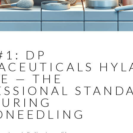
#1: DP
ACEUTICALS HYL
E — THE
ESSIONAL STAND
DURING
ONEEDLING