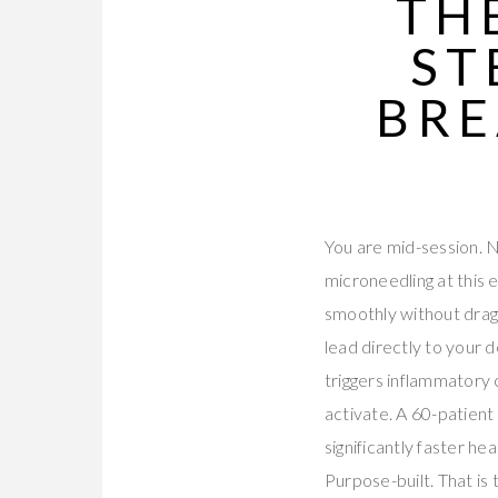
TH
ST
BRE
You are mid-session. N
microneedling at this
smoothly without dragg
lead directly to your 
triggers inflammatory
activate. A 60-patien
significantly faster h
Purpose-built. That is 