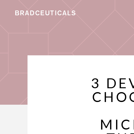
3 DE
CHO
MIC