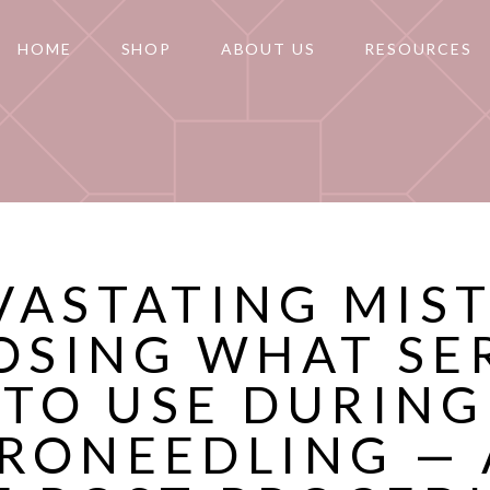
HOME
SHOP
ABOUT US
RESOURCES
VASTATING MIS
OSING WHAT SE
TO USE DURING
RONEEDLING —