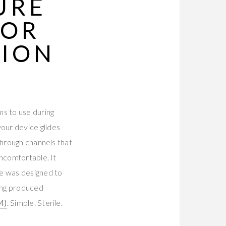
URE
 OR
SION
d
ms to use during
our device glides
through channels that
uncomfortable. It
re was designed to
ing produced
4)
. Simple. Sterile.