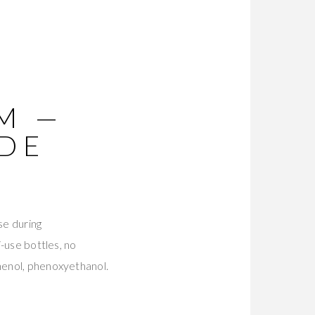
M —
ADE
se during
i-use bottles, no
thenol, phenoxyethanol.