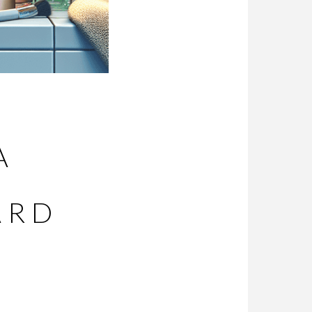
A
ARD