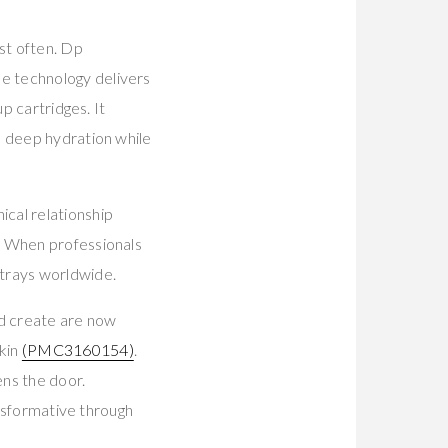
st often. Dp
e technology delivers
p cartridges. It
s deep hydration while
cal relationship
. When professionals
trays worldwide.
 create are now
skin
(PMC3160154)
.
ns the door.
ansformative through