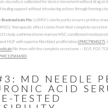
, viscosity is calibrated for device movement without drag at d
healing support without introducing actives through forming cha
Bradceuticals fits:
LUMNi’s sterile purity ensures pristine cha
 MSCs’ therapeutic effect comes from their complete secreted
2021 study confirmed bone marrow MSC conditioned media produc
and HGF with superior fibroblast proliferation
(PMC7904527)
.
uticals
fills them with the complete secretome — EGF, FGF, T
PMC12561650)
.
#3: MD NEEDLE 
URONIC ACID SE
CE-TESTED
SIBILITY