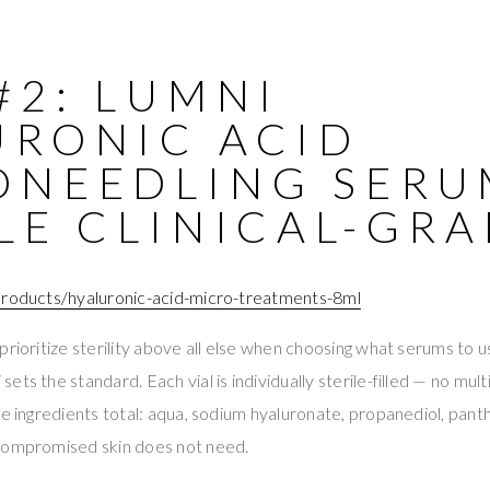
#2: LUMNI
URONIC ACID
ONEEDLING SERU
LE CLINICAL-GR
products/hyaluronic-acid-micro-treatments-8ml
prioritize sterility above all else when choosing what serums to u
ts the standard. Each vial is individually sterile-filled — no mult
ve ingredients total: aqua, sodium hyaluronate, propanediol, pan
compromised skin does not need.