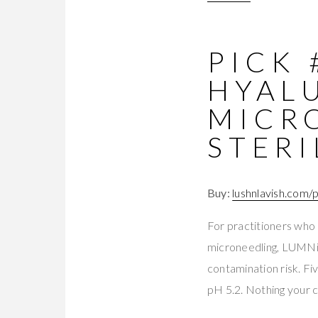
PICK 
HYAL
MICR
STERI
Buy:
lushnlavish.com/
For practitioners who 
microneedling, LUMNi se
contamination risk. Fi
pH 5.2. Nothing your 