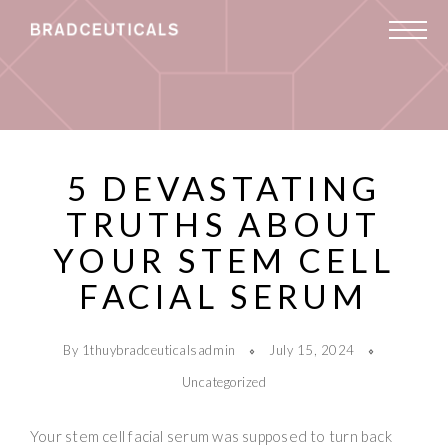
5 DEVASTATING
TRUTHS ABOUT
YOUR STEM CELL
FACIAL SERUM
By 1thuybradceuticalsadmin
July 15, 2024
Uncategorized
Your stem cell facial serum was supposed to turn back