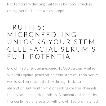
Not temporary plumping that fades by noon. Structural
change verified under a microscope.
TRUTH 5:
MICRONEEDLING
UNLOCKS YOUR STEM
CELL FACIAL SERUM’S
FULL POTENTIAL
Growth factor proteins exceed 15,000 daltons — intact
skin limits optimal penetration. Your stem cell facial serum
works well on intact skin daily through follicular
absorption. But monthly microneedling creates channels
that bypass the barrier entirely. A randomized controlled
trial confirmed one session with growth factors matched