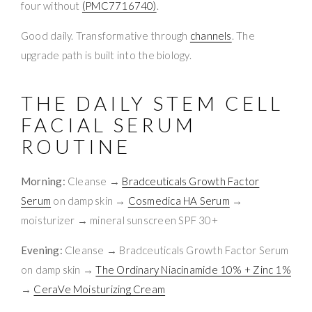
four without
(PMC7716740)
.
Good daily. Transformative through
channels
. The
upgrade path is built into the biology.
THE DAILY STEM CELL
FACIAL SERUM
ROUTINE
Morning:
Cleanse →
Bradceuticals Growth Factor
Serum
on damp skin →
Cosmedica HA Serum
→
moisturizer → mineral sunscreen SPF 30+
Evening:
Cleanse → Bradceuticals Growth Factor Serum
on damp skin →
The Ordinary Niacinamide 10% + Zinc 1%
→
CeraVe Moisturizing Cream