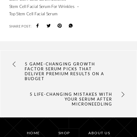
Stem Cell Facial Serum For Wrinkles
Top Stem Cell Facial Serum
SHARE POST:
5 GAME-CHANGING GROWTH
FACTOR SERUM PICKS THAT
DELIVER PREMIUM RESULTS ON A
BUDGET
5 LIFE-CHANGING MISTAKES WITH
YOUR SERUM AFTER
MICRONEEDLING
HOME
SHOP
ABOUT US