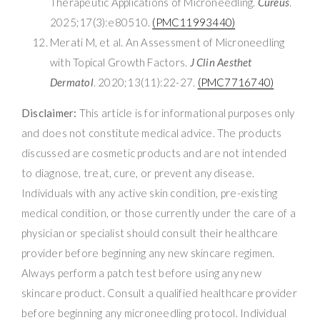
Therapeutic Applications of Microneedling.
Cureus
.
2025;17(3):e80510.
(PMC11993440)
Merati M, et al. An Assessment of Microneedling
with Topical Growth Factors.
J Clin Aesthet
Dermatol
. 2020;13(11):22-27.
(PMC7716740)
Disclaimer:
This article is for informational purposes only
and does not constitute medical advice. The products
discussed are cosmetic products and are not intended
to diagnose, treat, cure, or prevent any disease.
Individuals with any active skin condition, pre-existing
medical condition, or those currently under the care of a
physician or specialist should consult their healthcare
provider before beginning any new skincare regimen.
Always perform a patch test before using any new
skincare product. Consult a qualified healthcare provider
before beginning any microneedling protocol. Individual