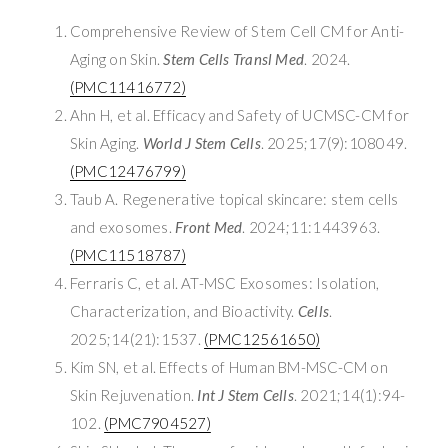
Comprehensive Review of Stem Cell CM for Anti-
Aging on Skin.
Stem Cells Transl Med
. 2024.
(PMC11416772)
Ahn H, et al. Efficacy and Safety of UCMSC-CM for
Skin Aging.
World J Stem Cells
. 2025;17(9):108049.
(PMC12476799)
Taub A. Regenerative topical skincare: stem cells
and exosomes.
Front Med
. 2024;11:1443963.
(PMC11518787)
Ferraris C, et al. AT-MSC Exosomes: Isolation,
Characterization, and Bioactivity.
Cells
.
2025;14(21):1537.
(PMC12561650)
Kim SN, et al. Effects of Human BM-MSC-CM on
Skin Rejuvenation.
Int J Stem Cells
. 2021;14(1):94-
102.
(PMC7904527)