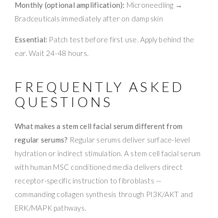
Monthly (optional amplification):
Microneedling →
Bradceuticals immediately after on damp skin
Essential:
Patch test before first use. Apply behind the
ear. Wait 24-48 hours.
FREQUENTLY ASKED
QUESTIONS
What makes a stem cell facial serum different from
regular serums?
Regular serums deliver surface-level
hydration or indirect stimulation. A stem cell facial serum
with human MSC conditioned media delivers direct
receptor-specific instruction to fibroblasts —
commanding collagen synthesis through PI3K/AKT and
ERK/MAPK pathways.