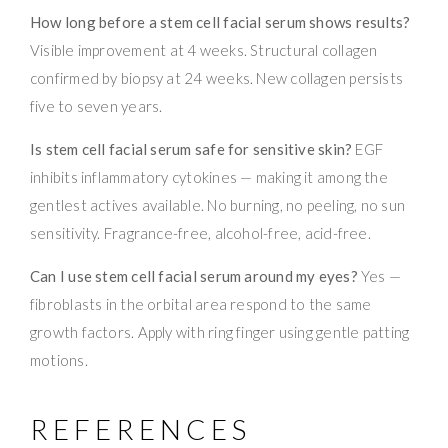
How long before a stem cell facial serum shows results?
Visible improvement at 4 weeks. Structural collagen
confirmed by biopsy at 24 weeks. New collagen persists
five to seven years.
Is stem cell facial serum safe for sensitive skin?
EGF
inhibits inflammatory cytokines — making it among the
gentlest actives available. No burning, no peeling, no sun
sensitivity. Fragrance-free, alcohol-free, acid-free.
Can I use stem cell facial serum around my eyes?
Yes —
fibroblasts in the orbital area respond to the same
growth factors. Apply with ring finger using gentle patting
motions.
REFERENCES