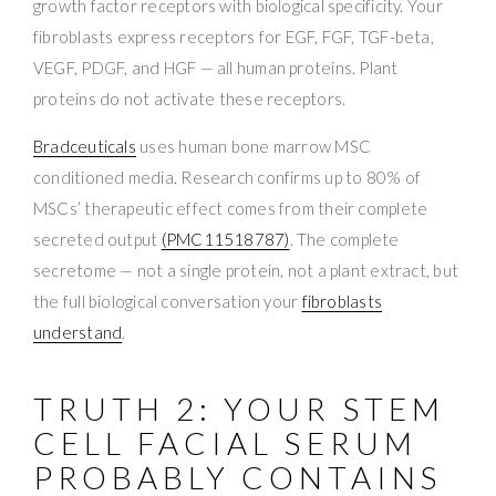
growth factor receptors with biological specificity. Your
fibroblasts express receptors for EGF, FGF, TGF-beta,
VEGF, PDGF, and HGF — all human proteins. Plant
proteins do not activate these receptors.
Bradceuticals
uses human bone marrow MSC
conditioned media. Research confirms up to 80% of
MSCs’ therapeutic effect comes from their complete
secreted output
(PMC11518787)
. The complete
secretome — not a single protein, not a plant extract, but
the full biological conversation your
fibroblasts
understand
.
TRUTH 2: YOUR STEM
CELL FACIAL SERUM
PROBABLY CONTAINS