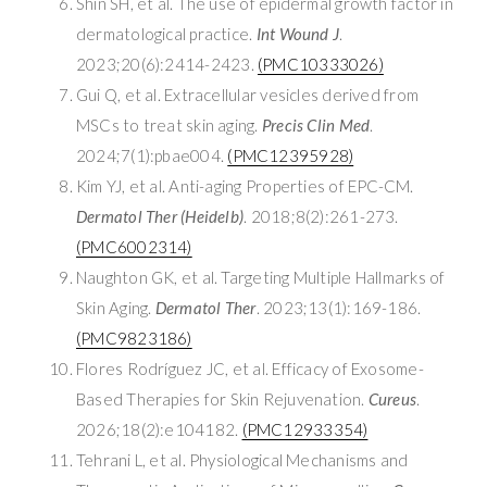
Shin SH, et al. The use of epidermal growth factor in
dermatological practice.
Int Wound J
.
2023;20(6):2414-2423.
(PMC10333026)
Gui Q, et al. Extracellular vesicles derived from
MSCs to treat skin aging.
Precis Clin Med
.
2024;7(1):pbae004.
(PMC12395928)
Kim YJ, et al. Anti-aging Properties of EPC-CM.
Dermatol Ther (Heidelb)
. 2018;8(2):261-273.
(PMC6002314)
Naughton GK, et al. Targeting Multiple Hallmarks of
Skin Aging.
Dermatol Ther
. 2023;13(1):169-186.
(PMC9823186)
Flores Rodríguez JC, et al. Efficacy of Exosome-
Based Therapies for Skin Rejuvenation.
Cureus
.
2026;18(2):e104182.
(PMC12933354)
Tehrani L, et al. Physiological Mechanisms and