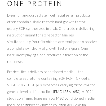
ONE PROTEIN
Even human-sourced stem cell facial serum products
often contain a single recombinant growth factor —
usually EGF synthesized in a lab. One protein delivering
instruction meant for six receptor families
simultaneously. Your fibroblasts are equipped to receive
a complete symphony of growth factor signals. One
instrument playing alone produces a fraction of the
response.
Bradceuticals delivers conditioned media — the
complete secretome containing EGF, FGF, TGF-beta,
VEGF, PDGF, HGF plus exosomes carrying microRNA for
genetic-level cell instruction
(PMC12561650)
. A 2021
study confirmed bone marrow MSC conditioned media
produces significantly higher collagen AND elastin