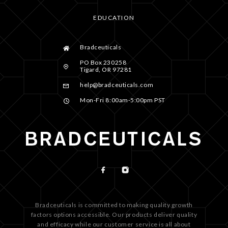
EDUCATION
Bradceuticals
PO Box 230258
Tigard, OR 97281
help@bradceuticals.com
Mon-Fri 8:00am-5:00pm PST
Bradceuticals is committed to making quality growth
factors options accessible. Our products deliver quality
and efficacy while our customer service is all about