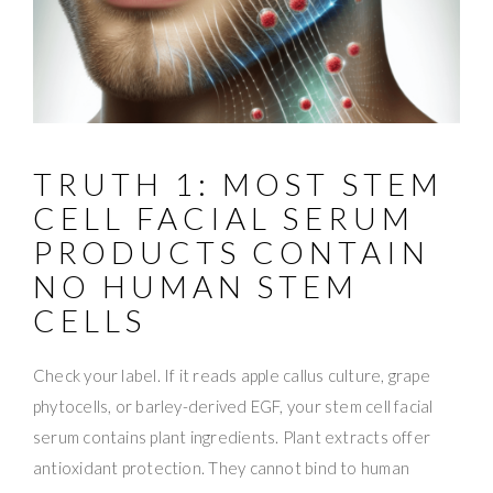
TRUTH 1: MOST STEM
CELL FACIAL SERUM
PRODUCTS CONTAIN
NO HUMAN STEM
CELLS
Check your label. If it reads apple callus culture, grape
phytocells, or barley-derived EGF, your stem cell facial
serum contains plant ingredients. Plant extracts offer
antioxidant protection. They cannot bind to human