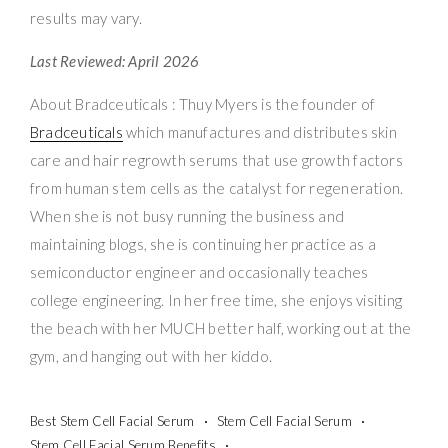
results may vary.
Last Reviewed: April 2026
About Bradceuticals : Thuy Myers is the founder of
Bradceuticals
which manufactures and distributes skin
care and hair regrowth serums that use growth factors
from human stem cells as the catalyst for regeneration.
When she is not busy running the business and
maintaining blogs, she is continuing her practice as a
semiconductor engineer and occasionally teaches
college engineering. In her free time, she enjoys visiting
the beach with her MUCH better half, working out at the
gym, and hanging out with her kiddo.
Best Stem Cell Facial Serum
Stem Cell Facial Serum
Stem Cell Facial Serum Benefits