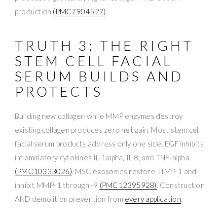
production
(PMC7904527)
.
TRUTH 3: THE RIGHT
STEM CELL FACIAL
SERUM BUILDS AND
PROTECTS
Building new collagen while MMP enzymes destroy
existing collagen produces zero net gain. Most stem cell
facial serum products address only one side. EGF inhibits
inflammatory cytokines IL-1alpha, IL-8, and TNF-alpha
(PMC10333026)
. MSC exosomes restore TIMP-1 and
inhibit MMP-1 through -9
(PMC12395928)
. Construction
AND demolition prevention from
every application
.