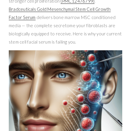
stronger cell proliferation
(PMC12476799)
.
Bradceuticals Gold Mesenchymal Stem Cell Growth
Factor Serum
delivers bone marrow MSC conditioned
media — the complete secretome your fibroblasts are
biologically equipped to receive. Here is why your current
stem cell facial serum is failing you.