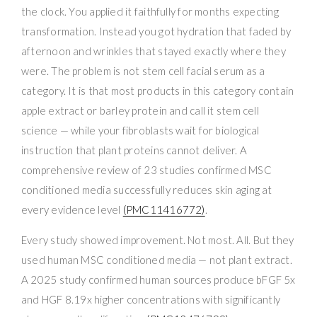
the clock. You applied it faithfully for months expecting
transformation. Instead you got hydration that faded by
afternoon and wrinkles that stayed exactly where they
were. The problem is not stem cell facial serum as a
category. It is that most products in this category contain
apple extract or barley protein and call it stem cell
science — while your fibroblasts wait for biological
instruction that plant proteins cannot deliver. A
comprehensive review of 23 studies confirmed MSC
conditioned media successfully reduces skin aging at
every evidence level
(PMC11416772)
.
Every study showed improvement. Not most. All. But they
used human MSC conditioned media — not plant extract.
A 2025 study confirmed human sources produce bFGF 5x
and HGF 8.19x higher concentrations with significantly