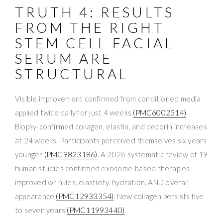
TRUTH 4: RESULTS
FROM THE RIGHT
STEM CELL FACIAL
SERUM ARE
STRUCTURAL
Visible improvement confirmed from conditioned media
applied twice daily for just 4 weeks
(PMC6002314)
.
Biopsy-confirmed collagen, elastin, and decorin increases
at 24 weeks. Participants perceived themselves six years
younger
(PMC9823186)
. A 2026 systematic review of 19
human studies confirmed exosome-based therapies
improved wrinkles, elasticity, hydration, AND overall
appearance
(PMC12933354)
. New collagen persists five
to seven years
(PMC11993440)
.