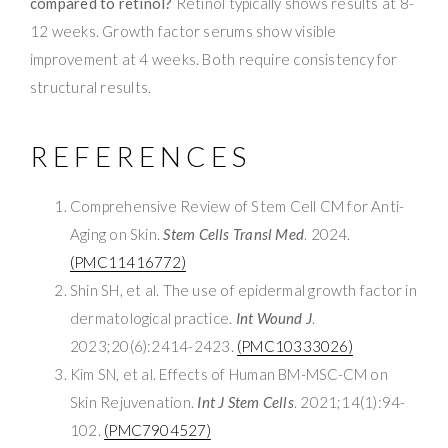
compared to retinol?
Retinol typically shows results at 8-
12 weeks. Growth factor serums show visible
improvement at 4 weeks. Both require consistency for
structural results.
REFERENCES
Comprehensive Review of Stem Cell CM for Anti-
Aging on Skin.
Stem Cells Transl Med
. 2024.
(PMC11416772)
Shin SH, et al. The use of epidermal growth factor in
dermatological practice.
Int Wound J
.
2023;20(6):2414-2423.
(PMC10333026)
Kim SN, et al. Effects of Human BM-MSC-CM on
Skin Rejuvenation.
Int J Stem Cells
. 2021;14(1):94-
102.
(PMC7904527)