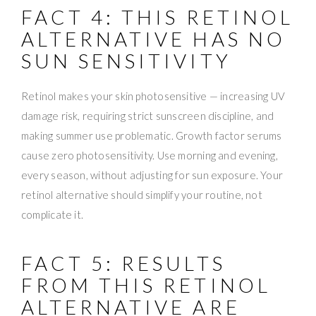
FACT 4: THIS RETINOL
ALTERNATIVE HAS NO
SUN SENSITIVITY
Retinol makes your skin photosensitive — increasing UV
damage risk, requiring strict sunscreen discipline, and
making summer use problematic. Growth factor serums
cause zero photosensitivity. Use morning and evening,
every season, without adjusting for sun exposure. Your
retinol alternative should simplify your routine, not
complicate it.
FACT 5: RESULTS
FROM THIS RETINOL
ALTERNATIVE ARE