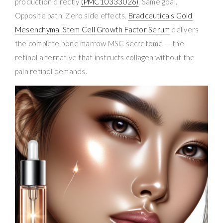
production directly
(PMC10333026)
. Same goal.
Opposite path. Zero side effects.
Bradceuticals Gold
Mesenchymal Stem Cell Growth Factor Serum
delivers
the complete bone marrow MSC secretome — the
retinol alternative that instructs collagen without the
pain retinol demands.