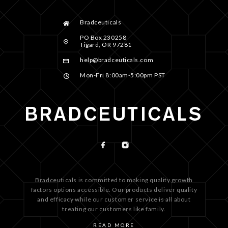
Bradceuticals
PO Box 230258
Tigard, OR 97281
help@bradceuticals.com
Mon-Fri 8:00am-5:00pm PST
Bradceuticals is committed to making quality growth
factors options accessible. Our products deliver quality
and efficacy while our customer service is all about
treating our customers like family.
READ MORE