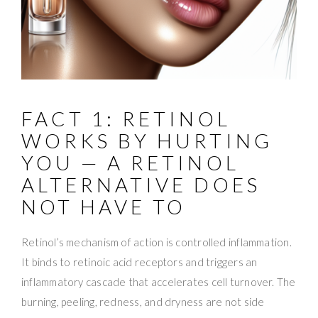
FACT 1: RETINOL
WORKS BY HURTING
YOU — A RETINOL
ALTERNATIVE DOES
NOT HAVE TO
Retinol’s mechanism of action is controlled inflammation.
It binds to retinoic acid receptors and triggers an
inflammatory cascade that accelerates cell turnover. The
burning, peeling, redness, and dryness are not side