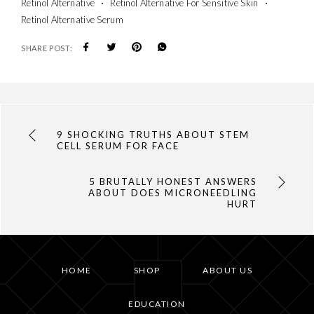
Retinol Alternative
Retinol Alternative For Sensitive Skin
Retinol Alternative Serum
SHARE POST:
9 SHOCKING TRUTHS ABOUT STEM
CELL SERUM FOR FACE
5 BRUTALLY HONEST ANSWERS
ABOUT DOES MICRONEEDLING
HURT
HOME
SHOP
ABOUT US
EDUCATION