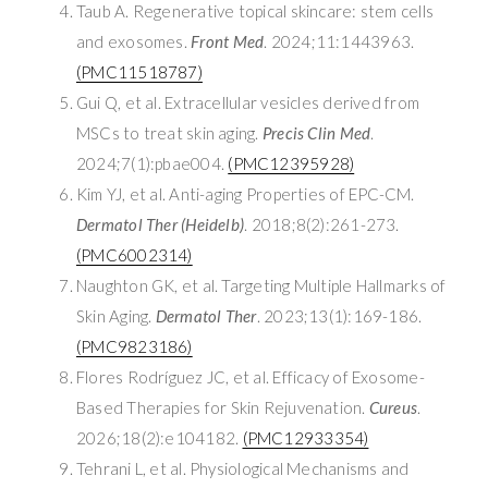
Taub A. Regenerative topical skincare: stem cells
and exosomes.
Front Med
. 2024;11:1443963.
(PMC11518787)
Gui Q, et al. Extracellular vesicles derived from
MSCs to treat skin aging.
Precis Clin Med
.
2024;7(1):pbae004.
(PMC12395928)
Kim YJ, et al. Anti-aging Properties of EPC-CM.
Dermatol Ther (Heidelb)
. 2018;8(2):261-273.
(PMC6002314)
Naughton GK, et al. Targeting Multiple Hallmarks of
Skin Aging.
Dermatol Ther
. 2023;13(1):169-186.
(PMC9823186)
Flores Rodríguez JC, et al. Efficacy of Exosome-
Based Therapies for Skin Rejuvenation.
Cureus
.
2026;18(2):e104182.
(PMC12933354)
Tehrani L, et al. Physiological Mechanisms and