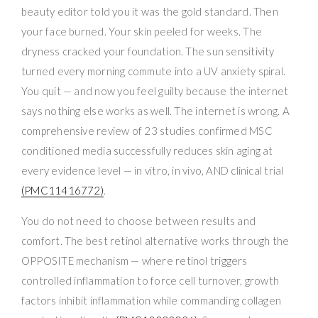
beauty editor told you it was the gold standard. Then
your face burned. Your skin peeled for weeks. The
dryness cracked your foundation. The sun sensitivity
turned every morning commute into a UV anxiety spiral.
You quit — and now you feel guilty because the internet
says nothing else works as well. The internet is wrong. A
comprehensive review of 23 studies confirmed MSC
conditioned media successfully reduces skin aging at
every evidence level — in vitro, in vivo, AND clinical trial
(PMC11416772)
.
You do not need to choose between results and
comfort. The best retinol alternative works through the
OPPOSITE mechanism — where retinol triggers
controlled inflammation to force cell turnover, growth
factors inhibit inflammation while commanding collagen