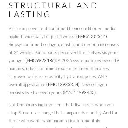
STRUCTURAL AND
LASTING
Visible improvement confirmed from conditioned media
applied twice daily for just 4 weeks
(PMC6002314)
.
Biopsy-confirmed collagen, elastin, and decorin increases
at 24 weeks. Participants perceived themselves six years
younger
(PMC9823186)
. A 2026 systematic review of 19
human studies confirmed exosome-based therapies
improved wrinkles, elasticity, hydration, pores, AND
overall appearance
(PMC12933354)
. New collagen
persists five to seven years
(PMC11993440)
.
Not temporary improvement that disappears when you
stop. Structural change that compounds monthly. And for
those who want maximum amplification, monthly