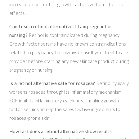
increases from both — growth factors without the side
effects.
Can I use a retinol alternative if I am pregnant or
nursing?
Retinol is contraindicated during pregnancy.
Growth factor serums have no known contraindications
related to pregnancy, but always consult your healthcare
provider before starting any new skincare product during
pregnancy or nursing.
Is a retinol alternative safe for rosacea?
Retinol typically
worsens rosacea through its inflammatory mechanism.
EGF inhibits inflammatory cytokines — making growth
factor serums among the safest active ingredients for
rosacea-prone skin.
How fast does a retinol alternative show results