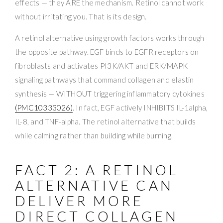
effects — they ARE the mechanism. Retinol cannot work
without irritating you. That is its design.
A retinol alternative using growth factors works through
the opposite pathway. EGF binds to EGFR receptors on
fibroblasts and activates PI3K/AKT and ERK/MAPK
signaling pathways that command collagen and elastin
synthesis — WITHOUT triggering inflammatory cytokines
(PMC10333026)
. In fact, EGF actively INHIBITS IL-1alpha,
IL-8, and TNF-alpha. The retinol alternative that builds
while calming rather than building while burning.
FACT 2: A RETINOL
ALTERNATIVE CAN
DELIVER MORE
DIRECT COLLAGEN