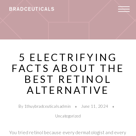
5 ELECTRIFYING
FACTS ABOUT THE
BEST RETINOL
ALTERNATIVE
By 1thuybradceuticalsadmin
June 11, 2024
Uncategorized
You tried retinol because every dermatologist and every