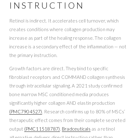
INSTRUCTION
Retinol is indirect. It accelerates cell turnover, which
creates conditions where collagen production may
increase as part of the healing response. The collagen
increase is a secondary effect of the inflammation — not
the primary instruction.
Growth factors are direct. They bind to specific
fibroblast receptors and COMMAND collagen synthesis
through intracellular signaling. A 2021 study confirmed
bone marrow MSC conditioned media produces
significantly higher collagen AND elastin production
(PMC7904527)
. Research confirms up to 80% of MSCs’
therapeutic effect comes from their complete secreted
output
(PMC11518787)
.
Bradceuticals
as a retinol
alternative delivers direct instruction rather than