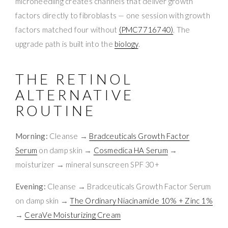
microneedling creates channels that deliver growth
factors directly to fibroblasts — one session with growth
factors matched four without
(PMC7716740)
. The
upgrade path is built into the
biology
.
THE RETINOL
ALTERNATIVE
ROUTINE
Morning:
Cleanse →
Bradceuticals Growth Factor
Serum
on damp skin →
Cosmedica HA Serum
→
moisturizer → mineral sunscreen SPF 30+
Evening:
Cleanse → Bradceuticals Growth Factor Serum
on damp skin →
The Ordinary Niacinamide 10% + Zinc 1%
→
CeraVe Moisturizing Cream