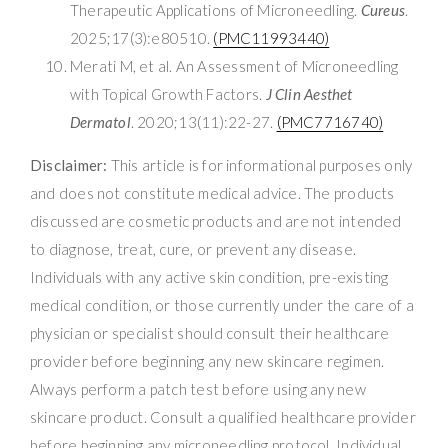
Therapeutic Applications of Microneedling.
Cureus
.
2025;17(3):e80510.
(PMC11993440)
Merati M, et al. An Assessment of Microneedling
with Topical Growth Factors.
J Clin Aesthet
Dermatol
. 2020;13(11):22-27.
(PMC7716740)
Disclaimer:
This article is for informational purposes only
and does not constitute medical advice. The products
discussed are cosmetic products and are not intended
to diagnose, treat, cure, or prevent any disease.
Individuals with any active skin condition, pre-existing
medical condition, or those currently under the care of a
physician or specialist should consult their healthcare
provider before beginning any new skincare regimen.
Always perform a patch test before using any new
skincare product. Consult a qualified healthcare provider
before beginning any microneedling protocol. Individual