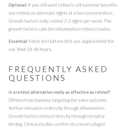
Optional:
If you still want retinol’s cell turnover benefits,
use retinol on alternate nights at a low concentration.
Growth factors daily, retinol 2-3 nights per week. The
growth factors calm the inflammation retinol creates.
Essential:
Patch test before first use. Apply behind the
ear. Wait 24-48 hours.
FREQUENTLY ASKED
QUESTIONS
Is a retinol alternative really as effective as retinol?
Different mechanisms targeting the same outcome.
Retinol stimulates indirectly through inflammation.
Growth factors instruct directly through receptor
binding. Clinical studies confirm structural collagen