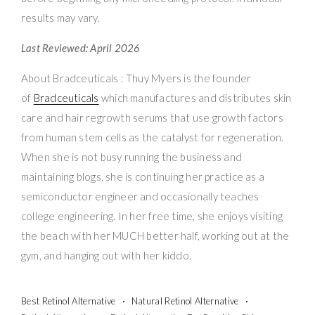
results may vary.
Last Reviewed: April 2026
About Bradceuticals : Thuy Myers is the founder
of
Bradceuticals
which manufactures and distributes skin
care and hair regrowth serums that use growth factors
from human stem cells as the catalyst for regeneration.
When she is not busy running the business and
maintaining blogs, she is continuing her practice as a
semiconductor engineer and occasionally teaches
college engineering. In her free time, she enjoys visiting
the beach with her MUCH better half, working out at the
gym, and hanging out with her kiddo.
Best Retinol Alternative
Natural Retinol Alternative