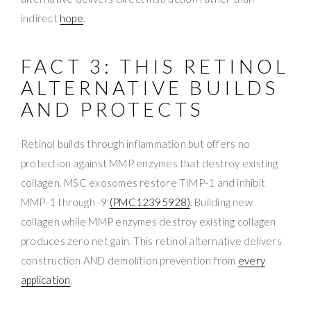
indirect
hope
.
FACT 3: THIS RETINOL
ALTERNATIVE BUILDS
AND PROTECTS
Retinol builds through inflammation but offers no
protection against MMP enzymes that destroy existing
collagen. MSC exosomes restore TIMP-1 and inhibit
MMP-1 through -9
(PMC12395928)
. Building new
collagen while MMP enzymes destroy existing collagen
produces zero net gain. This retinol alternative delivers
construction AND demolition prevention from
every
application
.