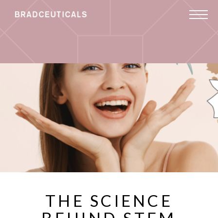
THE SCIENCE