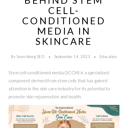
BEHIND STEM
CELL-
CONDITIONED
MEDIA IN
SKINCARE
By Searchberg SEO
September 14, 2023
Education
Stem cell-conditioned media (SCCM) is a specialized
component derived from stem cells that has gained
attention in the skin care industry for its potential to
promote skin rejuvenation and health.