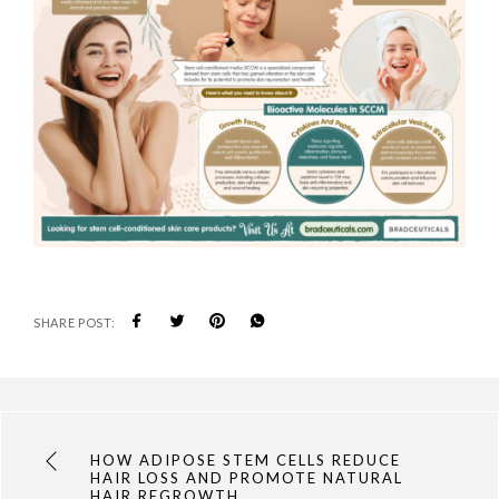
SHARE POST:
HOW ADIPOSE STEM CELLS REDUCE
HAIR LOSS AND PROMOTE NATURAL
HAIR REGROWTH