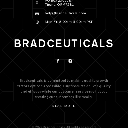
PO Box 230258
Tigard, OR 97281
help@bradceuticals.com
Mon-Fri 8:00am-5:00pm PST
Bradceuticals is committed to making quality growth
factors options accessible. Our products deliver quality
and efficacy while our customer service is all about
treating our customers like family.
READ MORE
© 2022 Bradceuticals. All rights reserved.