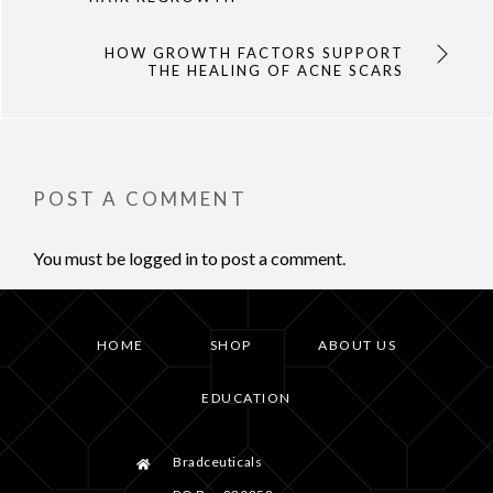
HOW GROWTH FACTORS SUPPORT
THE HEALING OF ACNE SCARS
POST A COMMENT
You must be
logged in
to post a comment.
HOME
SHOP
ABOUT US
EDUCATION
Bradceuticals