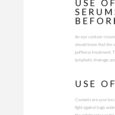
USE O
SERUM
BEFOR
An eye contour cream or
should know that the ski
puffiness treatment. T
lymphatic drainage and 
USE O
Coolants are your best
fight against bags unde
the refrigerator and le