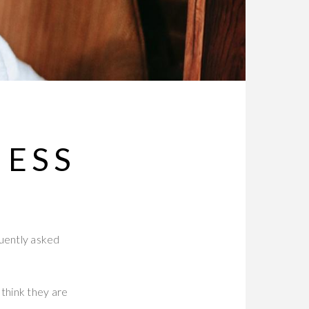
NESS
quently asked
think they are