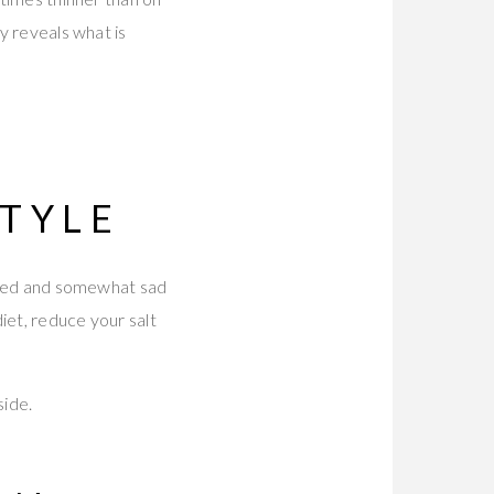
ly reveals what is
STYLE
n aged and somewhat sad
iet, reduce your salt
side.