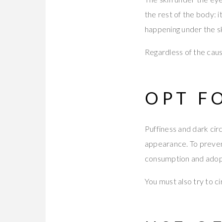
the rest of the body: i
happening under the sk
Regardless of the caus
OPT F
Puffiness and dark cir
appearance. To prevent
consumption and adopt
You must also try to c