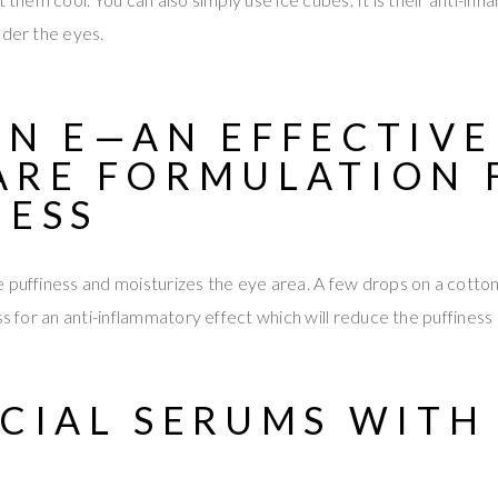
nder the eyes.
IN E—AN
EFFECTIVE
ARE FORMULATION
NESS
 puffiness and moisturizes the eye area. A few drops on a cotton
ss for an anti-inflammatory effect which will reduce the puffiness 
ACIAL SERUMS WITH
S