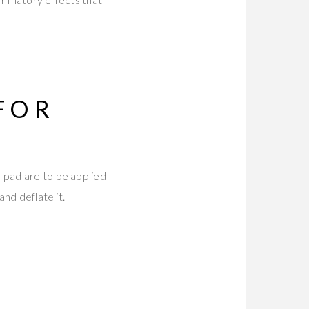
FOR
 pad are to be applied
and deflate it.