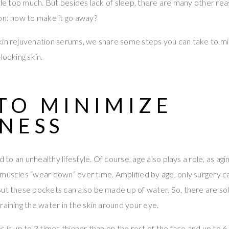
tle too much. But besides lack of sleep, there are many other reas
on: how to make it go away?
kin rejuvenation serums, we share some steps you can take to mi
looking skin.
TO MINIMIZE
INESS
d to an unhealthy lifestyle. Of course, age also plays a role, as agin
 muscles “wear down” over time. Amplified by age, only surgery 
ut these pockets can also be made up of water. So, there are so
raining the water in the skin around your eye.
 is up to 3 times thinner than on the rest of the face and up to 6