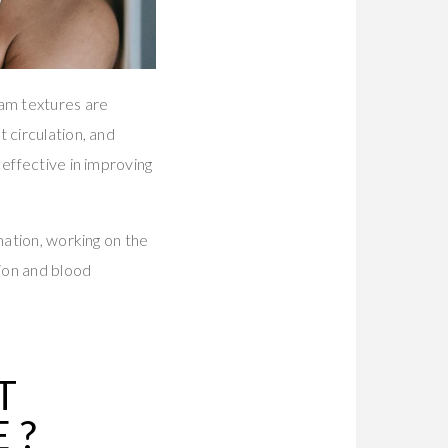
eam textures are
 circulation, and
effective in improving
mation, working on the
ion and blood
T
E
?