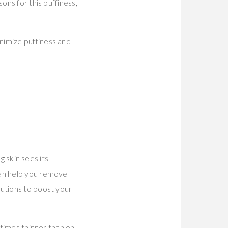
ons for this puffiness,
nimize puffiness and
g skin sees its
can help you remove
lutions to boost your
 times thinner than on