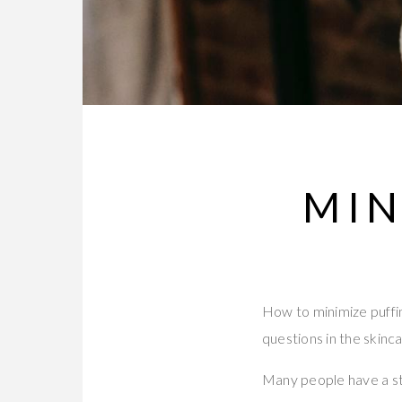
MIN
How to minimize puffin
questions in the skinca
Many people have a st