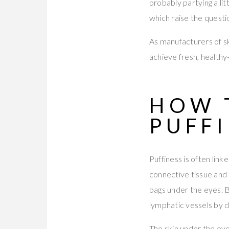
probably partying a lit
which raise the questi
As manufacturers of s
achieve fresh, healthy-
HOW 
PUFF
Puffiness is often linke
connective tissue and
bags under the eyes. B
lymphatic vessels by d
The skin under the eyes