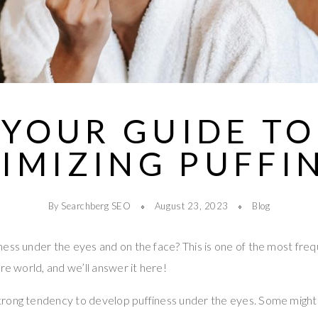
YOUR GUIDE TO
IMIZING PUFFI
By Searchberg SEO
August 23, 2023
Blog
ess under the eyes and on the face? This is one of the most fre
re world, and we’ll answer it here!
rong tendency to develop puffiness under the eyes. Some might 