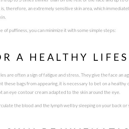
t is, therefore, an extremely sensitive skin area, which immediate
in.
e of puffiness, you can minimize it with some simple steps:
OR A HEALTHY LIFE
cles are often a sign of fatigue and stress. They give the face a
 these bags from appearing, it is necessary to bet on a healthy d
 an eye contour cream adapted to the skin around the eye.
irculate the blood and the lymph well by sleeping on your back or 