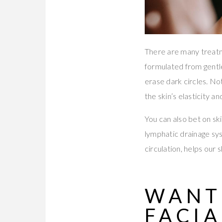
There are many treatme
formulated from gentle
erase dark circles. No
the skin’s elasticity a
You can also bet on sk
lymphatic drainage sy
circulation, helps our 
WANT
FACIA