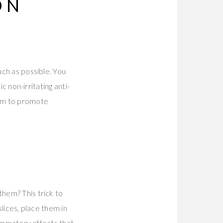
ON
uch as possible. You
ic non-irritating anti-
eam to promote
them? This trick to
slices, place them in
flammatory effects that