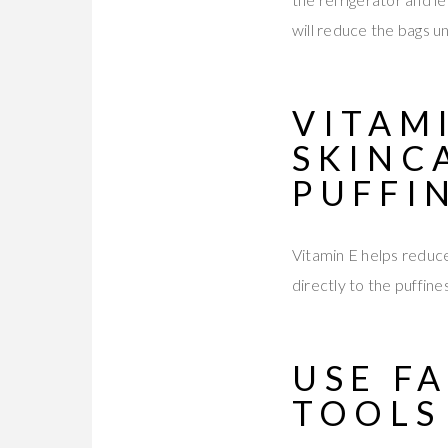
will reduce the bags u
VITAM
SKINC
PUFFI
Vitamin E helps reduce
directly to the puffine
USE F
TOOL