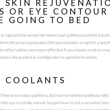
F
SKIN REJUVENATI
S
OR EYE CONTOUR
E GOING TO BED
 a good facial serum will relieve your puffiness and limit it as m
n in this area is particularly thin and sensitive, so opt for a specif
he effect will be even more effective if you choose a roll-on cr
place the product in a refrigerator to optimize its action.
F COOLANTS
 friends to reduce puffiness. But how to minimize puffiness with 
r the eyes is totally natural. You just have to cut a cucumber into 
t them cool. You can also simply use ice cubes. It is their anti-in