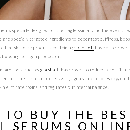
nts specially designed for the fragile skin around the eyes. Cr
 and specially targeted ingredients to decongest puffiness, boost
te that skin care products containing
stem cells
have also proven 
nd boosting collagen production.
incare tools, such as
gua sha
. It has proven to reduce face inflam
stem and the meridian points. Using a gua sha promotes oxygenat
skin eliminate toxins, and regulates our internal balance.
 TO BUY THE
BES
L SERUMS ONLIN