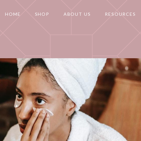
HOME
SHOP
ABOUT US
RESOURCES