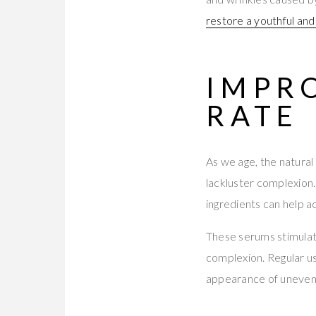
restore a youthful and
IMPR
RATE
As we age, the natural 
lackluster complexion.
ingredients can help a
These serums stimulate
complexion. Regular us
appearance of uneven 