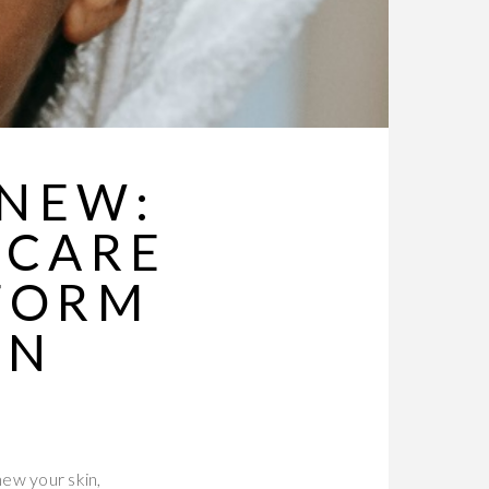
ENEW:
NCARE
FORM
ON
new your skin,