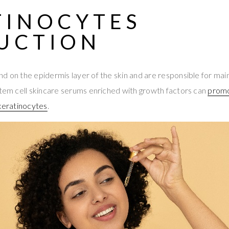
TINOCYTES
UCTION
d on the epidermis layer of the skin and are responsible for main
Stem cell skincare serums enriched with growth factors can
promo
 keratinocytes
.