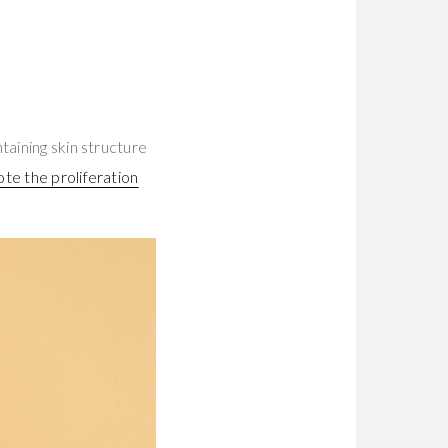
taining skin structure
te the proliferation