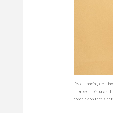
By enhancing keratino
improve moisture retent
complexion that is bet