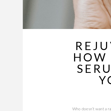
REJU
HOW 
SER
Y
Who doesn’t want a ra