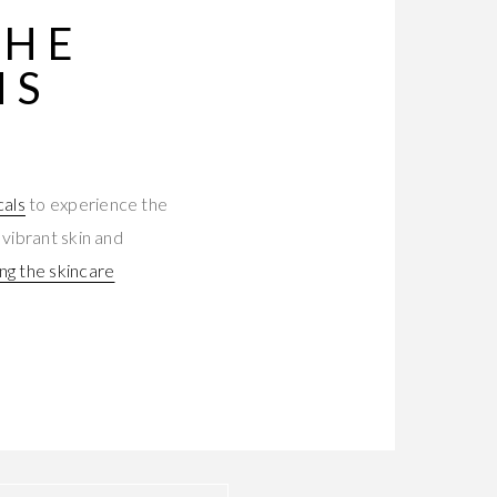
THE
MS
cals
to experience the
 vibrant skin and
ing the skincare