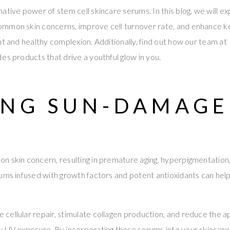
ative power of stem cell skincare serums. In this blog, we will e
mmon skin concerns, improve cell turnover rate, and enhance k
nt and healthy complexion. Additionally, find out how our team at
es products that drive a youthful glow in you.
ING SUN-DAMAG
 skin concern, resulting in premature aging, hyperpigmentation,
ums infused with growth factors and potent antioxidants can hel
ellular repair, stimulate collagen production, and reduce the ap
y UV exposure. By incorporating these serums into your skincare 