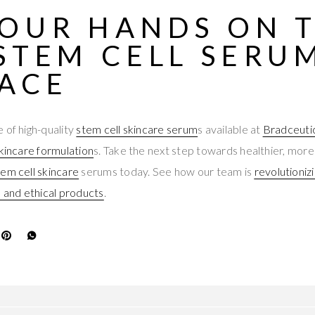
YOUR HANDS ON 
STEM CELL SERU
FACE
 of high-quality
stem cell skincare serum
s available at
Bradceuti
kincare formulation
s. Take the next step towards healthier, more
tem cell skincare
serums today. See how our team is
revolutioniz
e and ethical products
.