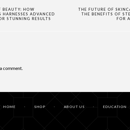
F BEAUTY: HOW
THE FUTURE OF SKINC
S HARNESSES ADVANCED
THE BENEFITS OF ST
OR STUNNING RESULTS
FOR 
 a comment.
HOME
SHOP
ABOUT US
EDUCATION