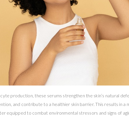
cyte production, these serums strengthen the skin’s natural de
ion, and contribute to a healthier skin barrier. This results in a 
ter equipped to combat environmental stressors and signs of agi