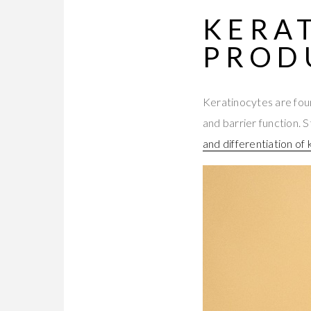
KERA
PROD
Keratinocytes are foun
and barrier function. 
and differentiation of