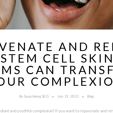
VENATE AND R
STEM CELL SKI
UMS CAN TRANS
OUR COMPLEXI
By Searchberg SEO
July 19, 2023
Blog
diant and youthful complexion? If you want to rejuvenate and re