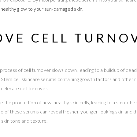
 healthy glow to your sun-damaged skin
.
OVE CELL TURNO
process of cell turnover slows down, leading to a buildup of dead 
 Stem cell skincare serums containing growth factors and other 
ccelerate cell turnover.
 the production of new, healthy skin cells, leading to a smoothe
e of these serums can reveal fresher, younger-looking skin and d
skin tone and texture.