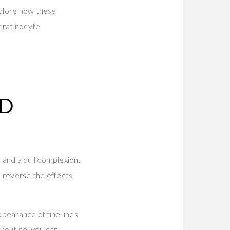
xplore how these
eratinocyte
ED
 and a dull complexion.
p reverse the effects
pearance of fine lines
routine, you can