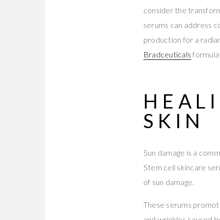
consider the transform
serums can address co
production for a radia
Bradceuticals
formulat
HEAL
SKIN
Sun damage is a common
Stem cell skincare ser
of sun damage.
These serums promote c
and wrinkles caused b