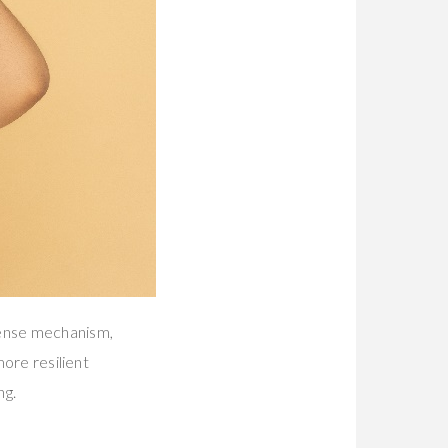
fense mechanism,
more resilient
ng.