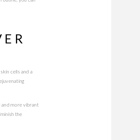
VER
skin cells and a
rejuvenating
r and more vibrant
iminish the