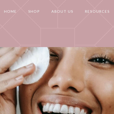
HOME
SHOP
ABOUT US
RESOURCES