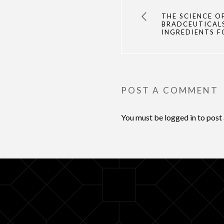
THE SCIENCE O
BRADCEUTICAL
INGREDIENTS F
POST A COMMENT
You must be
logged in
to post