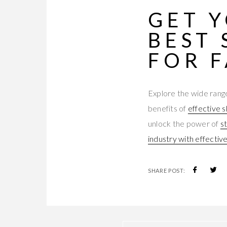
GET 
BEST
FOR 
Explore the wide range
benefits of
effective s
unlock the power of
s
industry with effectiv
SHARE POST: