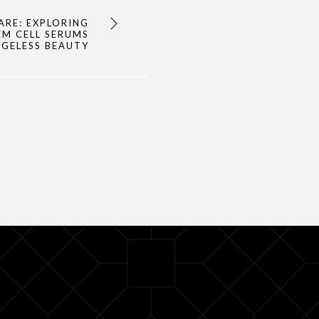
ARE: EXPLORING
EM CELL SERUMS
AGELESS BEAUTY