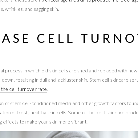
s, wrinkles, and sagging skin.
EASE CELL TURN
ural process in which old skin cells are shed and replaced with n
 down, resulting in dull and lackluster skin. Stem cell skincare ser
 the cell turnover rate
.
n of stem cell-conditioned media and other growth factors foun
ion of fresh, healthy skin cells. Some of the best skincare prod
g effects to make your skin more vibrant.