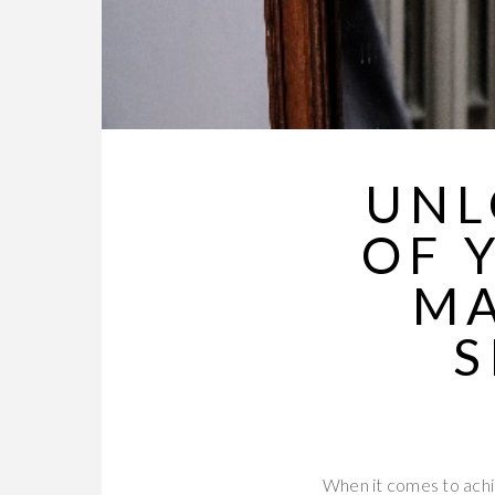
UNL
OF 
MA
S
When it comes to achiev