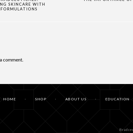
NG SKINCARE WITH
 FORMULATIONS
 a comment.
HOME
SHOP
ABOUT US
EDUCATION
Bradceu