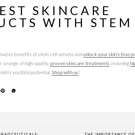
EST SKINCARE
UCTS
WITH STEM
ative benefits of stem cell serums and
unlock your skin’s true p
 a range of high-quality,
proven skincare treatments
, including
hi
skin’s youthful potential.
Shop with us
!
BRADCEUTICALS:
THE IMPORTANCE OF