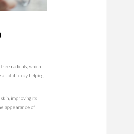
D
 free radicals, which
a solution by helping
skin, improving its
the appearance of