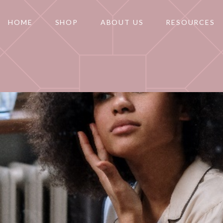
HOME
SHOP
ABOUT US
RESOURCES