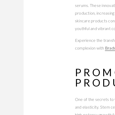
serums. These innovati
production, increasing
skincare products cont
youthful and vibrant c
Experience the transf
complexion with
Bradc
PROM
PROD
One of the secrets to y
and elasticity. Stem ce
high-potency growth f