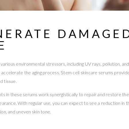
NERATE DAMAGE
E
various environmental stressors, including UV rays, pollution, and
ccelerate the aging process. Stem cell skincare serums provide 
 tissue.
ts in these serums work synergistically to repair and restore the 
earance. With regular use, you can expect to see a reduction in 
ion, and uneven skin tone.