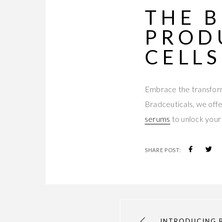
THE
B
PROD
CELLS
Embrace the transform
Bradceuticals, we offer
serums
to unlock your 
SHARE POST:
INTRODUCING 