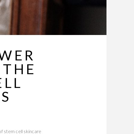
OWER
 THE
ELL
MS
of stem cell skincare