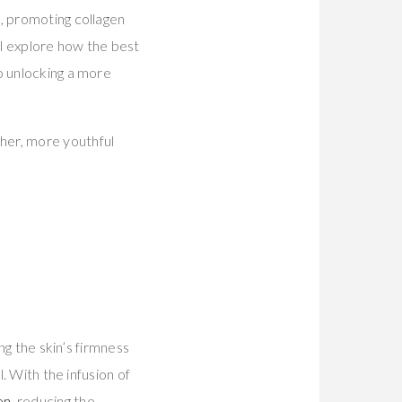
, promoting collagen
ll explore how the best
o unlocking a more
her, more youthful
ng the skin’s firmness
. With the infusion of
en
, reducing the