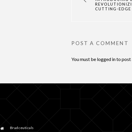
REVOLUTIONIZI
CUTTING-EDGE
POST A COMMENT
You must be
logged in
to post
Bradceuticals