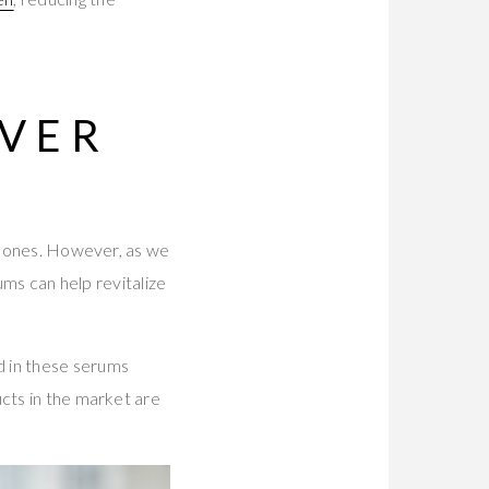
OVER
ew ones. However, as we
ums can help revitalize
d in these serums
ucts in the market are