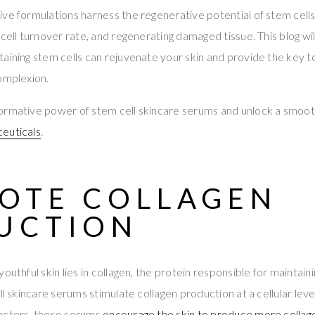
ve formulations harness the regenerative potential of stem cells
 cell turnover rate, and regenerating damaged tissue. This blog wi
aining stem cells can rejuvenate your skin and provide the key t
omplexion.
ormative power of stem cell skincare serums and unlock a smoot
euticals
.
OTE COLLAGEN
UCTION
outhful skin lies in collagen, the protein responsible for maintaini
ll skincare serums stimulate collagen production at a cellular level
actors, these serums
encourage the skin to produce more collag