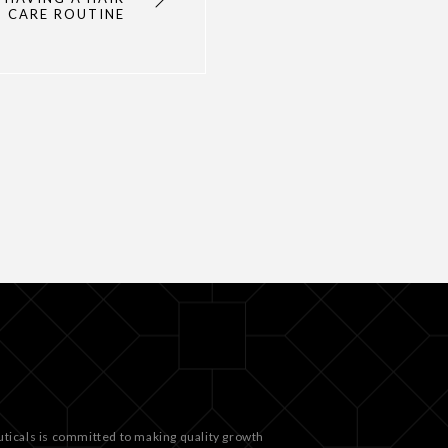
CARE ROUTINE
ticals is committed to making quality growth