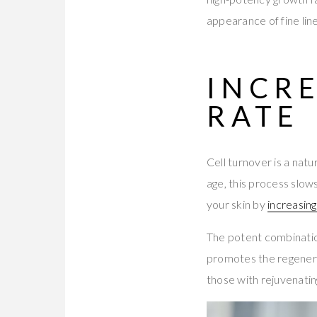
appearance of fine line
INCR
RATE
Cell turnover is a nat
age, this process slows
your skin by
increasing
The potent combinatio
promotes the regenerat
those with rejuvenatin