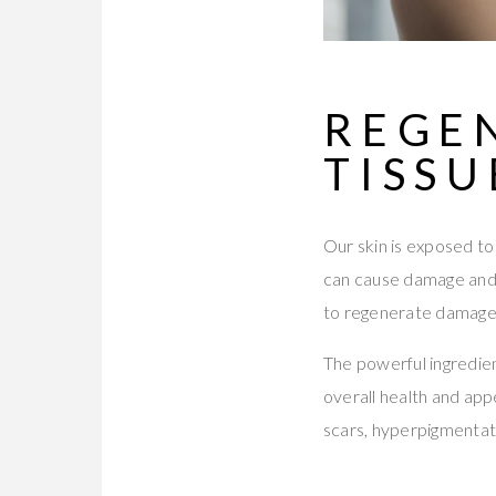
REGE
TISSU
Our skin is exposed to 
can cause damage and a
to regenerate damaged
The powerful ingredien
overall health and app
scars, hyperpigmentat