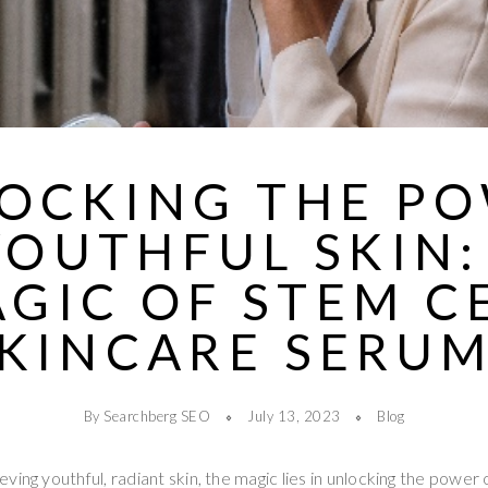
OCKING THE P
YOUTHFUL SKIN:
GIC OF STEM C
KINCARE SERU
By Searchberg SEO
July 13, 2023
Blog
ing youthful, radiant skin, the magic lies in unlocking the power 