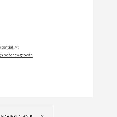
otential
. At
gh potency growth
 HAVING A HAIR