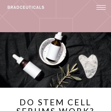
DO STEM CELL