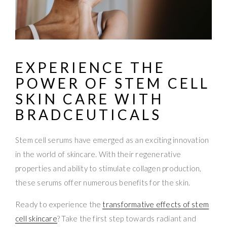
EXPERIENCE THE
POWER OF
STEM CELL
SKIN CARE
WITH
BRADCEUTICALS
Stem cell serums have emerged as an exciting innovation
in the world of skincare. With their regenerative
properties and ability to stimulate collagen production,
these serums offer numerous benefits for the skin.
Ready to experience the
transformative effects of stem
cell skincare
? Take the first step towards radiant and