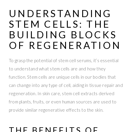
UNDERSTANDING
STEM CELLS
: THE
BUILDING BLOCKS
OF REGENERATION
To grasp the potential of stem cell serums, it’s essential
to understand what stem cells are and how they
function. Stem cells are unique cells in our bodies that
can change into any type of cell, aiding in tissue repair and
regeneration. In skin care, stem cell extracts derived
from plants, fruits, or even human sources are used to
provide similar regenerative effects to the skin.
THE BENEFITS OF