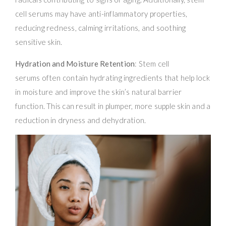
cell serums may have anti-inflammatory properties,
reducing redness, calming irritations, and soothing
sensitive skin.
Hydration and Moisture Retention
: Stem cell
serums often contain hydrating ingredients that help lock
in moisture and improve the skin’s natural barrier
function. This can result in plumper, more supple skin and a
reduction in dryness and dehydration.