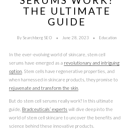
SERUMS WORK?
THE ULTIMATE
GUIDE
By Searchberg SEO
June 28, 2023
Education
In the ever-evolving world of skincare, stem cell
serums have emerged as a
revolutionary and intriguing
option
. Stem cells have regenerative properties, and
when harnessed in skincare products, they promise to
rejuvenate and transform the skin
.
But do stem cell serums really work? In this ultimate
guide,
Bradceuticals’ experts
will dive deep into the
world of stem cell skincare to uncover the benefits and
science behind these innovative products.