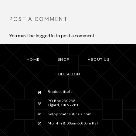
POST A COMMENT
You must be
logged in
to post a comment.
HOME
SHOP
ABOUT US
EDUCATION
Bradceuticals
PO Box 230258
Tigard, OR 97281
help@bradceuticals.com
Mon-Fri 8:00am-5:00pm PST