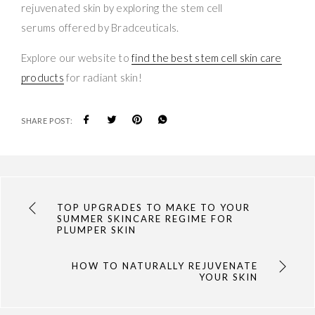
rejuvenated skin by exploring the stem cell
serums offered by Bradceuticals.
Explore our website to
find the best stem cell skin care
products
for radiant skin!
SHARE POST:
TOP UPGRADES TO MAKE TO YOUR
SUMMER SKINCARE REGIME FOR
PLUMPER SKIN
HOW TO NATURALLY REJUVENATE
YOUR SKIN