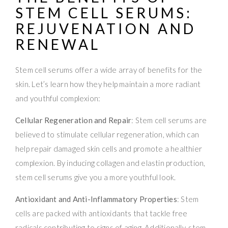
STEM CELL SERUMS
:
REJUVENATION AND
RENEWAL
Stem cell serums offer a wide array of benefits for the
skin. Let’s learn how they help maintain a more radiant
and youthful complexion:
Cellular Regeneration and Repair
: Stem cell serums are
believed to stimulate cellular regeneration, which can
help repair damaged skin cells and promote a healthier
complexion. By inducing collagen and elastin production,
stem cell serums give you a more youthful look.
Antioxidant and Anti-Inflammatory Properties
: Stem
cells are packed with antioxidants that tackle free
radicals contributing to signs of aging. Additionally, stem