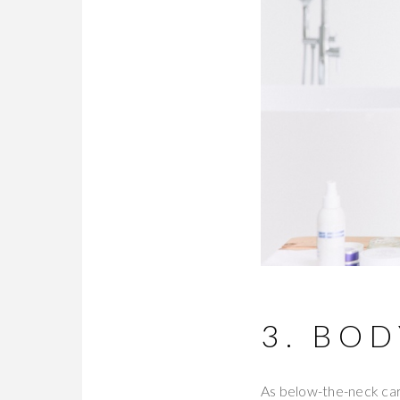
3. BO
As below-the-neck care