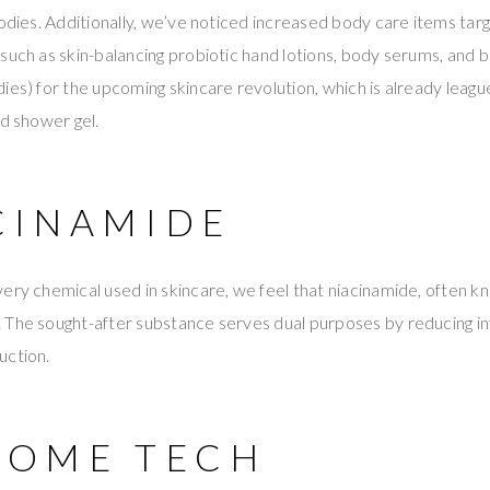
bodies. Additionally, we’ve noticed increased body care items targ
such as skin-balancing probiotic hand lotions, body serums, and b
ies) for the upcoming skincare revolution, which is already leagu
nd shower gel.
ACINAMIDE
ery chemical used in skincare, we feel that niacinamide, often kn
 The sought-after substance serves dual purposes by reducing i
uction.
-HOME TECH