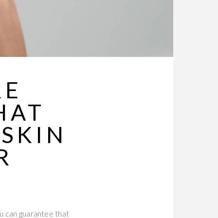
RE
HAT
 SKIN
R
ou can guarantee that