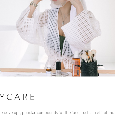
DYCARE
 develops, popular compounds for the face, such as retinol and 