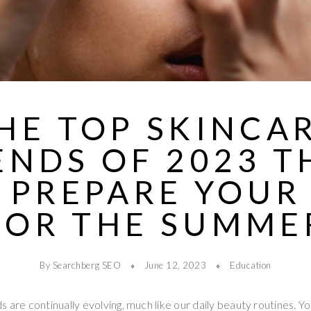
HE TOP SKINCA
ENDS OF 2023 T
 PREPARE YOUR
FOR THE SUMME
By Searchberg SEO
June 12, 2023
Education
s are continually evolving, much like our daily beauty routines. Y