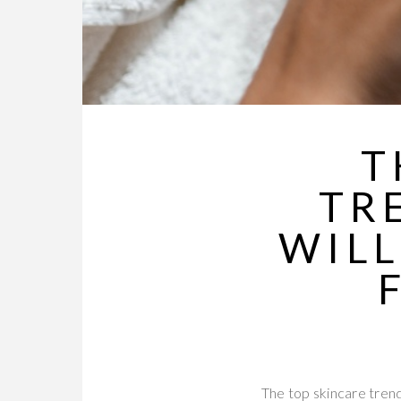
T
TR
WILL
The top skincare trend