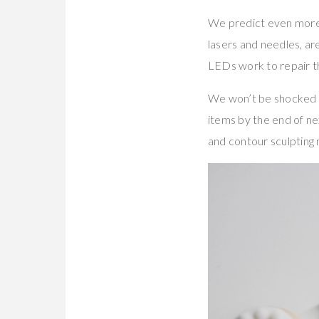
We predict even more 
lasers and needles, ar
LEDs work to repair the
We won’t be shocked if
items by the end of ne
and contour sculpting