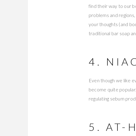
find their way to our 
problems and regions, 
your thoughts (and bod
traditional bar soap a
4. NI
Even though we like ev
become quite popular.
regulating sebum prod
5. AT