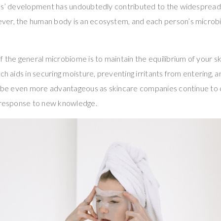
ics’ development has undoubtedly contributed to the widespread
er, the human body is an ecosystem, and each person’s microbio
f the general microbiome is to maintain the equilibrium of your sk
ch aids in securing moisture, preventing irritants from entering, a
ll be even more advantageous as skincare companies continue to 
n response to new knowledge.