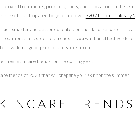
improved treatments, products, tools, and innovations in the skin
e market is anticipated to generate over
$207 billion in sales by
much smarter and better educated on the skincare basics and 
treatments, and so-called trends. If you want an effective skinca
ffer a wide range of products to stock up on.
e finest skin care trends for the coming year.
are trends of 2023 that will prepare your skin for the summer!
SKINCARE TRENDS