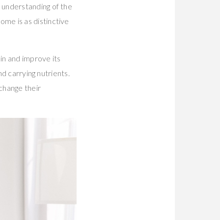
 understanding of the
me is as distinctive
in and improve its
nd carrying nutrients.
change their