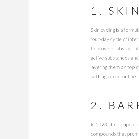
1. SKI
Skin cycling is a formu
four-day cycle of inte
to provide substantial
active substances and 
layering them on top o
settling into a routine.
2. BA
In 2023, the recipe of
compounds that promot