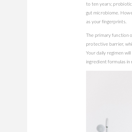
to ten years; probiot
gut microbiome. Howev
as your fingerprints.
The primary function o
protective barrier, whi
Your daily regimen wi
ingredient formulas i