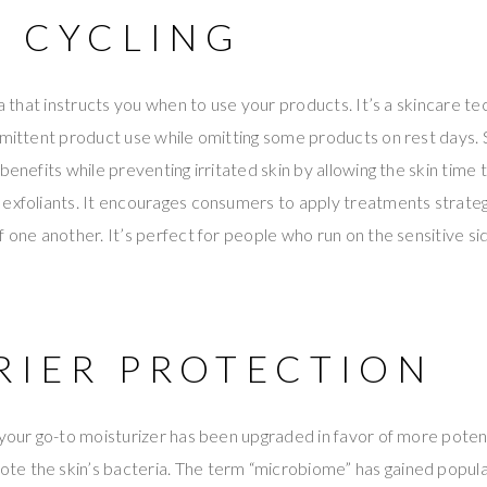
N CYCLING
la that instructs you when to use your products. It’s a skincare t
rmittent product use while omitting some products on rest days. S
 benefits while preventing irritated skin by allowing the skin tim
exfoliants. It encourages consumers to apply treatments strategi
f one another. It’s perfect for people who run on the sensitive si
RRIER PROTECTION
 your go-to moisturizer has been upgraded in favor of more potent
e the skin’s bacteria. The term “microbiome” has gained popular