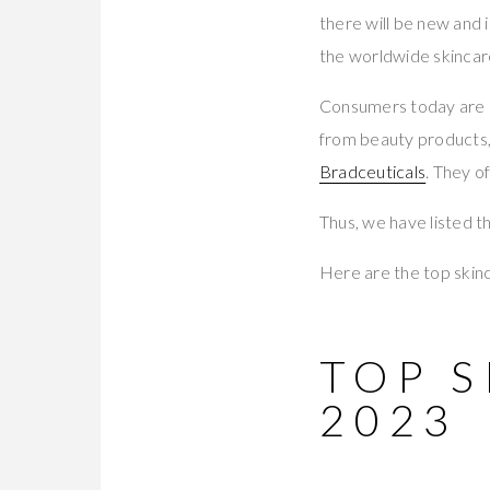
there will be new and 
the worldwide skincar
Consumers today are 
from beauty products, 
Bradceuticals
. They o
Thus, we have listed th
Here are the top skinc
TOP 
2023