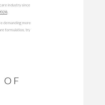
care industry since
 2028
.
are demanding more
re formulation, try
 OF