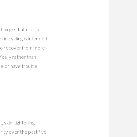
echnique that uses a
kin cycling is intended
e to recover from more
cally rather than
de or have trouble
, skin-tightening
ity over the past five