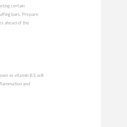
eting certain
uffing bars. Prepare
es ahead of the
own as vitamin B3, will
nflammation and