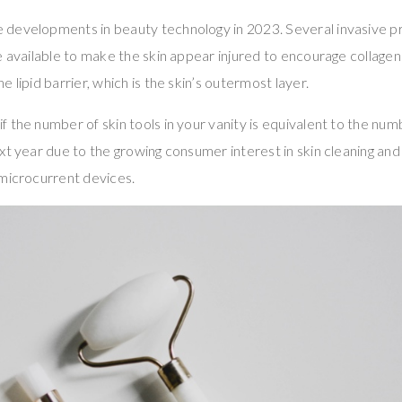
developments in beauty technology in 2023. Several invasive pr
e available to make the skin appear injured to encourage collag
 lipid barrier, which is the skin’s outermost layer.
 the number of skin tools in your vanity is equivalent to the num
xt year due to the growing consumer interest in skin cleaning an
 microcurrent devices.