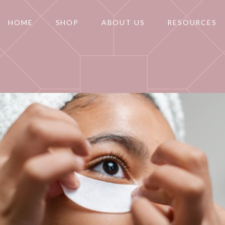
HOME
SHOP
ABOUT US
RESOURCES