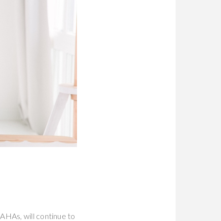
AHAs, will continue to