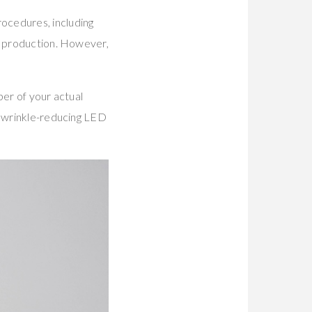
ocedures, including
en production. However,
ber of your actual
d wrinkle-reducing LED