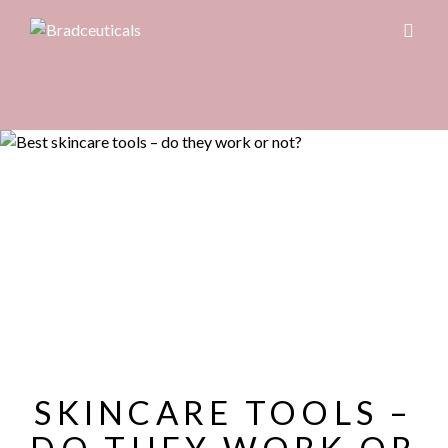
SKINCARE TOOLS –