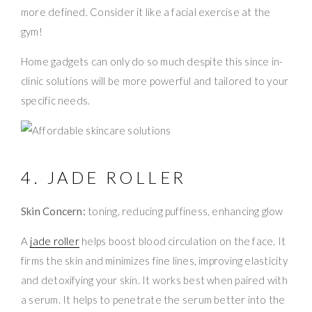
more defined. Consider it like a facial exercise at the
gym!
Home gadgets can only do so much despite this since in-
clinic solutions will be more powerful and tailored to your
specific needs.
4. JADE ROLLER
Skin Concern:
toning, reducing puffiness, enhancing glow
A
jade roller
helps boost blood circulation on the face. It
firms the skin and minimizes fine lines, improving elasticity
and detoxifying your skin. It works best when paired with
a serum. It helps to penetrate the serum better into the