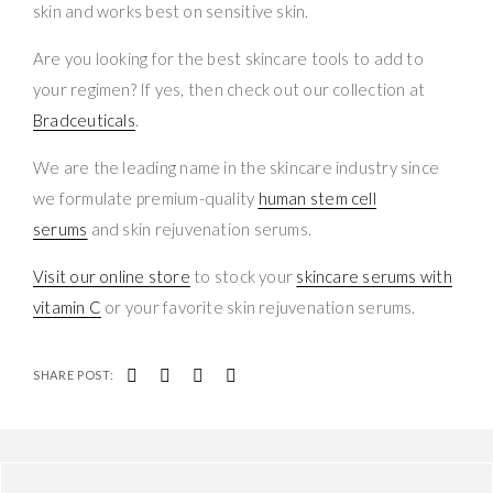
skin and works best on sensitive skin.
Are you looking for the best skincare tools to add to
your regimen? If yes, then check out our collection at
Bradceuticals
.
We are the leading name in the skincare industry since
we formulate premium-quality
human stem cell
serums
and skin rejuvenation serums.
Visit our online store
to stock your
skincare serums with
vitamin C
or your favorite skin rejuvenation serums.
SHARE POST: