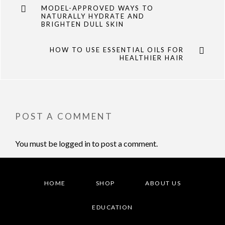
MODEL-APPROVED WAYS TO
NATURALLY HYDRATE AND
BRIGHTEN DULL SKIN
HOW TO USE ESSENTIAL OILS FOR
HEALTHIER HAIR
POST A COMMENT
You must be
logged in
to post a comment.
HOME
SHOP
ABOUT US
EDUCATION