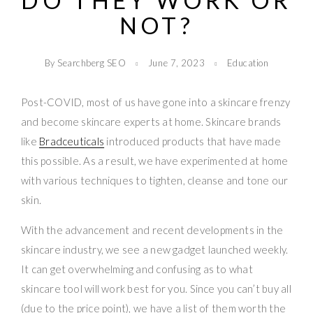
DO THEY WORK OR
NOT?
By Searchberg SEO
June 7, 2023
Education
Post-COVID, most of us have gone into a skincare frenzy
and become skincare experts at home. Skincare brands
like
Bradceuticals
introduced products that have made
this possible. As a result, we have experimented at home
with various techniques to tighten, cleanse and tone our
skin.
With the advancement and recent developments in the
skincare industry, we see a new gadget launched weekly.
It can get overwhelming and confusing as to what
skincare tool will work best for you. Since you can’t buy all
(due to the price point), we have a list of them worth the