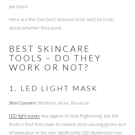
purchase.
Here are the four best skincare tools and the truth
about whether they work.
BEST SKINCARE
TOOLS – DO THEY
WORK OR NOT?
1. LED LIGHT MASK
Skin Concern:
Redness, Acne, Rosacea
LED light masks
may appear to look frightening, but the
truth is that they claim to reduce acne-causing germs and
inflammation in the skin significantly. LED illumination has