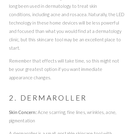
long been used in dermatology to treat skin
conditions, including acne and rosacea. Naturally, the LED
technology in these home devices will be less powerful
and focused than what you would find at a dermatology
clinic, but this skincare tool may be an excellent place to
start.
Remember that effects will take time, so this might not
be your greatest option if you want immediate
appearance changes.
2. DERMAROLLER
Skin Concern:
Acne scarring, fine lines, wrinkles, acne,
pigmentation
A dermaroller is a small, portable skincare tool with