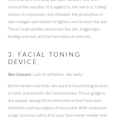
several fine needles. It is applied to the skin in a “rolling”
motion to rejuvenate and stimulate the production of
new collagen and elastin to tighten and cleanse the skin.
These small needles penetrate the skin, triggering a
healing reaction and the formation of new skin.
3. FACIAL TONING
DEVICE
Skin Concern:
Lack of definition, skin laxity
Electrical microcurrents are used in facial toning devices
to tone and activate the facial muscles. These gadgets
are popular among those who believe their face lacks
definition and has regions of loose skin. With continued
usage, you may notice that your face seems smaller and