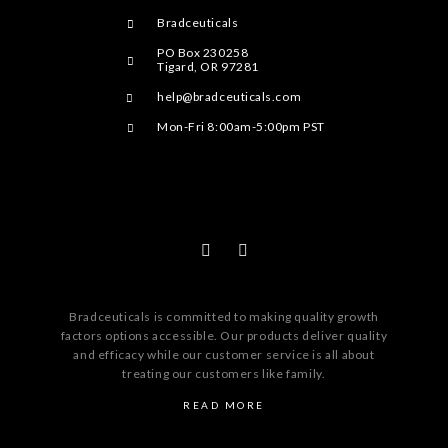
Bradceuticals
PO Box 230258
Tigard, OR 97281
help@bradceuticals.com
Mon-Fri 8:00am-5:00pm PST
Bradceuticals is committed to making quality growth
factors options accessible. Our products deliver quality
and efficacy while our customer service is all about
treating our customers like family.
READ MORE